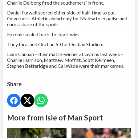
Charlie Delborg fired the southerners’ in front.
Daniel Furwell scored either side of half-time to put
Governor’s Athletic ahead only for Malew to equalise and
earn a share of the spoils.
Foxdale sealed back-to-back wins.
They thrashed Onchan 6-0 at Onchan Stadium.
Liam Cannan – their match-winner at Gymns last week –
Charlie Harrison, Matthew Moffitt, Scott Kermeen,
Stephen Betteridge and Cal Wade were their marksmen.
Share
More from Isle of Man Sport