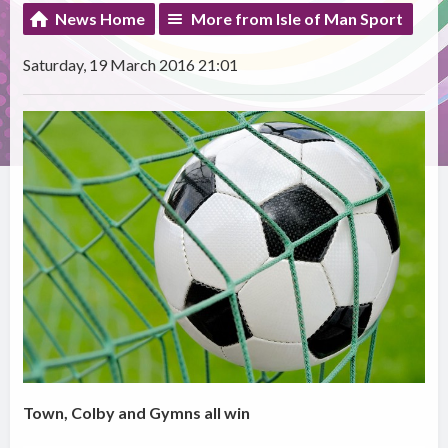
News Home
More from Isle of Man Sport
Saturday, 19 March 2016 21:01
Town, Colby and Gymns all win