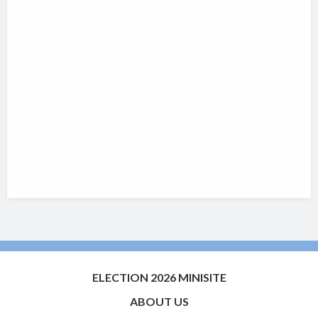
ELECTION 2026 MINISITE
ABOUT US