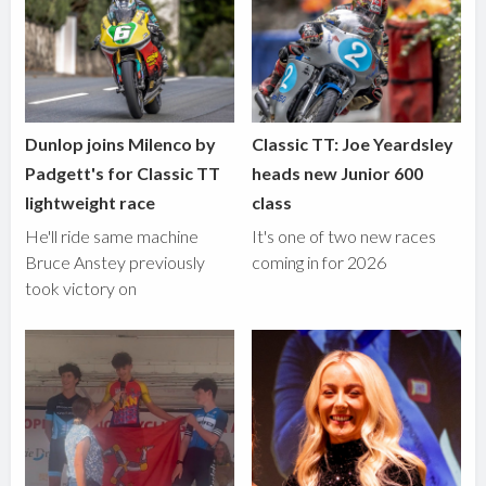
Dunlop joins Milenco by
Classic TT: Joe Yeardsley
Padgett's for Classic TT
heads new Junior 600
lightweight race
class
He'll ride same machine
It's one of two new races
Bruce Anstey previously
coming in for 2026
took victory on