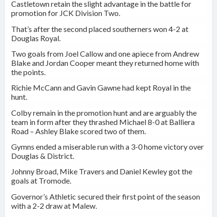
Castletown
retain the slight advantage in the battle for
promotion for JCK Division Two.
That’s after the second placed southerners won 4-2 at
Douglas Royal.
Two goals from Joel Callow and one apiece from Andrew
Blake and Jordan Cooper meant they returned home with
the points.
Richie McCann and Gavin Gawne had kept Royal in the
hunt.
Colby remain in the promotion hunt and are arguably the
team in form after they thrashed Michael 8-0 at Balliera
Road – Ashley Blake scored two of them.
Gymns ended a miserable run with a 3-0 home victory over
Douglas & District.
Johnny Broad, Mike Travers and Daniel Kewley got the
goals at Tromode.
Governor’s Athletic secured their first point of the season
with a 2-2 draw at Malew.