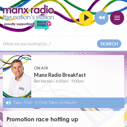
SEARCH
ON AIR
Manx Radio Breakfast
Ben Hartley | 6:00am - 9:00am
Take That
-
It Only Takes A Minute
Promotion race hotting up