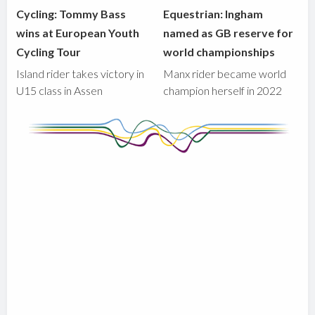
Cycling: Tommy Bass
Equestrian: Ingham
wins at European Youth
named as GB reserve for
Cycling Tour
world championships
Island rider takes victory in
Manx rider became world
U15 class in Assen
champion herself in 2022