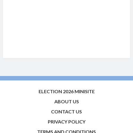
ELECTION 2026 MINISITE
ABOUT US
CONTACT US
PRIVACY POLICY
TERMS AND CONDITIONS