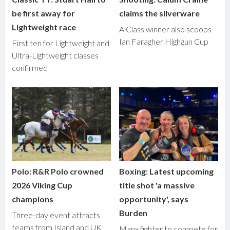
be first away for
claims the silverware
Lightweight race
A Class winner also scoops
Ian Faragher Highgun Cup
First ten for Lightweight and
Ultra-Lightweight classes
confirmed
Polo: R&R Polo crowned
Boxing: Latest upcoming
2026 Viking Cup
title shot 'a massive
champions
opportunity', says
Burden
Three-day event attracts
teams from Island and UK
Manx fighter to compete for