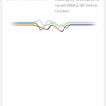
vacant WBA & IBF belts in
October