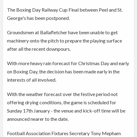
The Boxing Day Railway Cup Final between Peel and St.
George's has been postponed.
Groundsmen at Ballafletcher have been unable to get
machinery onto the pitch to prepare the playing surface
after all the recent downpours.
With more heavy rain forecast for Christmas Day and early
on Boxing Day, the decision has been made early in the
interests of all involved.
With the weather forecast over the festive period not
offering drying conditions, the game is scheduled for
Sunday 17th January - the venue and kick-off time will be
announced nearer to the date.
Football Association Fixtures Secretary Tony Mepham