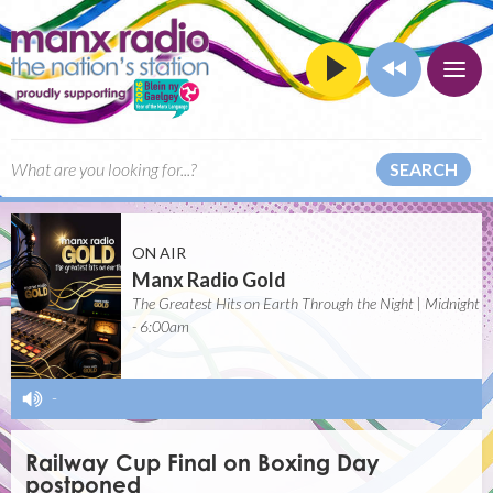
SEARCH
ON AIR
Manx Radio Gold
The Greatest Hits on Earth Through the Night | Midnight
- 6:00am
-
Railway Cup Final on Boxing Day
postponed