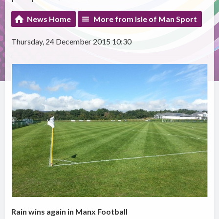
News Home
More from Isle of Man Sport
Thursday, 24 December 2015 10:30
Rain wins again in Manx Football