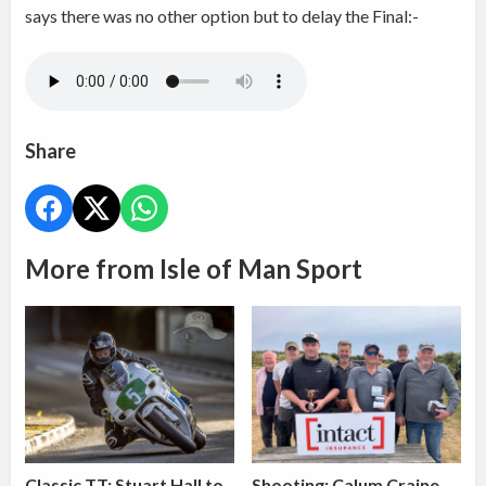
says there was no other option but to delay the Final:-
Share
More from Isle of Man Sport
Classic TT: Stuart Hall to
Shooting: Calum Craine