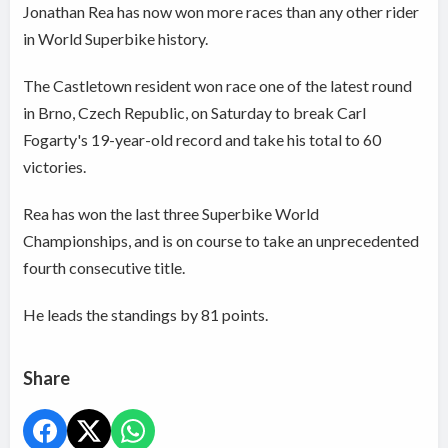
Jonathan Rea has now won more races than any other rider
in World Superbike history.
The Castletown resident won race one of the latest round
in Brno, Czech Republic, on Saturday to break Carl
Fogarty's 19-year-old record and take his total to 60
victories.
Rea has won the last three Superbike World
Championships, and is on course to take an unprecedented
fourth consecutive title.
He leads the standings by 81 points.
Share