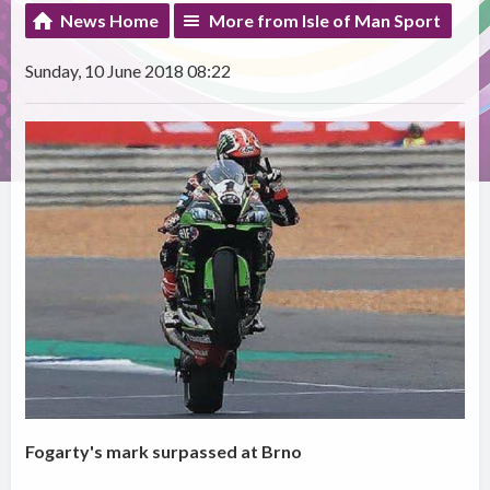
News Home
More from Isle of Man Sport
Sunday, 10 June 2018 08:22
Fogarty's mark surpassed at Brno