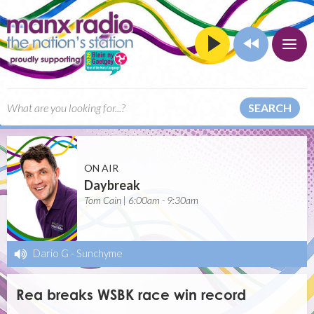
SEARCH
ON AIR
Daybreak
Tom Cain | 6:00am - 9:30am
Dario G
-
Sunchyme
Rea breaks WSBK race win record