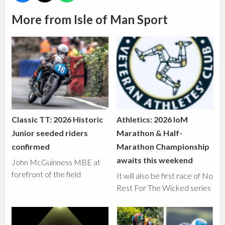
More from Isle of Man Sport
Classic TT: 2026 Historic
Athletics: 2026 IoM
Junior seeded riders
Marathon & Half-
confirmed
Marathon Championship
awaits this weekend
John McGuinness MBE at
forefront of the field
It will also be first race of No
Rest For The Wicked series