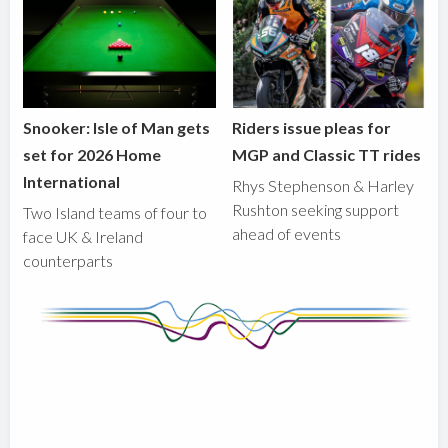
Snooker: Isle of Man gets
Riders issue pleas for
set for 2026 Home
MGP and Classic TT rides
International
Rhys Stephenson & Harley
Rushton seeking support
Two Island teams of four to
ahead of events
face UK & Ireland
counterparts