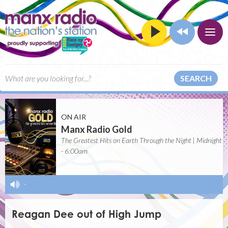
SEARCH
ON AIR
Manx Radio Gold
The Greatest Hits on Earth Through the Night | Midnight
- 6:00am
-
Reagan Dee out of High Jump