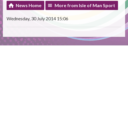
News Home
More from Isle of Man Sport
Wednesday, 30 July 2014 15:06