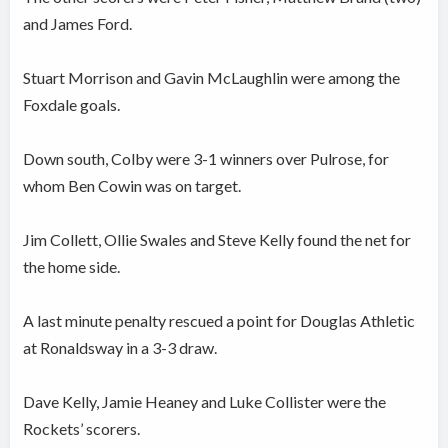
and James Ford.
Stuart Morrison and Gavin McLaughlin were among the
Foxdale goals.
Down south, Colby were 3-1 winners over Pulrose, for
whom Ben Cowin was on target.
Jim Collett, Ollie Swales and Steve Kelly found the net for
the home side.
A last minute penalty rescued a point for Douglas Athletic
at Ronaldsway in a 3-3 draw.
Dave Kelly, Jamie Heaney and Luke Collister were the
Rockets’ scorers.