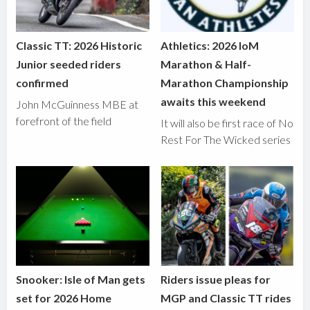
Classic TT: 2026 Historic
Athletics: 2026 IoM
Junior seeded riders
Marathon & Half-
confirmed
Marathon Championship
awaits this weekend
John McGuinness MBE at
forefront of the field
It will also be first race of No
Rest For The Wicked series
Snooker: Isle of Man gets
Riders issue pleas for
set for 2026 Home
MGP and Classic TT rides