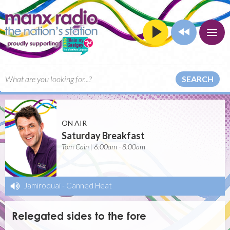
SEARCH
ON AIR
Saturday Breakfast
Tom Cain | 6:00am - 8:00am
Jamiroquai
-
Canned Heat
Relegated sides to the fore