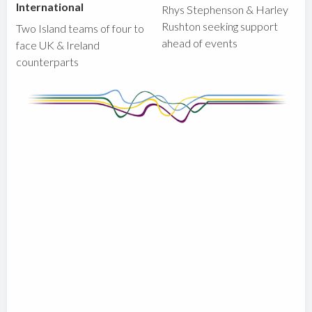
International
Rhys Stephenson & Harley
Rushton seeking support
Two Island teams of four to
ahead of events
face UK & Ireland
counterparts