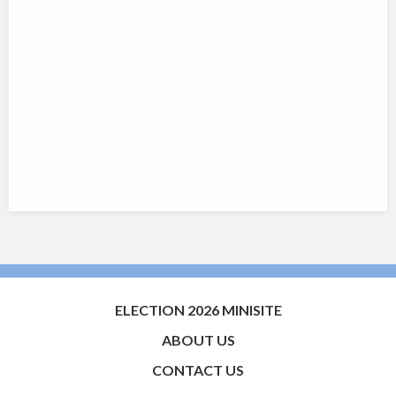
ELECTION 2026 MINISITE
ABOUT US
CONTACT US