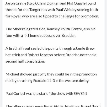
Jason Craine (two), Chris Duggan and Phil Quayle found
the net for the Tangerines with Paul Whitley scoring both
for Royal, who are also tipped to challenge for promotion.
The other relegated side, Ramsey Youth Centre, also hit
four with a 4-1 home success over Braddan.
A first half rout sealed the points through a Jamie Brew
hat-trick and Robert Morton before Braddan notched a
second half consolation.
Michael showed just why they could be in the promotion
mix by thrashing Foxdale 11-3 in the western derby.
Paul Corlett was the star of the show with SEVEN!
The other scorers were Peter Fisher, Matthew Brand (two)