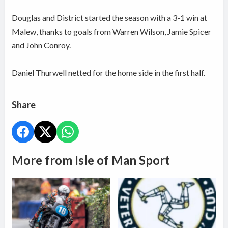
Douglas and District started the season with a 3-1 win at
Malew, thanks to goals from Warren Wilson, Jamie Spicer
and John Conroy.
Daniel Thurwell netted for the home side in the first half.
Share
More from Isle of Man Sport