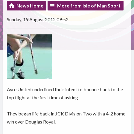
News Home
More from Isle of Man Sport
Sunday, 19 August 2012 09:52
Ayre United underlined their intent to bounce back to the
top flight at the first time of asking.
They began life back in JCK Division Two with a 4-2 home
win over Douglas Royal.