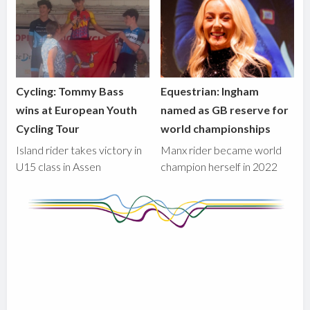
Cycling: Tommy Bass
Equestrian: Ingham
wins at European Youth
named as GB reserve for
Cycling Tour
world championships
Island rider takes victory in
Manx rider became world
U15 class in Assen
champion herself in 2022