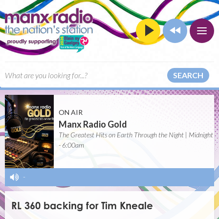
SEARCH
ON AIR
Manx Radio Gold
The Greatest Hits on Earth Through the Night | Midnight
- 6:00am
-
RL 360 backing for Tim Kneale