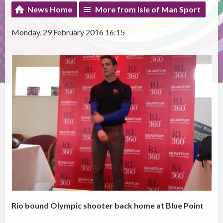
News Home
More from Isle of Man Sport
Monday, 29 February 2016 16:15
Rio bound Olympic shooter back home at Blue Point