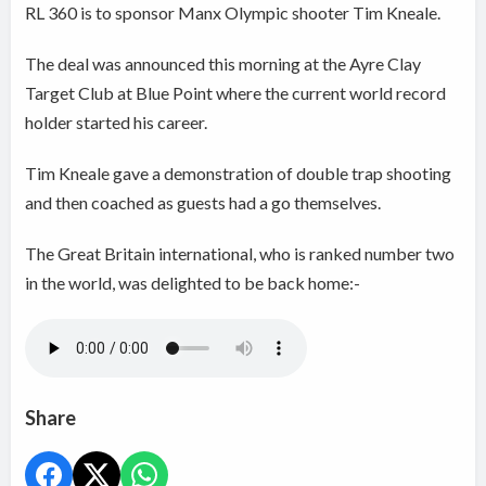
RL 360 is to sponsor Manx Olympic shooter Tim Kneale.
The deal was announced this morning at the Ayre Clay
Target Club at Blue Point where the current world record
holder started his career.
Tim Kneale gave a demonstration of double trap shooting
and then coached as guests had a go themselves.
The Great Britain international, who is ranked number two
in the world, was delighted to be back home:-
Share