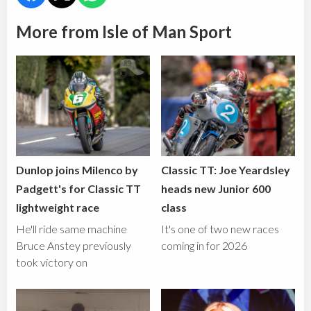
More from Isle of Man Sport
Dunlop joins Milenco by
Classic TT: Joe Yeardsley
Padgett's for Classic TT
heads new Junior 600
lightweight race
class
He'll ride same machine
It's one of two new races
Bruce Anstey previously
coming in for 2026
took victory on