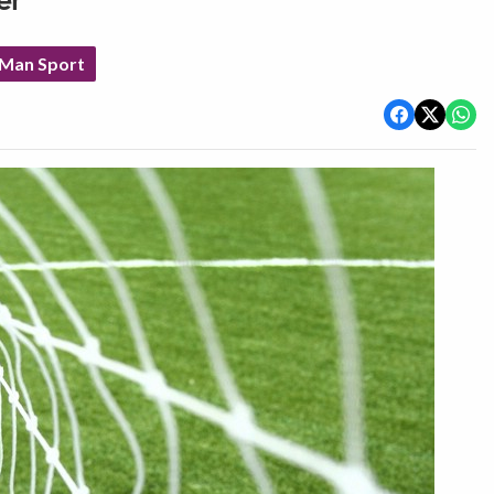
er
 Man Sport