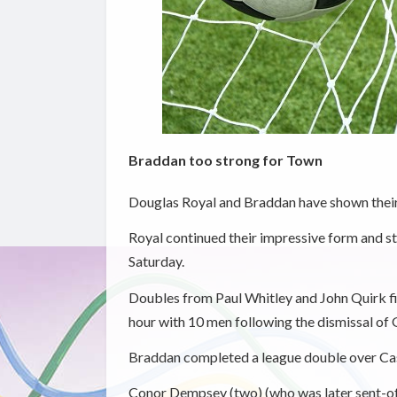
Braddan too strong for Town
Douglas Royal and Braddan have shown their 
Royal continued their impressive form and s
Saturday.
Doubles from Paul Whitley and John Quirk fir
hour with 10 men following the dismissal of
Braddan completed a league double over Cas
Conor Dempsey (two) (who was later sent-off