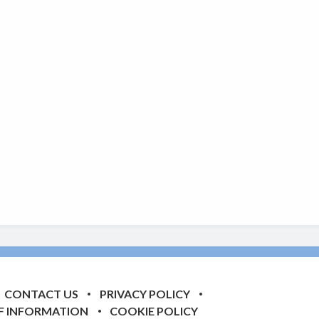
CONTACT US
PRIVACY POLICY
F INFORMATION
COOKIE POLICY