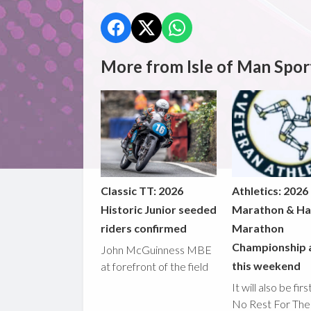
More from Isle of Man Spor
Classic TT: 2026
Athletics: 2026
Historic Junior seeded
Marathon & Ha
riders confirmed
Marathon
Championship 
John McGuinness MBE
this weekend
at forefront of the field
It will also be fir
No Rest For The