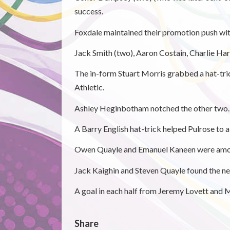
success.
Foxdale maintained their promotion push wit
Jack Smith (two), Aaron Costain, Charlie H
The in-form Stuart Morris grabbed a hat-tri
Athletic.
Ashley Heginbotham notched the other two.
A Barry English hat-trick helped Pulrose to a
Owen Quayle and Emanuel Kaneen were amon
Jack Kaighin and Steven Quayle found the net
A goal in each half from Jeremy Lovett and 
Share