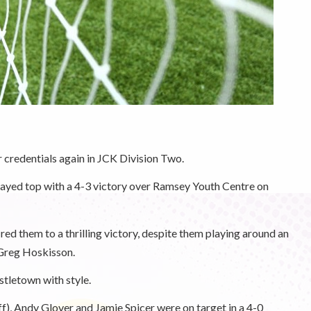
credentials again in JCK Division Two.
tayed top with a 4-3 victory over Ramsey Youth Centre on
ed them to a thrilling victory, despite them playing around an
 Greg Hoskisson.
tletown with style.
), Andy Glover and Jamie Spicer were on target in a 4-0