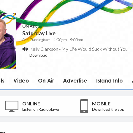
ON AIR
Saturday Live
Ben Cunningham | 1:00pm - 5:00pm
Kelly Clarkson
-
My Life Would Suck Without You
Download
ts
Video
On Air
Advertise
Island Info
ONLINE
MOBILE
Listen on Radioplayer
Download the app