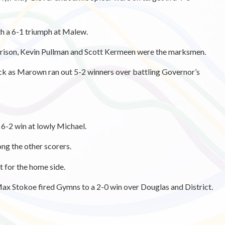
h a 6-1 triumph at Malew.
arrison, Kevin Pullman and Scott Kermeen were the marksmen.
ck as Marown ran out 5-2 winners over battling Governor’s
 6-2 win at lowly Michael.
g the other scorers.
 for the home side.
Max Stokoe fired Gymns to a 2-0 win over Douglas and District.