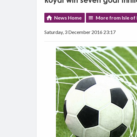
Royal win seven goal thrill
News Home
More from Isle of
Saturday, 3 December 2016 23:17