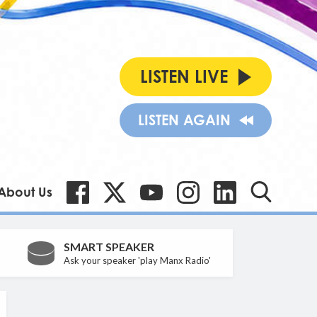
LISTEN LIVE
LISTEN AGAIN
About Us
SMART SPEAKER
Ask your speaker 'play Manx Radio'