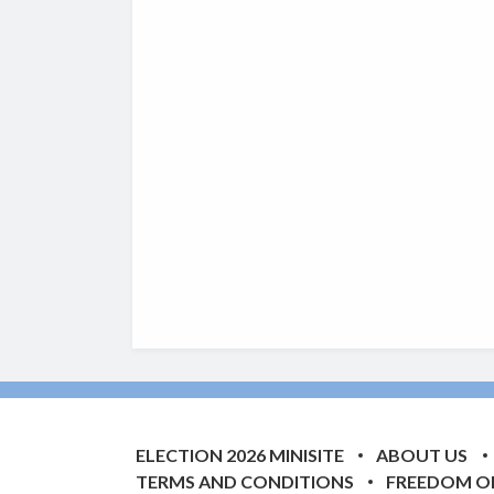
ELECTION 2026 MINISITE
ABOUT US
TERMS AND CONDITIONS
FREEDOM O