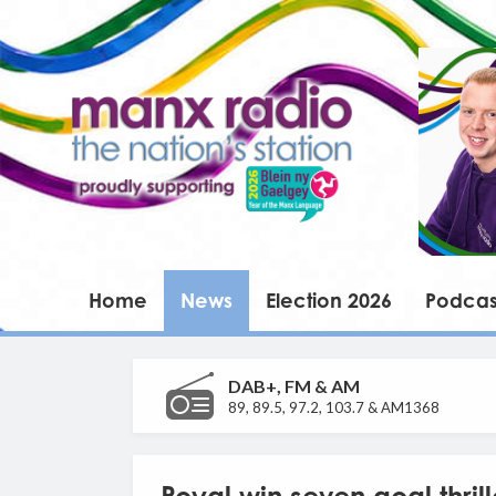
Home
News
Election 2026
Podcas
DAB+, FM & AM
89, 89.5, 97.2, 103.7 & AM1368