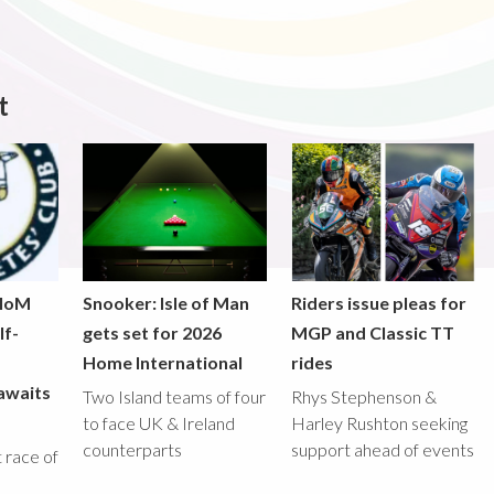
t
 IoM
Snooker: Isle of Man
Riders issue pleas for
lf-
gets set for 2026
MGP and Classic TT
Home International
rides
awaits
Two Island teams of four
Rhys Stephenson &
to face UK & Ireland
Harley Rushton seeking
counterparts
support ahead of events
st race of