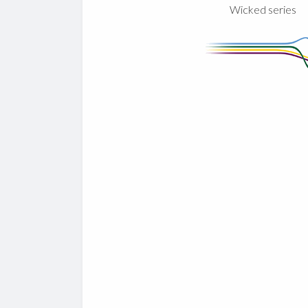
Wicked series