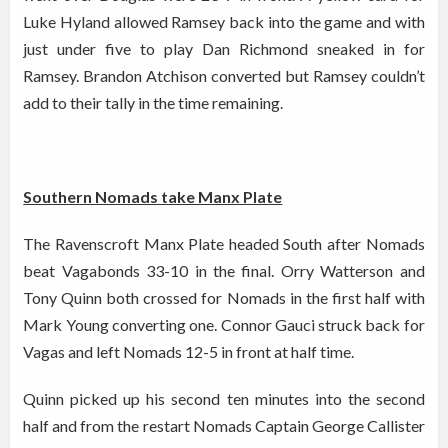
Luke Hyland allowed Ramsey back into the game and with
just under five to play Dan Richmond sneaked in for
Ramsey. Brandon Atchison converted but Ramsey couldn’t
add to their tally in the time remaining.
Southern Nomads take Manx Plate
The Ravenscroft Manx Plate headed South after Nomads
beat Vagabonds 33-10 in the final. Orry Watterson and
Tony Quinn both crossed for Nomads in the first half with
Mark Young converting one. Connor Gauci struck back for
Vagas and left Nomads 12-5 in front at half time.
Quinn picked up his second ten minutes into the second
half and from the restart Nomads Captain George Callister