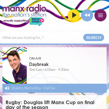
SEARCH
ON AIR
Daybreak
Tom Cain | 6:00am - 9:30am
Shakira, Burna Boy
-
Dai Dai
Rugby: Douglas lift Manx Cup on final
day of the season