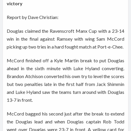
victory
Report by Dave Christian:
Douglas claimed the Ravenscroft Manx Cup with a 23-14
win in the final against Ramsey with wing Sam McCord
picking up two tries in a hard fought match at Port-e-Chee.
McCord finished off a Kyle Martin break to put Douglas
ahead in the sixth minute with Luke Hyland converting.
Brandon Atchison converted his own try to level the scores
but two penalties late in the first half from Jack Shimmin
and Luke Hyland saw the teams turn around with Douglas
13-7 in front.
McCord bagged his second just after the break to extend
the Douglas lead and when Douglas captain Rob Todd
went over Douglas were 23-7 in front. A yellow card for