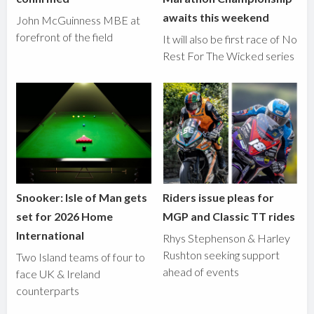
awaits this weekend
John McGuinness MBE at
forefront of the field
It will also be first race of No
Rest For The Wicked series
Snooker: Isle of Man gets
Riders issue pleas for
set for 2026 Home
MGP and Classic TT rides
International
Rhys Stephenson & Harley
Rushton seeking support
Two Island teams of four to
ahead of events
face UK & Ireland
counterparts