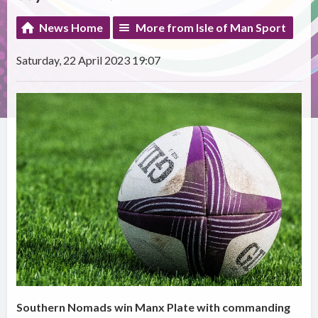
News Home
More from Isle of Man Sport
Saturday, 22 April 2023 19:07
Southern Nomads win Manx Plate with commanding