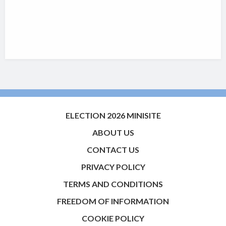
ELECTION 2026 MINISITE
ABOUT US
CONTACT US
PRIVACY POLICY
TERMS AND CONDITIONS
FREEDOM OF INFORMATION
COOKIE POLICY