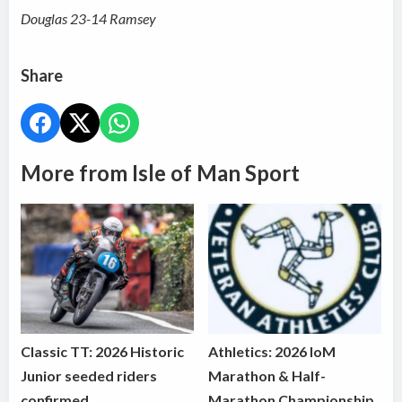
Douglas 23-14 Ramsey
Share
More from Isle of Man Sport
Classic TT: 2026 Historic
Athletics: 2026 IoM
Junior seeded riders
Marathon & Half-
confirmed
Marathon Championship