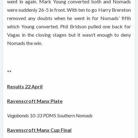
went in again. Mark Young converted both and Nomads
were suddenly 26-5 in front. With ten to go Harry Brereton
removed any doubts when he went in for Nomads’ fifth
which Young converted. Phil Bridson pulled one back for
Vagas in the closing stages but it wasn’t enough to deny
Nomads the win.
**
Results 22 April
Ravenscroft Manx Plate
Vagabonds 10-33 PDMS Southern Nomads
Ravenscroft Manx Cup Final