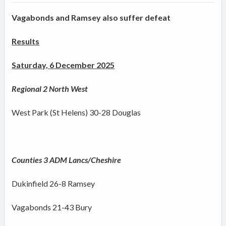
Vagabonds and Ramsey also suffer defeat
Results
Saturday, 6 December 2025
Regional 2 North West
West Park (St Helens) 30-28 Douglas
Counties 3 ADM Lancs/Cheshire
Dukinfield 26-8 Ramsey
Vagabonds 21-43 Bury