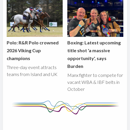
Polo: R&R Polo crowned
Boxing: Latest upcoming
2026 Viking Cup
title shot 'a massive
champions
opportunity', says
Burden
Three-day event attracts
teams from Island and UK
Manx fighter to compete for
vacant WBA & IBF belts in
October