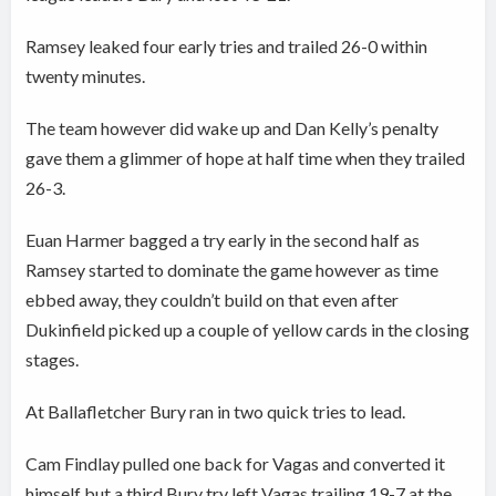
Ramsey leaked four early tries and trailed 26-0 within
twenty minutes.
The team however did wake up and Dan Kelly’s penalty
gave them a glimmer of hope at half time when they trailed
26-3.
Euan Harmer bagged a try early in the second half as
Ramsey started to dominate the game however as time
ebbed away, they couldn’t build on that even after
Dukinfield picked up a couple of yellow cards in the closing
stages.
At Ballafletcher Bury ran in two quick tries to lead.
Cam Findlay pulled one back for Vagas and converted it
himself but a third Bury try left Vagas trailing 19-7 at the