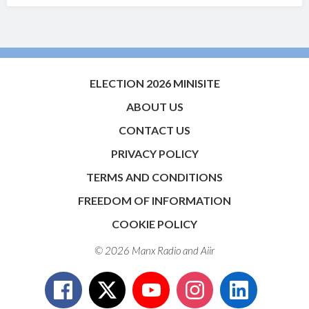
ELECTION 2026 MINISITE
ABOUT US
CONTACT US
PRIVACY POLICY
TERMS AND CONDITIONS
FREEDOM OF INFORMATION
COOKIE POLICY
© 2026 Manx Radio and
Aiir