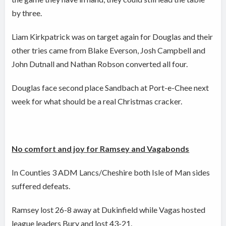
by three.
Liam Kirkpatrick was on target again for Douglas and their
other tries came from Blake Everson, Josh Campbell and
John Dutnall and Nathan Robson converted all four.
Douglas face second place Sandbach at Port-e-Chee next
week for what should be a real Christmas cracker.
No comfort and joy for Ramsey and Vagabonds
In Counties 3 ADM Lancs/Cheshire both Isle of Man sides
suffered defeats.
Ramsey lost 26-8 away at Dukinfield while Vagas hosted
league leaders Bury and lost 43-21.