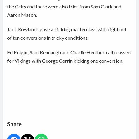
the Celts and there were also tries from Sam Clark and
Aaron Mason.
Jack Rowlands gave a kicking masterclass with eight out
of ten conversions in tricky conditions.
Ed Knight, Sam Kennaugh and Charlie Henthorn all crossed
for Vikings with George Corrin kicking one conversion.
Share