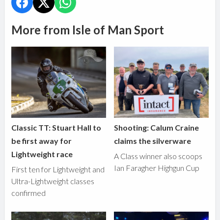
More from Isle of Man Sport
Classic TT: Stuart Hall to
Shooting: Calum Craine
be first away for
claims the silverware
Lightweight race
A Class winner also scoops
Ian Faragher Highgun Cup
First ten for Lightweight and
Ultra-Lightweight classes
confirmed