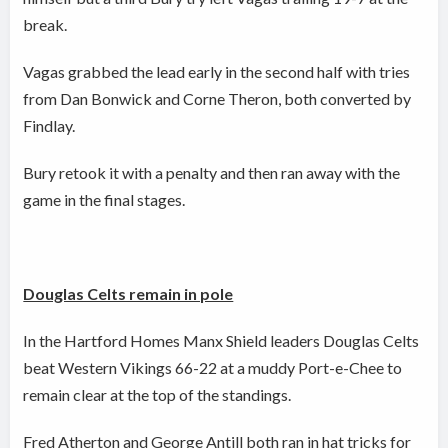
break.
Vagas grabbed the lead early in the second half with tries
from Dan Bonwick and Corne Theron, both converted by
Findlay.
Bury retook it with a penalty and then ran away with the
game in the final stages.
Douglas Celts remain in pole
In the Hartford Homes Manx Shield leaders Douglas Celts
beat Western Vikings 66-22 at a muddy Port-e-Chee to
remain clear at the top of the standings.
Fred Atherton and George Antill both ran in hat tricks for