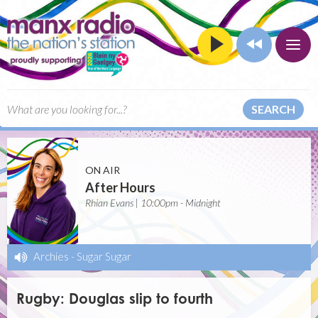
SEARCH
ON AIR
After Hours
Rhian Evans | 10:00pm - Midnight
Archies
-
Sugar Sugar
Rugby: Douglas slip to fourth