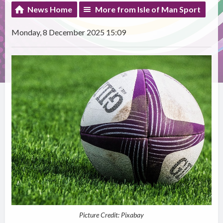
News Home
More from Isle of Man Sport
Monday, 8 December 2025 15:09
Picture Credit: Pixabay