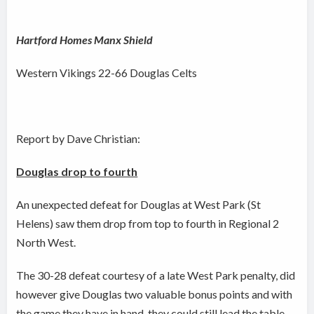
Hartford Homes Manx Shield
Western Vikings 22-66 Douglas Celts
Report by Dave Christian:
Douglas drop to fourth
An unexpected defeat for Douglas at West Park (St
Helens) saw them drop from top to fourth in Regional 2
North West.
The 30-28 defeat courtesy of a late West Park penalty, did
however give Douglas two valuable bonus points and with
the game they have in hand, they could still lead the table