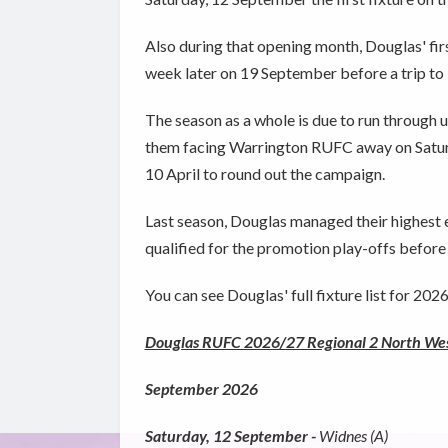
Also during that opening month, Douglas' fi
week later on 19 September before a trip t
The season as a whole is due to run through u
them facing Warrington RUFC away on Saturd
10 April to round out the campaign.
Last season, Douglas managed their highest ev
qualified for the promotion play-offs before d
You can see Douglas' full fixture list for 20
Douglas RUFC 2026/27 Regional 2 North West
September 2026
Saturday, 12 September -
Widnes (A)