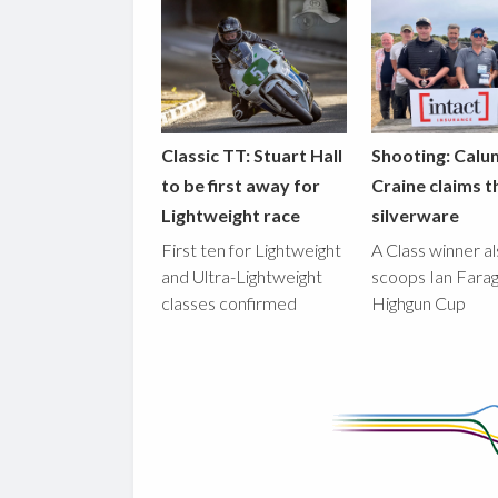
Classic TT: Stuart Hall
Shooting: Calu
to be first away for
Craine claims t
Lightweight race
silverware
First ten for Lightweight
A Class winner a
and Ultra-Lightweight
scoops Ian Fara
classes confirmed
Highgun Cup