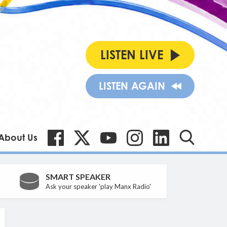
LISTEN LIVE
LISTEN AGAIN
About Us
SMART SPEAKER
Ask your speaker 'play Manx Radio'