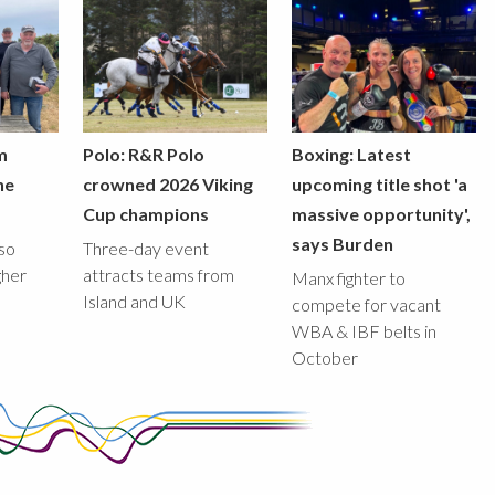
m
Polo: R&R Polo
Boxing: Latest
he
crowned 2026 Viking
upcoming title shot 'a
Cup champions
massive opportunity',
says Burden
lso
Three-day event
gher
attracts teams from
Manx fighter to
Island and UK
compete for vacant
WBA & IBF belts in
October