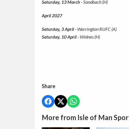
Saturday, 13 March -
Sandbach (H)
April 2027
Saturday, 3 April -
Warrington RUFC (A)
Saturday, 10 April -
Widnes (H)
Share
More from Isle of Man Spor