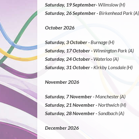
Saturday, 19 September-
Wilmslow (H)
Saturday, 26 September -
Birkenhead Park (A)
October 2026
Saturday, 3 October -
Burnage (H)
Saturday, 17 October -
Winnington Park (A)
Saturday, 24 October -
Waterloo (A)
Saturday, 31 October -
Kirkby Lonsdale (H)
November 2026
Saturday, 7 November -
Manchester (A)
Saturday, 21 November -
Northwich (H)
Saturday, 28 November -
Sandbach (A)
December 2026