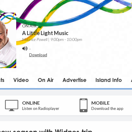
ON AIR
A Little Light Music
Maurice Powell | 9:00pm - 10:00pm
-
Download
ts
Video
On Air
Advertise
Island Info
ONLINE
MOBILE
Listen on Radioplayer
Download the app