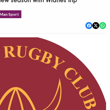
ew season with Widnes trip
 Man Sport