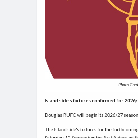
Photo Credi
Island side's fixtures confirmed for 202
Douglas RUFC will begin its 2026/27 season 
The Island side's fixtures for the forthcom
Saturday, 12 September the first fixture on t