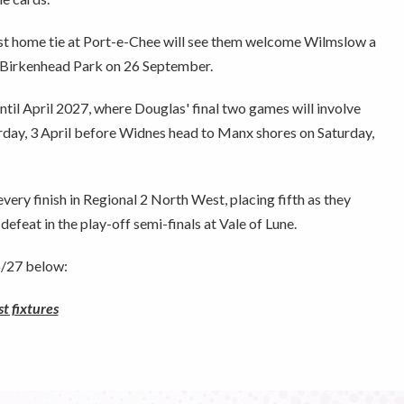
rst home tie at Port-e-Chee will see them welcome Wilmslow a
o Birkenhead Park on 26 September.
ntil April 2027, where Douglas' final two games will involve
ay, 3 April before Widnes head to Manx shores on Saturday,
ery finish in Regional 2 North West, placing fifth as they
efeat in the play-off semi-finals at Vale of Lune.
26/27 below:
 fixtures