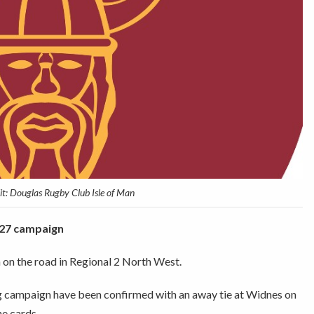
t: Douglas Rugby Club Isle of Man
6/27 campaign
on the road in Regional 2 North West.
ing campaign have been confirmed with an away tie at Widnes on
he cards.