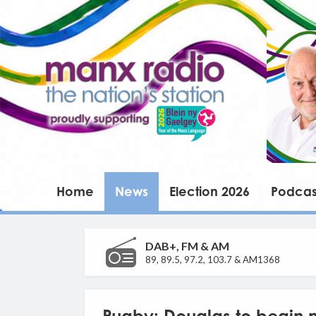
Home
News
Election 2026
Podcas
DAB+, FM & AM
89, 89.5, 97.2, 103.7 & AM1368