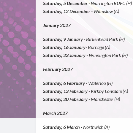
Saturday, 5 December -
Warrington RUFC (H)
Saturday, 12 December -
Wilmslow (A)
January 2027
Saturday, 9 January -
Birkenhead Park (H)
Saturday, 16 January-
Burnage (A)
Saturday, 23 January -
Winnington Park (H)
February 2027
Saturday, 6 February -
Waterloo (H)
Saturday, 13 February -
Kirkby Lonsdale (A)
Saturday, 20 February -
Manchester (H)
March 2027
Saturday, 6 March -
Northwich (A)