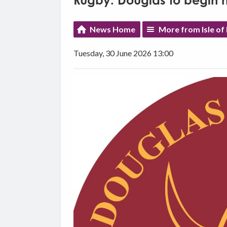
Rugby: Douglas to begin n
News Home
More from Isle of
Tuesday, 30 June 2026 13:00