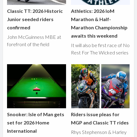
Classic TT: 2026 Historic
Athletics: 2026 IoM
Junior seeded riders
Marathon & Half-
confirmed
Marathon Championship
awaits this weekend
John McGuinness MBE at
forefront of the field
It will also be first race of No
Rest For The Wicked series
Snooker: Isle of Man gets
Riders issue pleas for
set for 2026 Home
MGP and Classic TT rides
International
Rhys Stephenson & Harley