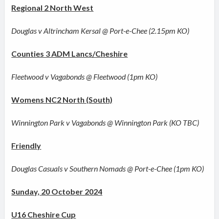
Regional 2 North West
Douglas v Altrincham Kersal @ Port-e-Chee (2.15pm KO)
Counties 3 ADM Lancs/Cheshire
Fleetwood v Vagabonds @ Fleetwood (1pm KO)
Womens NC2 North (South)
Winnington Park v Vagabonds @ Winnington Park (KO TBC)
Friendly
Douglas Casuals v Southern Nomads @ Port-e-Chee (1pm KO)
Sunday, 20 October 2024
U16 Cheshire Cup