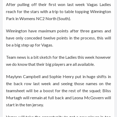
After pulling off their first won last week Vagas Ladies
reach for the stars with a trip to table topping Winnington
Park in Womens NC2 North (South).
Winnington have maximum points after three games and
have only conceded twelve points in the process, this will
be a big step up for Vagas.
Team news is a bit sketch for the Ladies this week however
we do know that their big players are all available.
Maylynn Campbell and Sophie Henry put in huge shifts in
the back row last week and seeing those names on the
teamsheet will be a boost for the rest of the squad; Bliss
Murtagh will remain at full back and Leona McGovern will
start in the ten jersey.
Vagas will take the opportunity to get a new player in too