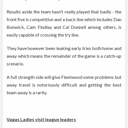
Results aside the team hasn’t really played that badly - the
front five is competitive and a back line which includes Dan
Bonwick, Cam Findlay and Cal Donnell among others, is
easily capable of crossing the try line.
They have however been leaking early tries both home and
away which means the remainder of the game is a catch-up
scenario.
A full strength side will give Fleetwood some problems but
away travel is notoriously difficult and getting the best
team away is a rarity.
Vagas Ladies visit league leaders