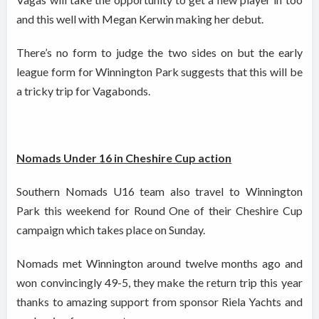
and this well with Megan Kerwin making her debut.
There’s no form to judge the two sides on but the early
league form for Winnington Park suggests that this will be
a tricky trip for Vagabonds.
Nomads Under 16 in Cheshire Cup action
Southern Nomads U16 team also travel to Winnington
Park this weekend for Round One of their Cheshire Cup
campaign which takes place on Sunday.
Nomads met Winnington around twelve months ago and
won convincingly 49-5, they make the return trip this year
thanks to amazing support from sponsor Riela Yachts and