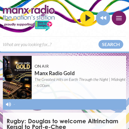
SEARCH
ON AIR
Manx Radio Gold
The Greatest Hits on Earth Through the Night | Midnight
- 6:00am
-
Rugby: Douglas to welcome Altrincham
Kersal to Port-e-Chee