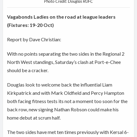
Photo Credit: Douglas RUFC
Vagabonds Ladies on the road at league leaders
(Fixtures: 19-20 Oct)
Report by Dave Christian:
With no points separating the two sides in the Regional 2
North West standings, Saturday’s clash at Port-e-Chee
should be a cracker.
Douglas look to welcome back the influential Liam
Kirkpatrick and with Mark Oldfield and Percy Hampton
both facing fitness tests its not a moment too soon for the
back row, new signing Nathan Robson could make his
home debut at scrum half.
The two sides have met ten times previously with Kersal 6-