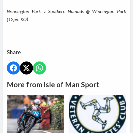
Winnington Park v Southern Nomads @ Winnington Park
(12pm KO)
Share
More from Isle of Man Sport