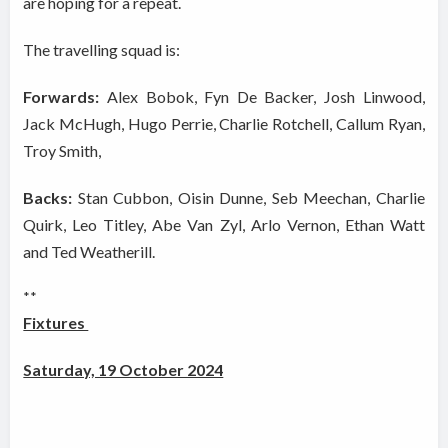
are hoping for a repeat.
The travelling squad is:
Forwards:
Alex Bobok, Fyn De Backer, Josh Linwood,
Jack McHugh, Hugo Perrie, Charlie Rotchell, Callum Ryan,
Troy Smith,
Backs:
Stan Cubbon, Oisin Dunne, Seb Meechan, Charlie
Quirk, Leo Titley, Abe Van Zyl, Arlo Vernon, Ethan Watt
and Ted Weatherill.
**
Fixtures
Saturday, 19 October 2024