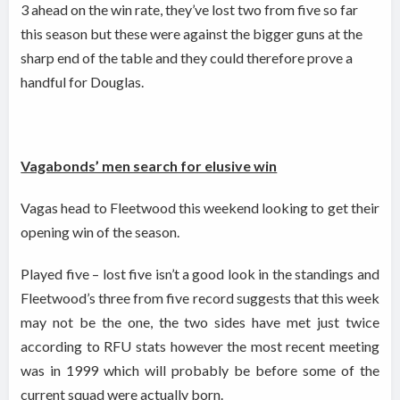
3 ahead on the win rate, they’ve lost two from five so far
this season but these were against the bigger guns at the
sharp end of the table and they could therefore prove a
handful for Douglas.
Vagabonds’ men search for elusive win
Vagas head to Fleetwood this weekend looking to get their
opening win of the season.
Played five – lost five isn’t a good look in the standings and
Fleetwood’s three from five record suggests that this week
may not be the one, the two sides have met just twice
according to RFU stats however the most recent meeting
was in 1999 which will probably be before some of the
current squad were actually born.