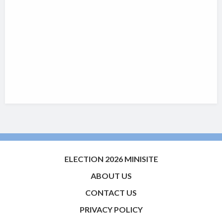
ELECTION 2026 MINISITE
ABOUT US
CONTACT US
PRIVACY POLICY