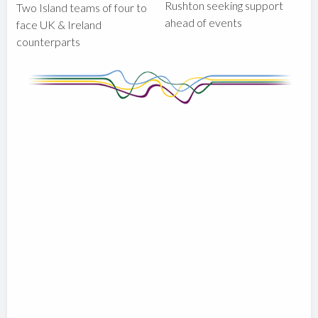
Rushton seeking support
Two Island teams of four to
ahead of events
face UK & Ireland
counterparts