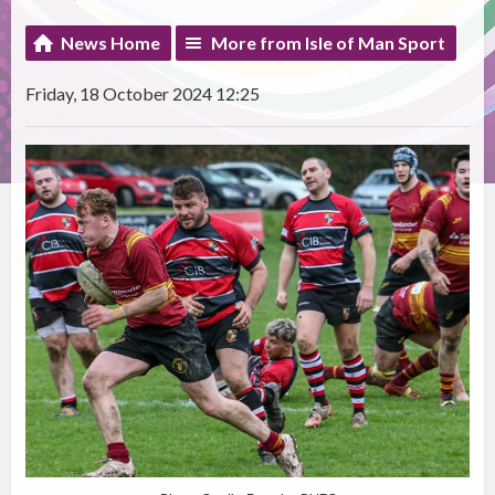
News Home
More from Isle of Man Sport
Friday, 18 October 2024 12:25