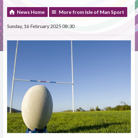
News Home
More from Isle of Man Sport
Sunday, 16 February 2025 08:30