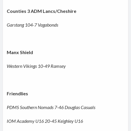
Counties 3 ADM Lancs/Cheshire
Garstang 104-7 Vagabonds
Manx Shield
Western Vikings 10-49 Ramsey
Friendlies
PDMS Southern Nomads 7-46 Douglas Casuals
IOM Academy U16 20-45 Keighley U16