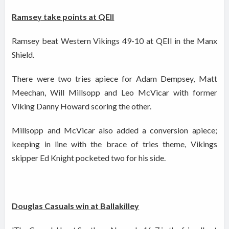
Ramsey take points at QEII
Ramsey beat Western Vikings 49-10 at QEII in the Manx
Shield.
There were two tries apiece for Adam Dempsey, Matt
Meechan, Will Millsopp and Leo McVicar with former
Viking Danny Howard scoring the other.
Millsopp and McVicar also added a conversion apiece;
keeping in line with the brace of tries theme, Vikings
skipper Ed Knight pocketed two for his side.
Douglas Casuals win at Ballakilley