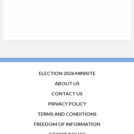
ELECTION 2026 MINISITE
ABOUT US
CONTACT US
PRIVACY POLICY
TERMS AND CONDITIONS
FREEDOM OF INFORMATION