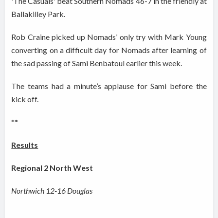
'The Casuals' beat Southern Nomads 46-7 in the friendly at
Ballakilley Park.
Rob Craine picked up Nomads’ only try with Mark Young
converting on a difficult day for Nomads after learning of
the sad passing of Sami Benbatoul earlier this week.
The teams had a minute’s applause for Sami before the
kick off.
**
Results
Regional 2 North West
Northwich 12-16 Douglas