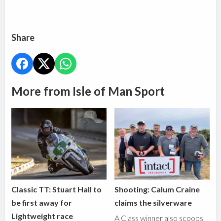
Share
More from Isle of Man Sport
Classic TT: Stuart Hall to
Shooting: Calum Craine
be first away for
claims the silverware
Lightweight race
A Class winner also scoops