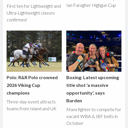
Ian Faragher Highgun Cup
First ten for Lightweight and
Ultra-Lightweight classes
confirmed
Polo: R&R Polo crowned
Boxing: Latest upcoming
2026 Viking Cup
title shot 'a massive
champions
opportunity', says
Burden
Three-day event attracts
teams from Island and UK
Manx fighter to compete for
vacant WBA & IBF belts in
October