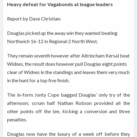
Heavy defeat for Vagabonds at league leaders
Report by Dave Christian:
Douglas picked up the away win they wanted beating
Northwich 16-12 in Regional 2 North West.
They remain seventh however after Altrincham Kersal beat
Widnes, the result does however pull Douglas eight points
clear of Widnes in the standings and leaves them very much
in the hunt for a top five finish.
The in-form Jonty Cope bagged Douglas’ only try of the
afternoon; scrum half Nathan Robson provided all the
other points off the tee, kicking a conversion and three
penalties.
Douglas now have the luxury of a week off before they