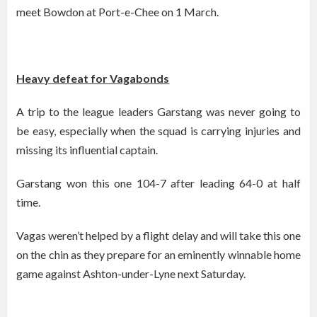
meet Bowdon at Port-e-Chee on 1
March.
Heavy defeat for Vagabonds
A trip to the league leaders Garstang was never going to
be easy, especially when the squad is carrying injuries and
missing its influential captain.
Garstang won this one 104-7 after leading 64-0 at half
time.
Vagas weren’t helped by a flight delay and will take this one
on the chin as they prepare for an eminently winnable home
game against Ashton-under-Lyne next Saturday.