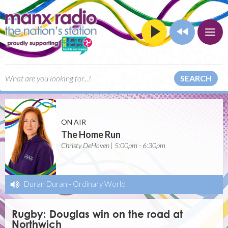
SEARCH
ON AIR
The Home Run
Christy DeHaven | 5:00pm - 6:30pm
Duran Duran
-
Ordinary World
Rugby: Douglas win on the road at
Northwich