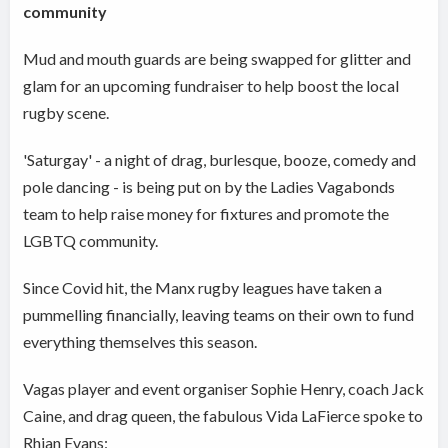
community
Mud and mouth guards are being swapped for glitter and
glam for an upcoming fundraiser to help boost the local
rugby scene.
'Saturgay' - a night of drag, burlesque, booze, comedy and
pole dancing - is being put on by the Ladies Vagabonds
team to help raise money for fixtures and promote the
LGBTQ community.
Since Covid hit, the Manx rugby leagues have taken a
pummelling financially, leaving teams on their own to fund
everything themselves this season.
Vagas player and event organiser Sophie Henry, coach Jack
Caine, and drag queen, the fabulous Vida LaFierce spoke to
Rhian Evans: