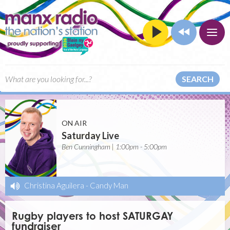
SEARCH
ON AIR
Saturday Live
Ben Cunningham | 1:00pm - 5:00pm
Christina Aguilera
-
Candy Man
Rugby players to host SATURGAY
fundraiser