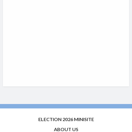
ELECTION 2026 MINISITE
ABOUT US