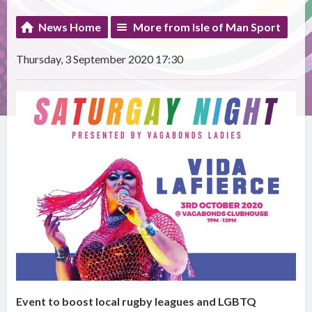
News Home
More from Isle of Man Sport
Thursday, 3 September 2020 17:30
Event to boost local rugby leagues and LGBTQ