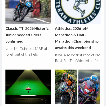
Classic TT: 2026 Historic
Athletics: 2026 IoM
Junior seeded riders
Marathon & Half-
confirmed
Marathon Championship
awaits this weekend
John McGuinness MBE at
forefront of the field
It will also be first race of No
Rest For The Wicked series