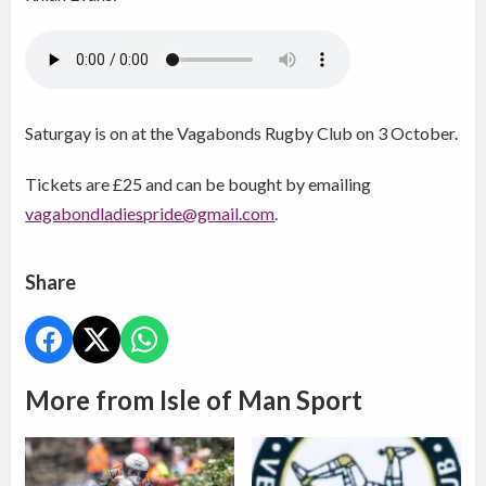
Saturgay is on at the Vagabonds Rugby Club on 3 October.
Tickets are £25 and can be bought by emailing
vagabondladiespride@gmail.com
.
Share
More from Isle of Man Sport