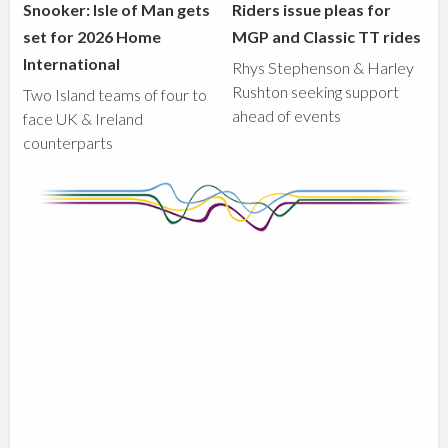
Snooker: Isle of Man gets
Riders issue pleas for
set for 2026 Home
MGP and Classic TT rides
International
Rhys Stephenson & Harley
Rushton seeking support
Two Island teams of four to
ahead of events
face UK & Ireland
counterparts