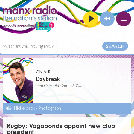
SEARCH
ON AIR
Daybreak
Tom Cain | 6:00am - 9:30am
Nickelback
-
Photograph
Rugby: Vagabonds appoint new club
president