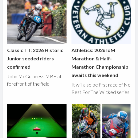
Classic TT: 2026 Historic
Athletics: 2026 IoM
Junior seeded riders
Marathon & Half-
confirmed
Marathon Championship
awaits this weekend
John McGuinness MBE at
forefront of the field
It will also be first race of No
Rest For The Wicked series