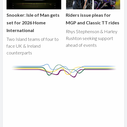
Snooker: Isle of Man gets
Riders issue pleas for
set for 2026 Home
MGP and Classic TT rides
International
Rhys Stephenson & Harley
Rushton seeking support
Two Island teams of four to
ahead of events
face UK & Ireland
counterparts