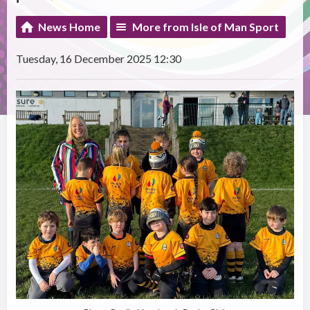
News Home
More from Isle of Man Sport
Tuesday, 16 December 2025 12:30