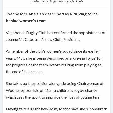
Photo Credit: Vagabonds Rugby Club
Joanne McCabe also described as a 'driving force'
behind women's team
Vagabonds Rugby Club has confirmed the appointment of
Joanne McCabe as it's new Club President.
A member of the club's women's squad since its earlier
years, McCabe is being described as a 'driving force' for
the progress of the team before retiring from playing at
the end of last season.
She takes up the position alongside being Chairwoman of
Wooden Spoon Isle of Man, a children's rugby charity
which uses the sport to improve the lives of youngsters.
Having taken up the new post, Joanne says she's 'honoured'