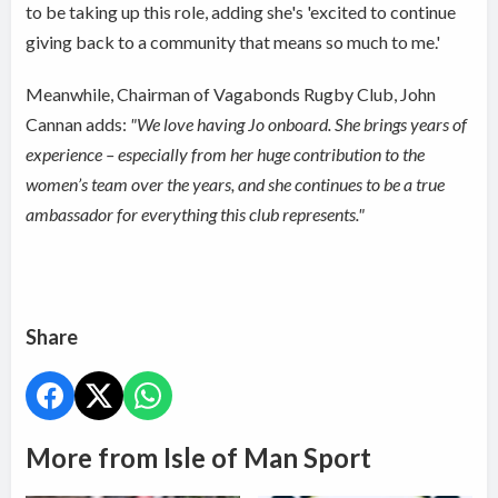
to be taking up this role, adding she's 'excited to continue
giving back to a community that means so much to me.'
Meanwhile, Chairman of Vagabonds Rugby Club, John
Cannan adds:
"
We love having Jo onboard. She brings years of
experience – especially from her huge contribution to the
women’s team over the years, and she continues to be a true
ambassador for everything this club represents."
Share
More from Isle of Man Sport