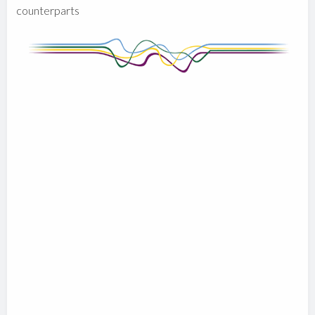
counterparts