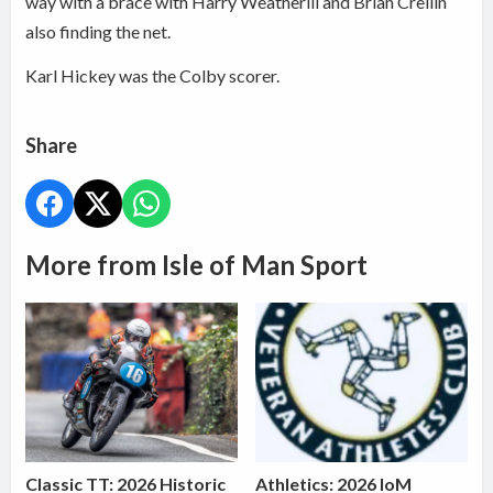
way with a brace with Harry Weatherill and Brian Crellin
also finding the net.
Karl Hickey was the Colby scorer.
Share
More from Isle of Man Sport
Classic TT: 2026 Historic
Athletics: 2026 IoM