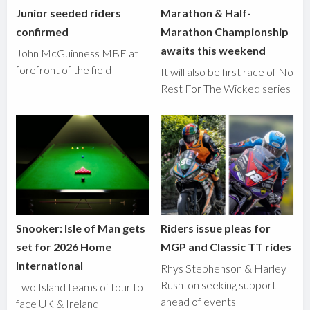
Junior seeded riders
Marathon & Half-
confirmed
Marathon Championship
awaits this weekend
John McGuinness MBE at
forefront of the field
It will also be first race of No
Rest For The Wicked series
Snooker: Isle of Man gets
Riders issue pleas for
set for 2026 Home
MGP and Classic TT rides
International
Rhys Stephenson & Harley
Rushton seeking support
Two Island teams of four to
ahead of events
face UK & Ireland