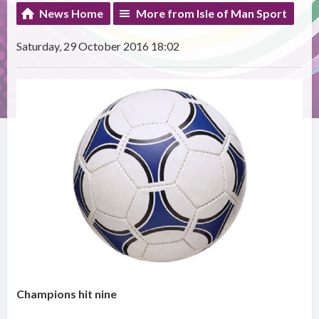
News Home
More from Isle of Man Sport
Saturday, 29 October 2016 18:02
Champions hit nine