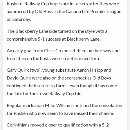
Rushen’s Railway Cup hopes are in tatters after they were
hammered by Old Boys in the Canada Life Premier League
on Saturday.
The Blackberry Lane side turned on the style with a
comprehensive 5-1 success at Blackberry Lane.
An early goal from Chris Coxon set them on their way and
from then on the hosts were in determined form.
Gary Quirk (two), young substitute Aaron Hislop and
David Quirk were also on the scoresheet as Old Boys
continued their return to form – even though it has come
too late for their own Railway Cup bid.
Regular marksman Mike Williams notched the consolation
for Rushen who now seem to have missed their chance.
Corinthians moved closer to qualification with a 5-2