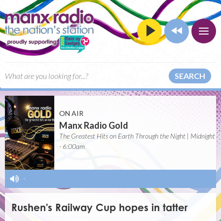
SEARCH
ON AIR
Manx Radio Gold
The Greatest Hits on Earth Through the Night | Midnight
- 6:00am
-
Rushen's Railway Cup hopes in tatter