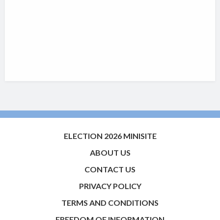
ELECTION 2026 MINISITE
ABOUT US
CONTACT US
PRIVACY POLICY
TERMS AND CONDITIONS
FREEDOM OF INFORMATION