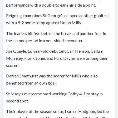
performance with a double to earn his side a point.
Reigning champions St George’s enjoyed another goalfest
with a 9-2 home romp against Union Mills.
The leaders hit five before the break and another four in
the second period in a one-sided encounter.
Joe Quayle, 16 year-old debutant Carl Henson, Callum
Morrisey, Frank Jones and Furo Davies were among their
scorers.
Darren Smethurst was the scorer for Mills who also
benefited from an own goal.
St Mary’s overcame hard working Colby 4-1 to stay in
second spot.
Their player of the season so far, Darren Hudgeon, led the