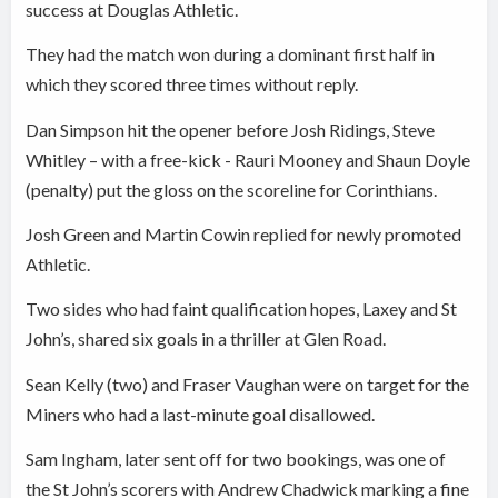
success at Douglas Athletic.
They had the match won during a dominant first half in
which they scored three times without reply.
Dan Simpson hit the opener before Josh Ridings, Steve
Whitley – with a free-kick - Rauri Mooney and Shaun Doyle
(penalty) put the gloss on the scoreline for Corinthians.
Josh Green and Martin Cowin replied for newly promoted
Athletic.
Two sides who had faint qualification hopes, Laxey and St
John’s, shared six goals in a thriller at Glen Road.
Sean Kelly (two) and Fraser Vaughan were on target for the
Miners who had a last-minute goal disallowed.
Sam Ingham, later sent off for two bookings, was one of
the St John’s scorers with Andrew Chadwick marking a fine