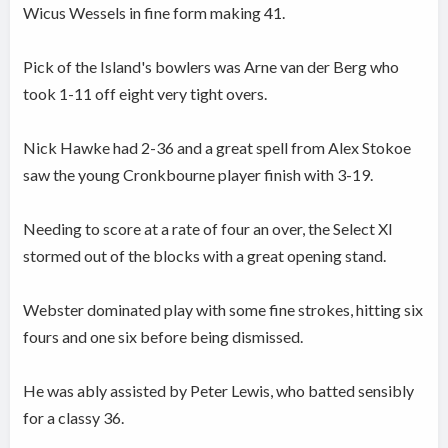
Wicus Wessels in fine form making 41.
Pick of the Island's bowlers was Arne van der Berg who
took 1-11 off eight very tight overs.
Nick Hawke had 2-36 and a great spell from Alex Stokoe
saw the young Cronkbourne player finish with 3-19.
Needing to score at a rate of four an over, the Select XI
stormed out of the blocks with a great opening stand.
Webster dominated play with some fine strokes, hitting six
fours and one six before being dismissed.
He was ably assisted by Peter Lewis, who batted sensibly
for a classy 36.