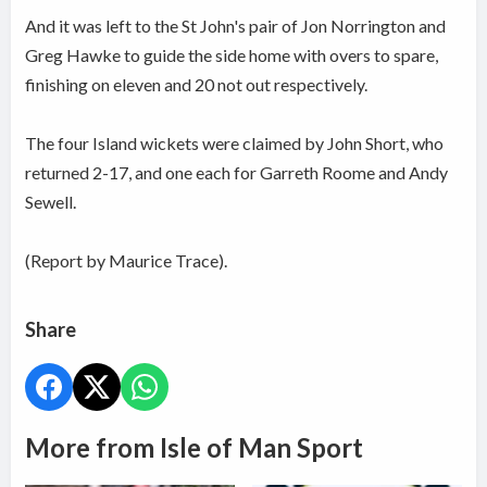
And it was left to the St John's pair of Jon Norrington and
Greg Hawke to guide the side home with overs to spare,
finishing on eleven and 20 not out respectively.
The four Island wickets were claimed by John Short, who
returned 2-17, and one each for Garreth Roome and Andy
Sewell.
(Report by Maurice Trace).
Share
More from Isle of Man Sport