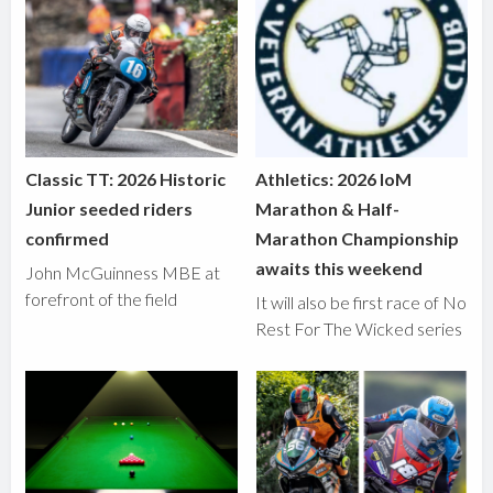
Classic TT: 2026 Historic
Athletics: 2026 IoM
Junior seeded riders
Marathon & Half-
confirmed
Marathon Championship
awaits this weekend
John McGuinness MBE at
forefront of the field
It will also be first race of No
Rest For The Wicked series