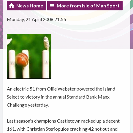
News Home
More from Isle of Man Sport
Monday, 21 April 2008 21:55
An electric 51 from Ollie Webster powered the Island
Select to victory in the annual Standard Bank Manx
Challenge yesterday.
Last season's champions Castletown racked up a decent
161, with Christian Steriopulos cracking 42 not out and