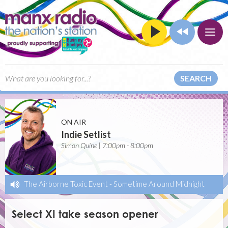
SEARCH
ON AIR
Indie Setlist
Simon Quine | 7:00pm - 8:00pm
The Airborne Toxic Event
-
Sometime Around Midnight
Select XI take season opener