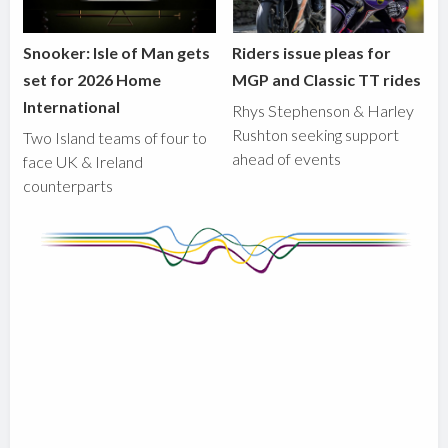
Snooker: Isle of Man gets
Riders issue pleas for
set for 2026 Home
MGP and Classic TT rides
International
Rhys Stephenson & Harley
Rushton seeking support
Two Island teams of four to
ahead of events
face UK & Ireland
counterparts