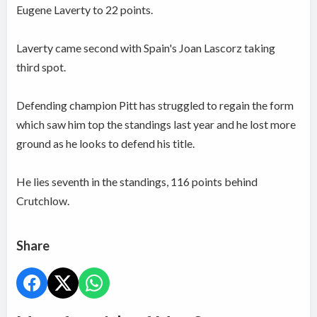
Eugene Laverty to 22 points.
Laverty came second with Spain's Joan Lascorz taking
third spot.
Defending champion Pitt has struggled to regain the form
which saw him top the standings last year and he lost more
ground as he looks to defend his title.
He lies seventh in the standings, 116 points behind
Crutchlow.
Share