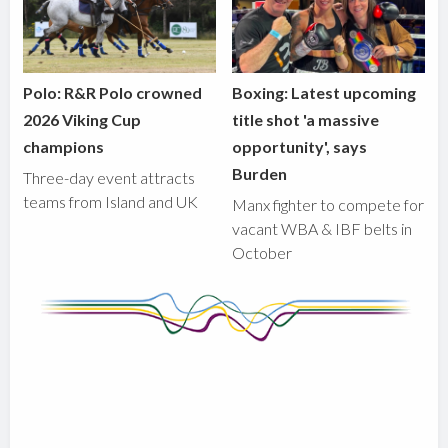
Polo: R&R Polo crowned
Boxing: Latest upcoming
2026 Viking Cup
title shot 'a massive
champions
opportunity', says
Burden
Three-day event attracts
teams from Island and UK
Manx fighter to compete for
vacant WBA & IBF belts in
October