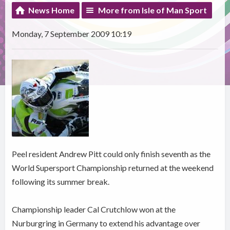
News Home
More from Isle of Man Sport
Monday, 7 September 2009 10:19
Peel resident Andrew Pitt could only finish seventh as the
World Supersport Championship returned at the weekend
following its summer break.
Championship leader Cal Crutchlow won at the
Nurburgring in Germany to extend his advantage over