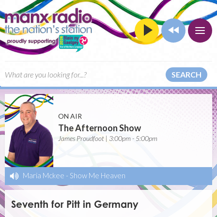
SEARCH
ON AIR
The Afternoon Show
James Proudfoot | 3:00pm - 5:00pm
Maria Mckee
-
Show Me Heaven
Seventh for Pitt in Germany