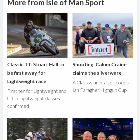
More from Isle of Man Sport
Classic TT: Stuart Hall to
Shooting: Calum Craine
be first away for
claims the silverware
Lightweight race
A Class winner also scoops
Ian Faragher Highgun Cup
First ten for Lightweight and
Ultra-Lightweight classes
confirmed