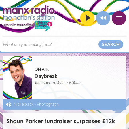
SEARCH
ON AIR
Daybreak
Tom Cain | 6:00am - 9:30am
Nickelback
-
Photograph
Shaun Parker fundraiser surpasses £12k