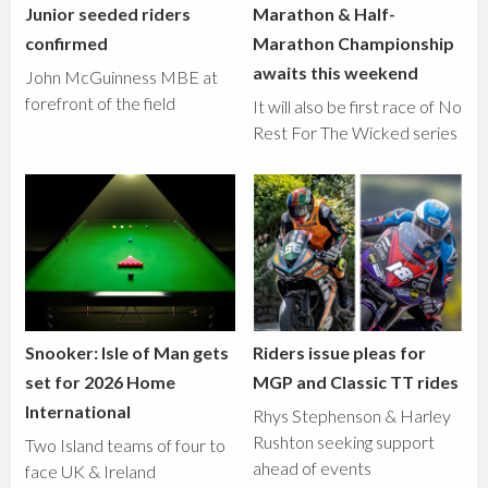
Junior seeded riders
Marathon & Half-
confirmed
Marathon Championship
awaits this weekend
John McGuinness MBE at
forefront of the field
It will also be first race of No
Rest For The Wicked series
Snooker: Isle of Man gets
Riders issue pleas for
set for 2026 Home
MGP and Classic TT rides
International
Rhys Stephenson & Harley
Rushton seeking support
Two Island teams of four to
ahead of events
face UK & Ireland