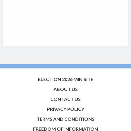
ELECTION 2026 MINISITE
ABOUT US
CONTACT US
PRIVACY POLICY
TERMS AND CONDITIONS
FREEDOM OF INFORMATION