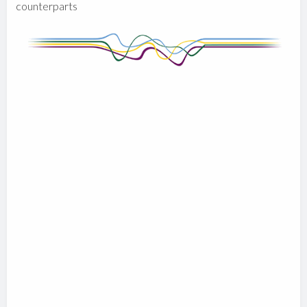
counterparts