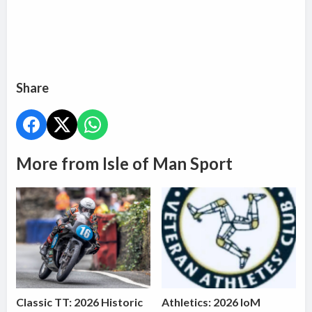
Share
More from Isle of Man Sport
Classic TT: 2026 Historic
Athletics: 2026 IoM