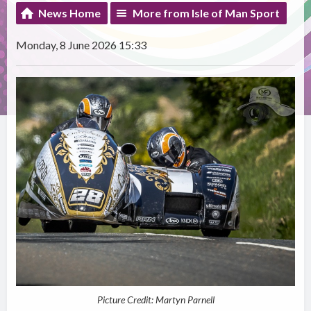
News Home
More from Isle of Man Sport
Monday, 8 June 2026 15:33
Picture Credit: Martyn Parnell