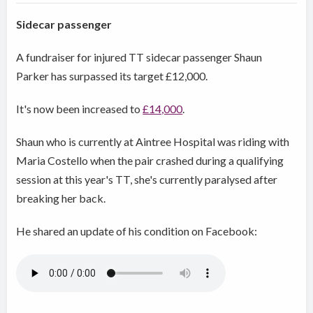
Sidecar passenger
A fundraiser for injured TT sidecar passenger Shaun
Parker has surpassed its target £12,000.
It's now been increased to
£14,000
.
Shaun who is currently at Aintree Hospital was riding with
Maria Costello when the pair crashed during a qualifying
session at this year's TT, she's currently paralysed after
breaking her back.
He shared an update of his condition on Facebook: