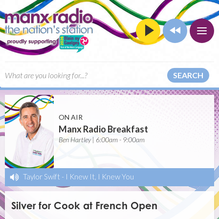
SEARCH
ON AIR
Manx Radio Breakfast
Ben Hartley | 6:00am - 9:00am
Taylor Swift
-
I Knew It, I Knew You
Silver for Cook at French Open