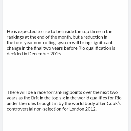
He is expected to rise to be inside the top three in the
rankings at the end of the month, but a reduction in
the four-year non-rolling system will bring significant
change in the final two years before Rio qualification is
decided in December 2015.
There will be a race for ranking points over the next two
years as the Brit in the top six in the world qualifies for Rio
under the rules brought in by the world body after Cook’s
controversial non-selection for London 2012.