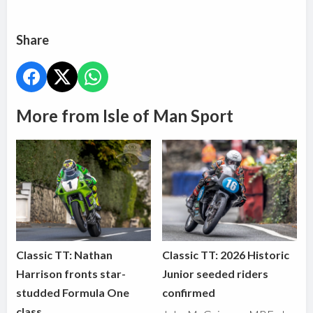
Share
More from Isle of Man Sport
Classic TT: Nathan
Classic TT: 2026 Historic
Harrison fronts star-
Junior seeded riders
studded Formula One
confirmed
class