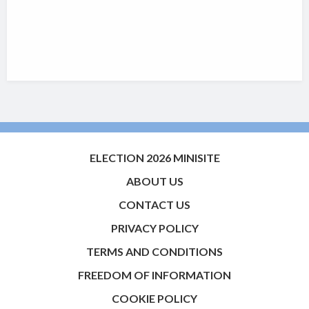
ELECTION 2026 MINISITE
ABOUT US
CONTACT US
PRIVACY POLICY
TERMS AND CONDITIONS
FREEDOM OF INFORMATION
COOKIE POLICY