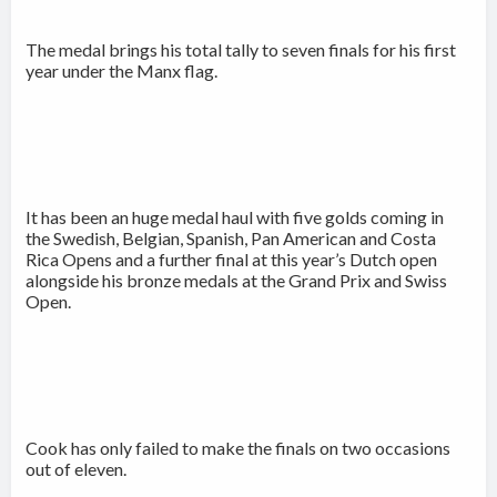
The medal brings his total tally to seven finals for his first
year under the Manx flag.
It has been an huge medal haul with five golds coming in
the Swedish, Belgian, Spanish, Pan American and Costa
Rica Opens and a further final at this year’s Dutch open
alongside his bronze medals at the Grand Prix and Swiss
Open.
Cook has only failed to make the finals on two occasions
out of eleven.