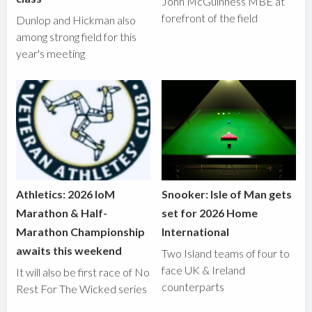
John McGuinness MBE at
forefront of the field
Dunlop and Hickman also
among strong field for this
year's meeting
Athletics: 2026 IoM
Snooker: Isle of Man gets
Marathon & Half-
set for 2026 Home
Marathon Championship
International
awaits this weekend
Two Island teams of four to
face UK & Ireland
It will also be first race of No
counterparts
Rest For The Wicked series