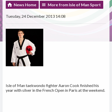
News Home
More from Isle of Man Sport
Tuesday, 24 December 2013 14:08
Isle of Man taekwondo fighter Aaron Cook finished his
year with silver in the French Open in Paris at the weekend.