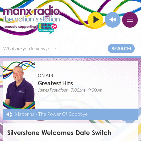
SEARCH
ON AIR
Greatest Hits
James Proudfoot | 7:00pm - 9:00pm
Madonna
-
The Power Of Goodbye
Silverstone Welcomes Date Switch