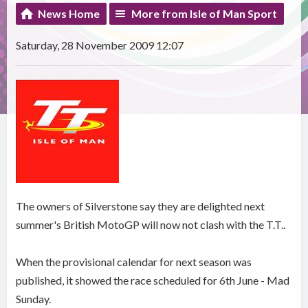
News Home
More from Isle of Man Sport
Saturday, 28 November 2009 12:07
The owners of Silverstone say they are delighted next
summer's British MotoGP will now not clash with the T.T..
When the provisional calendar for next season was
published, it showed the race scheduled for 6th June - Mad
Sunday.