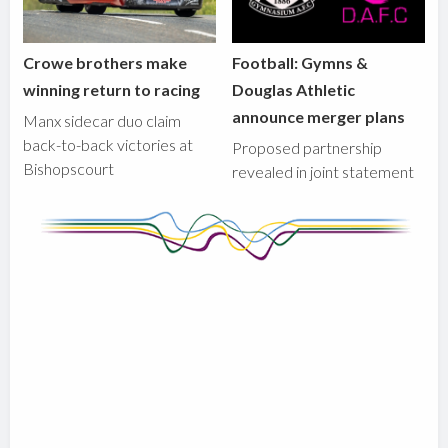
Crowe brothers make
Football: Gymns &
winning return to racing
Douglas Athletic
announce merger plans
Manx sidecar duo claim
back-to-back victories at
Proposed partnership
Bishopscourt
revealed in joint statement