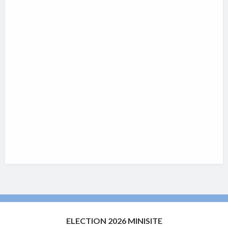
ELECTION 2026 MINISITE