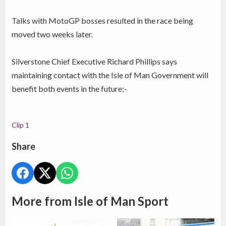
Talks with MotoGP bosses resulted in the race being
moved two weeks later.
Silverstone Chief Executive Richard Phillips says
maintaining contact with the Isle of Man Government will
benefit both events in the future:-
Clip 1
Share
More from Isle of Man Sport