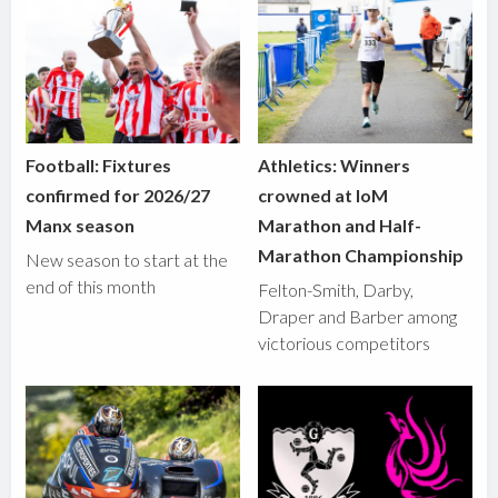
Football: Fixtures
Athletics: Winners
confirmed for 2026/27
crowned at IoM
Manx season
Marathon and Half-
Marathon Championship
New season to start at the
end of this month
Felton-Smith, Darby,
Draper and Barber among
victorious competitors