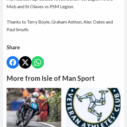
Mob and St Olaves vs PSM Legion.
Thanks to Terry Boyle, Graham Ashton, Alec Oates and
Paul Smyth.
Share
More from Isle of Man Sport