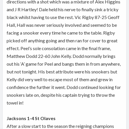
directions with a shot which was a mixture of Alex Higgins
and J R Hartley! Dale held his nerve to finally sink a tricky
black whilst having to use the rest. Vic Rigby 87-25 Geoff
Hall, Hall was never seriously involved and seemed to be
facing a snooker every time he came to the table. Rigby
picked off anything going and then ran for cover to great
effect. Peel’s sole consolation came in the final frame,
Matthew Dodd 22-60 John Kelly. Dodd normally brings
out his ‘A’ game for Peel and bangs them in from anywhere,
but not tonight. His best attribute were his snookers but
Kelly did very well to escape most of them and grew in
confidence the further it went. Dodd continued looking for
snookers late on, despite his captain trying to throw the
towel in!
Jacksons 1-4 St Olaves
After a slow start to the season the reigning champions