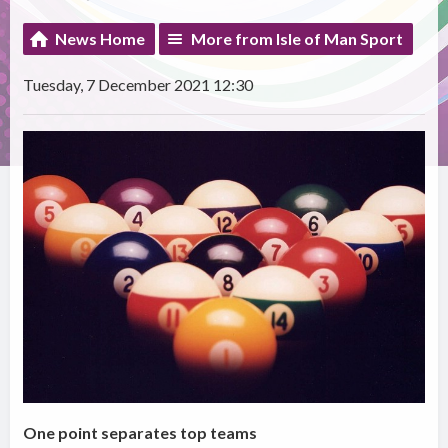
News Home
More from Isle of Man Sport
Tuesday, 7 December 2021 12:30
One point separates top teams