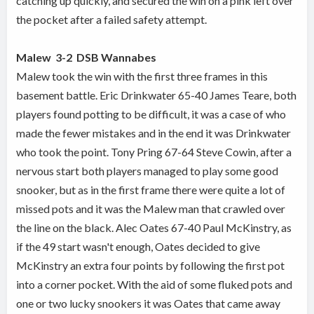
catching up quickly, and secured the win on a pink left over
the pocket after a failed safety attempt.
Malew
3-2
DSB Wannabes
Malew took the win with the first three frames in this
basement battle. Eric Drinkwater 65-40 James Teare, both
players found potting to be difficult, it was a case of who
made the fewer mistakes and in the end it was Drinkwater
who took the point. Tony Pring 67-64 Steve Cowin, after a
nervous start both players managed to play some good
snooker, but as in the first frame there were quite a lot of
missed pots and it was the Malew man that crawled over
the line on the black. Alec Oates 67-40 Paul McKinstry, as
if the 49 start wasn't enough, Oates decided to give
McKinstry an extra four points by following the first pot
into a corner pocket. With the aid of some fluked pots and
one or two lucky snookers it was Oates that came away