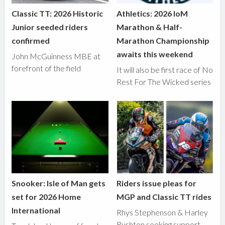
Classic TT: 2026 Historic
Athletics: 2026 IoM
Junior seeded riders
Marathon & Half-
confirmed
Marathon Championship
awaits this weekend
John McGuinness MBE at
forefront of the field
It will also be first race of No
Rest For The Wicked series
Snooker: Isle of Man gets
Riders issue pleas for
set for 2026 Home
MGP and Classic TT rides
International
Rhys Stephenson & Harley
Rushton seeking support