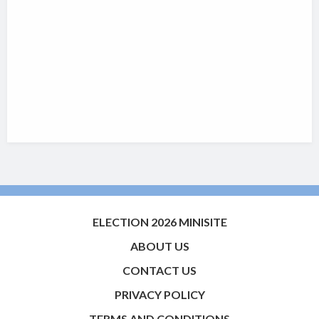
ELECTION 2026 MINISITE
ABOUT US
CONTACT US
PRIVACY POLICY
TERMS AND CONDITIONS