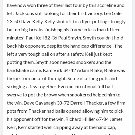
have now won three of their last four by this scoreline and
left Jacksons still looking for their first victory. Lee Gale
23-50 Dave Kelly, Kelly shot off to a flyer potting strongly,
but no big breaks, finishing his frame in less than fifteen
minutes! Paul Kell 82-36 Paul Smyth, Smyth couldn't hold
back his opponent, despite the handicap difference. If he
left a very tough ball on after a safety, Kell just kept
potting them. Smyth soon needed snookers and the
handshake came.
Kam Virk 34-42 Adam Blake, Blake was
the performance of the night. Some nice long pots and
stringing a few together. Even an intentional full ball
swerve to pot the brown when snookered helped him to
the win. Dave Cavanagh 38-72 Darrell Thacker, a few firm
pots from Thacker had balls opened allowing him to pick
his opponent off for the win. Richard Hillier 67-84 James
Kerr, Kerr started well chipping away at the handicap,