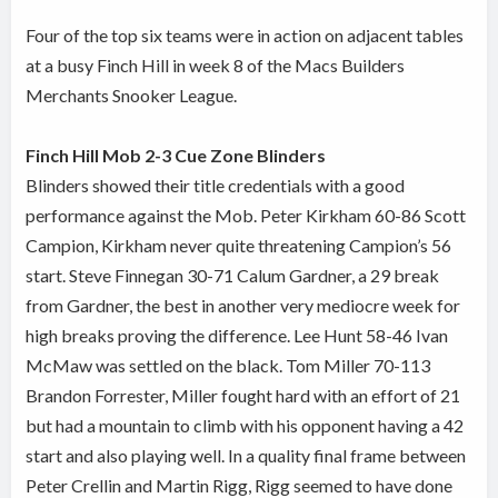
Four of the top six teams were in action on adjacent tables
at a busy Finch Hill in week 8 of the Macs Builders
Merchants Snooker League.
Finch Hill Mob 2-3 Cue Zone Blinders
Blinders showed their title credentials with a good
performance against the Mob. Peter Kirkham 60-86 Scott
Campion, Kirkham never quite threatening Campion’s 56
start. Steve Finnegan 30-71 Calum Gardner, a 29 break
from Gardner, the best in another very mediocre week for
high breaks proving the difference. Lee Hunt 58-46 Ivan
McMaw was settled on the black. Tom Miller 70-113
Brandon Forrester, Miller fought hard with an effort of 21
but had a mountain to climb with his opponent having a 42
start and also playing well. In a quality final frame between
Peter Crellin and Martin Rigg, Rigg seemed to have done