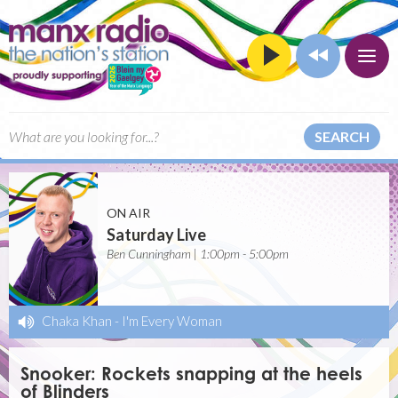
SEARCH
ON AIR
Saturday Live
Ben Cunningham | 1:00pm - 5:00pm
Chaka Khan
-
I'm Every Woman
Snooker: Rockets snapping at the heels
of Blinders