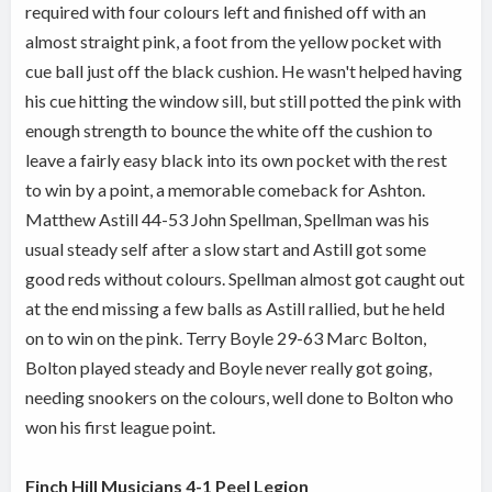
required with four colours left and finished off with an
almost straight pink, a foot from the yellow pocket with
cue ball just off the black cushion. He wasn't helped having
his cue hitting the window sill, but still potted the pink with
enough strength to bounce the white off the cushion to
leave a fairly easy black into its own pocket with the rest
to win by a point, a memorable comeback for Ashton.
Matthew Astill 44-53 John Spellman, Spellman was his
usual steady self after a slow start and Astill got some
good reds without colours. Spellman almost got caught out
at the end missing a few balls as Astill rallied, but he held
on to win on the pink. Terry Boyle 29-63 Marc Bolton,
Bolton played steady and Boyle never really got going,
needing snookers on the colours, well done to Bolton who
won his first league point.
Finch Hill Musicians 4-1 Peel Legion