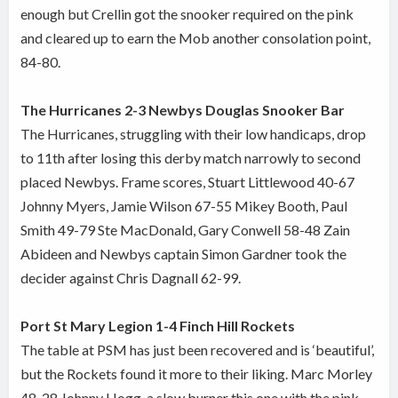
enough but Crellin got the snooker required on the pink
and cleared up to earn the Mob another consolation point,
84-80.
The Hurricanes 2-3 Newbys Douglas Snooker Bar
The Hurricanes, struggling with their low handicaps, drop
to 11th after losing this derby match narrowly to second
placed Newbys. Frame scores, Stuart Littlewood 40-67
Johnny Myers, Jamie Wilson 67-55 Mikey Booth, Paul
Smith 49-79 Ste MacDonald, Gary Conwell 58-48 Zain
Abideen and Newbys captain Simon Gardner took the
decider against Chris Dagnall 62-99.
Port St Mary Legion 1-4 Finch Hill Rockets
The table at PSM has just been recovered and is ‘beautiful’,
but the Rockets found it more to their liking. Marc Morley
48-28 Johnny Hogg, a slow burner this one with the pink