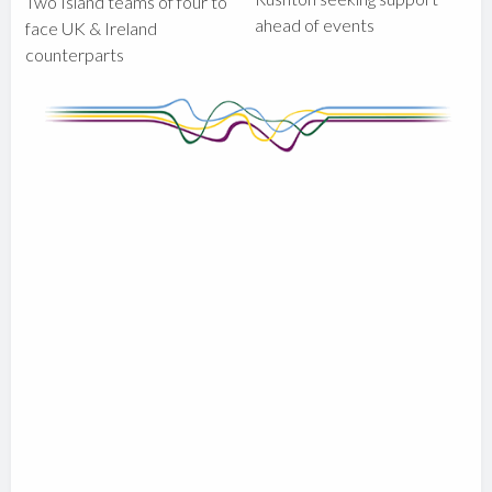
Two Island teams of four to
ahead of events
face UK & Ireland
counterparts