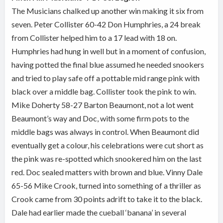
The Musicians chalked up another win making it six from
seven. Peter Collister 60-42 Don Humphries, a 24 break
from Collister helped him to a 17 lead with 18 on.
Humphries had hung in well but in a moment of confusion,
having potted the final blue assumed he needed snookers
and tried to play safe off a pottable mid range pink with
black over a middle bag. Collister took the pink to win.
Mike Doherty 58-27 Barton Beaumont, not a lot went
Beaumont’s way and Doc, with some firm pots to the
middle bags was always in control. When Beaumont did
eventually get a colour, his celebrations were cut short as
the pink was re-spotted which snookered him on the last
red. Doc sealed matters with brown and blue. Vinny Dale
65-56 Mike Crook, turned into something of a thriller as
Crook came from 30 points adrift to take it to the black.
Dale had earlier made the cueball ‘banana’ in several