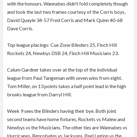
with the honours. Wannabes didn't fold completely though
and took the last two frames courtesy of the Corris boys,
David Quayle 34-57 Fred Corris and Mark Quinn 40-68
Dave Corris.
Top league placings: Cue Zone Blinders 25, Finch Hill
Rockets 24, Newbys DSB 24, Finch Hill Musicians 23.
Calum Gardner takes over at the top of the individual
league from Paul Tangeman with seven wins from eight.
Tom Miller, on 13 points takes a half point lead in the high
breaks league from Darryl Hill.
Week 9 sees the Blinders having their bye. Both joint
second teams have home fixtures, Rockets vs Malew and
Newbys vs the Musicians. The other ties are Wannabes vs
Hurricanes, Reprobates vs Jacksons, Peel Legion vs the