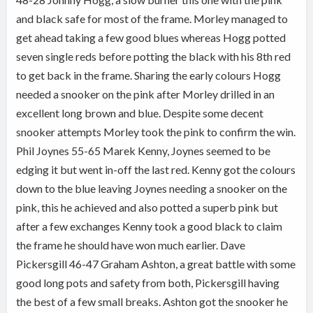
and black safe for most of the frame. Morley managed to
get ahead taking a few good blues whereas Hogg potted
seven single reds before potting the black with his 8th red
to get back in the frame. Sharing the early colours Hogg
needed a snooker on the pink after Morley drilled in an
excellent long brown and blue. Despite some decent
snooker attempts Morley took the pink to confirm the win.
Phil Joynes 55-65 Marek Kenny, Joynes seemed to be
edging it but went in-off the last red. Kenny got the colours
down to the blue leaving Joynes needing a snooker on the
pink, this he achieved and also potted a superb pink but
after a few exchanges Kenny took a good black to claim
the frame he should have won much earlier. Dave
Pickersgill 46-47 Graham Ashton, a great battle with some
good long pots and safety from both, Pickersgill having
the best of a few small breaks. Ashton got the snooker he