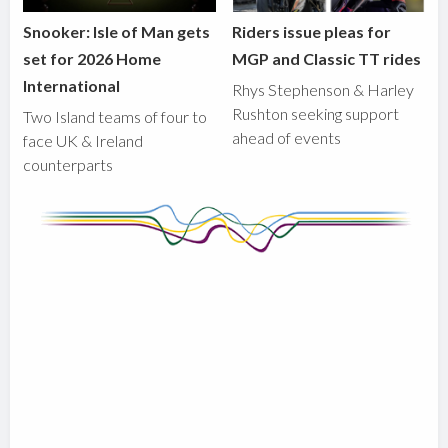
Snooker: Isle of Man gets
Riders issue pleas for
set for 2026 Home
MGP and Classic TT rides
International
Rhys Stephenson & Harley
Rushton seeking support
Two Island teams of four to
ahead of events
face UK & Ireland
counterparts