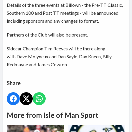
Details of the three events at Billown - the Pre-TT Classic,
Southern 100 and Post TT meetings - will be announced
including sponsors and any changes to format.
Partners of the Club will also be present.
Sidecar Champion Tim Reeves will be there along
with Dave Molyneux and Dan Sayle, Dan Kneen, Billy
Redmayne and James Cowton.
Share
More from Isle of Man Sport