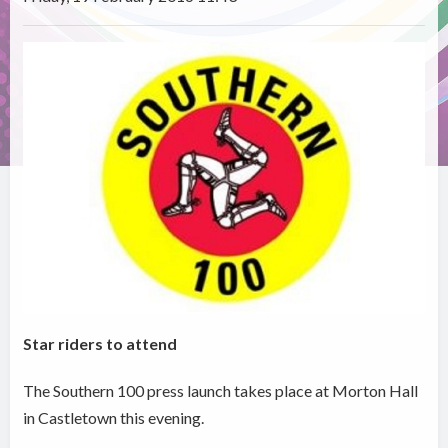
Star riders to attend
The Southern 100 press launch takes place at Morton Hall
in Castletown this evening.