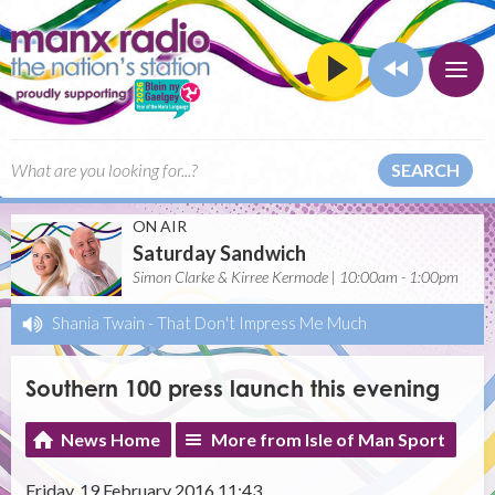
SEARCH
ON AIR
Saturday Sandwich
Simon Clarke & Kirree Kermode | 10:00am - 1:00pm
Shania Twain
-
That Don't Impress Me Much
Southern 100 press launch this evening
News Home
More from Isle of Man Sport
Friday, 19 February 2016 11:43