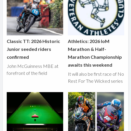
Classic TT: 2026 Historic
Athletics: 2026 IoM
Junior seeded riders
Marathon & Half-
confirmed
Marathon Championship
awaits this weekend
John McGuinness MBE at
forefront of the field
It will also be first race of No
Rest For The Wicked series