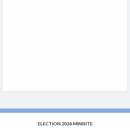
ELECTION 2026 MINISITE