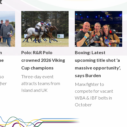
t
m
Polo: R&R Polo
Boxing: Latest
he
crowned 2026 Viking
upcoming title shot 'a
Cup champions
massive opportunity',
says Burden
lso
Three-day event
gher
attracts teams from
Manx fighter to
Island and UK
compete for vacant
WBA & IBF belts in
October