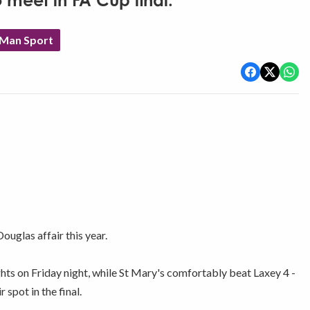
o meet in FA Cup final.
 Man Sport
ouglas affair this year.
ghts on Friday night, while St Mary's comfortably beat Laxey 4 -
spot in the final.