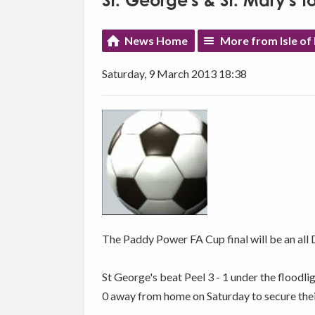
St. George's & St. Mary's t
News Home
More from Isle of
Saturday, 9 March 2013 18:38
The Paddy Power FA Cup final will be an all D
St George's beat Peel 3 - 1 under the floodli
0 away from home on Saturday to secure their 