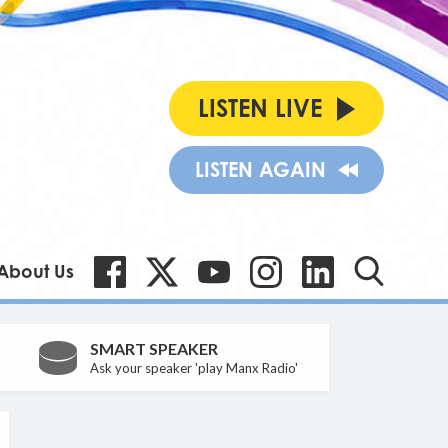
LISTEN LIVE
LISTEN AGAIN
About Us
SMART SPEAKER
Ask your speaker 'play Manx Radio'