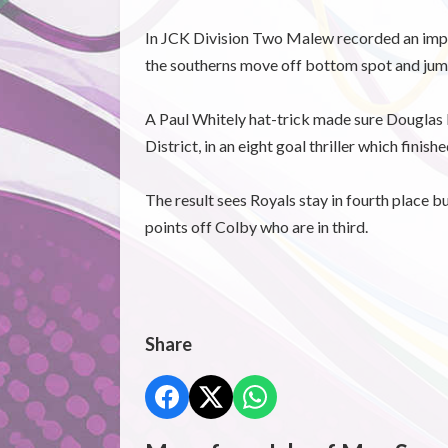
In JCK Division Two Malew recorded an impor
the southerns move off bottom spot and jum
A Paul Whitely hat-trick made sure Douglas
District, in an eight goal thriller which finishe
The result sees Royals stay in fourth place b
points off Colby who are in third.
Share