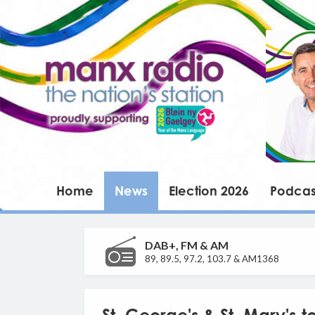
Home
News
Election 2026
Podcas
DAB+, FM & AM
89, 89.5, 97.2, 103.7 & AM1368