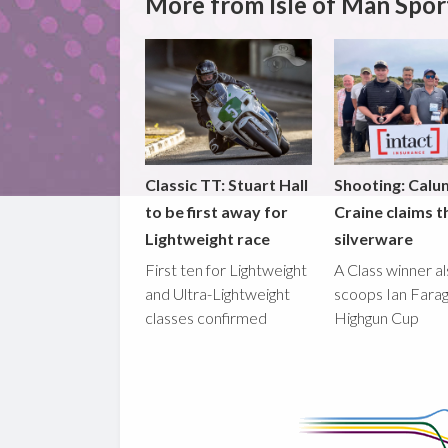
More from Isle of Man Spor
Classic TT: Stuart Hall
Shooting: Calu
to be first away for
Craine claims t
Lightweight race
silverware
First ten for Lightweight
A Class winner a
and Ultra-Lightweight
scoops Ian Fara
classes confirmed
Highgun Cup