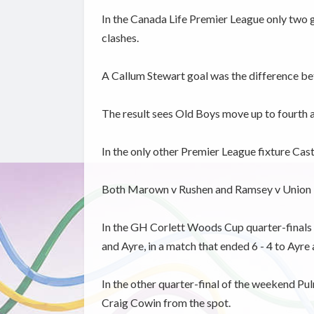
In the Canada Life Premier League only two
clashes.
A Callum Stewart goal was the difference betw
The result sees Old Boys move up to fourth an
In the only other Premier League fixture Cas
Both Marown v Rushen and Ramsey v Union 
In the GH Corlett Woods Cup quarter-finals t
and Ayre, in a match that ended 6 - 4 to Ayre 
In the other quarter-final of the weekend P
Craig Cowin from the spot.