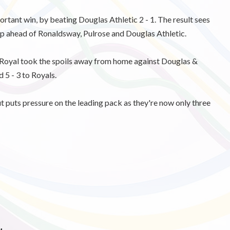
tant win, by beating Douglas Athletic 2 - 1. The result sees
p ahead of Ronaldsway, Pulrose and Douglas Athletic.
 Royal took the spoils away from home against Douglas &
d 5 - 3 to Royals.
ut puts pressure on the leading pack as they're now only three