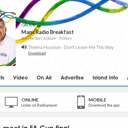
ON AIR
Manx Radio Breakfast
Ben Hartley | 6:00am - 9:00am
Thelma Houston
-
Don't Leave Me This Way
Download
ts
Video
On Air
Advertise
Island Info
ONLINE
MOBILE
Listen on Radioplayer
Download the app