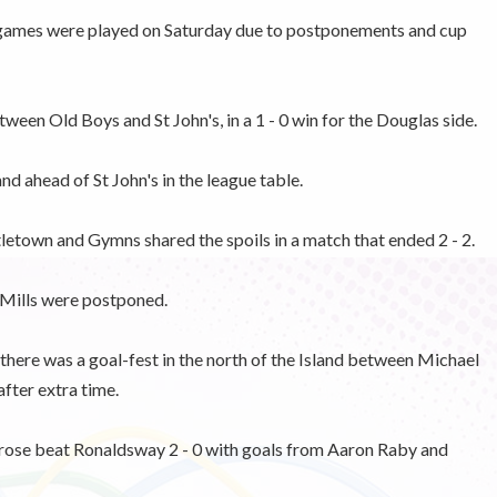
 games were played on Saturday due to postponements and cup
een Old Boys and St John's, in a 1 - 0 win for the Douglas side.
d ahead of St John's in the league table.
tletown and Gymns shared the spoils in a match that ended 2 - 2.
Mills were postponed.
here was a goal-fest in the north of the Island between Michael
after extra time.
ulrose beat Ronaldsway 2 - 0 with goals from Aaron Raby and