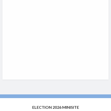
ELECTION 2026 MINISITE