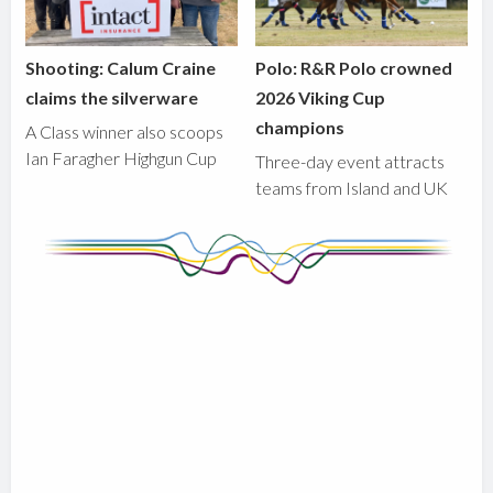
Shooting: Calum Craine
Polo: R&R Polo crowned
claims the silverware
2026 Viking Cup
champions
A Class winner also scoops
Ian Faragher Highgun Cup
Three-day event attracts
teams from Island and UK