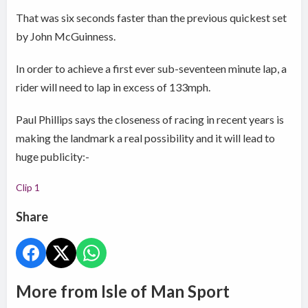
That was six seconds faster than the previous quickest set
by John McGuinness.
In order to achieve a first ever sub-seventeen minute lap, a
rider will need to lap in excess of 133mph.
Paul Phillips says the closeness of racing in recent years is
making the landmark a real possibility and it will lead to
huge publicity:-
Clip 1
Share
More from Isle of Man Sport