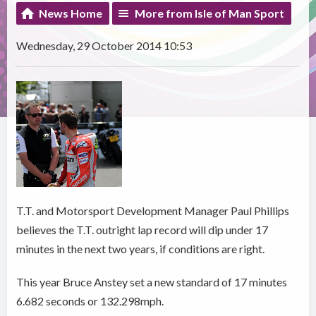
News Home
More from Isle of Man Sport
Wednesday, 29 October 2014 10:53
T.T. and Motorsport Development Manager Paul Phillips
believes the T.T. outright lap record will dip under 17
minutes in the next two years, if conditions are right.
This year Bruce Anstey set a new standard of 17 minutes
6.682 seconds or 132.298mph.