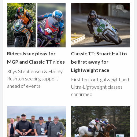
Riders issue pleas for
Classic TT: Stuart Hall to
MGP and Classic TT rides
be first away for
Lightweight race
Rhys Stephenson & Harley
Rushton seeking support
First ten for Lightweight and
ahead of events
Ultra-Lightweight classes
confirmed