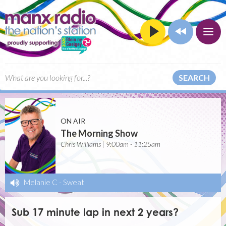
SEARCH
ON AIR
The Morning Show
Chris Williams | 9:00am - 11:25am
Melanie C
-
Sweat
Sub 17 minute lap in next 2 years?