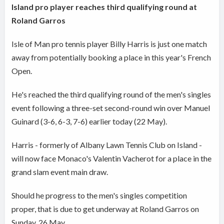
Island pro player reaches third qualifying round at
Roland Garros
Isle of Man pro tennis player Billy Harris is just one match
away from potentially booking a place in this year's French
Open.
He's reached the third qualifying round of the men's singles
event following a three-set second-round win over Manuel
Guinard (3-6, 6-3, 7-6) earlier today (22 May).
Harris - formerly of Albany Lawn Tennis Club on Island -
will now face Monaco's Valentin Vacherot for a place in the
grand slam event main draw.
Should he progress to the men's singles competition
proper, that is due to get underway at Roland Garros on
Sunday, 26 May.