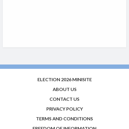
ELECTION 2026 MINISITE
ABOUT US
CONTACT US
PRIVACY POLICY
TERMS AND CONDITIONS
FREEDOM OF INFORMATION