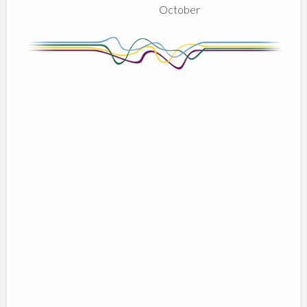
October