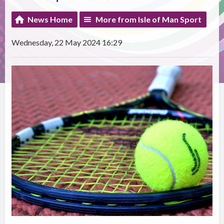
News Home
More from Isle of Man Sport
Wednesday, 22 May 2024 16:29