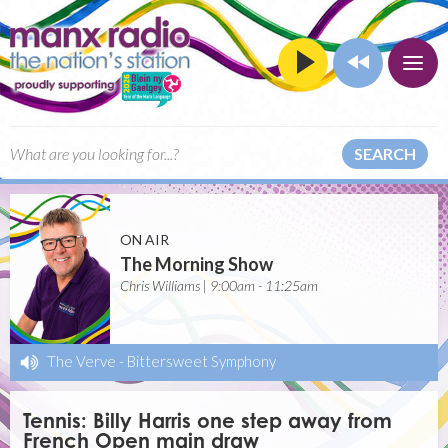
SEARCH
ON AIR
The Morning Show
Chris Williams | 9:00am - 11:25am
The Verve
-
Bittersweet Symphony
Tennis: Billy Harris one step away from
French Open main draw