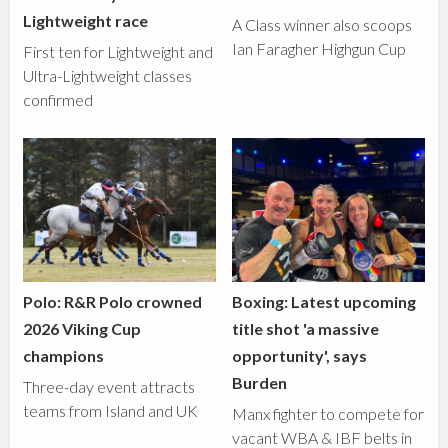
Lightweight race
A Class winner also scoops
Ian Faragher Highgun Cup
First ten for Lightweight and
Ultra-Lightweight classes
confirmed
Polo: R&R Polo crowned
Boxing: Latest upcoming
2026 Viking Cup
title shot 'a massive
champions
opportunity', says
Burden
Three-day event attracts
teams from Island and UK
Manx fighter to compete for
vacant WBA & IBF belts in