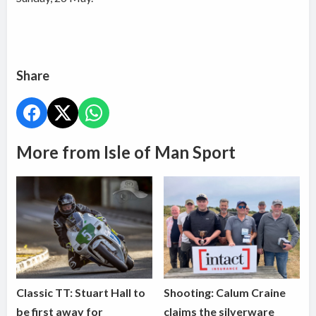
Share
More from Isle of Man Sport
Classic TT: Stuart Hall to
Shooting: Calum Craine
be first away for
claims the silverware