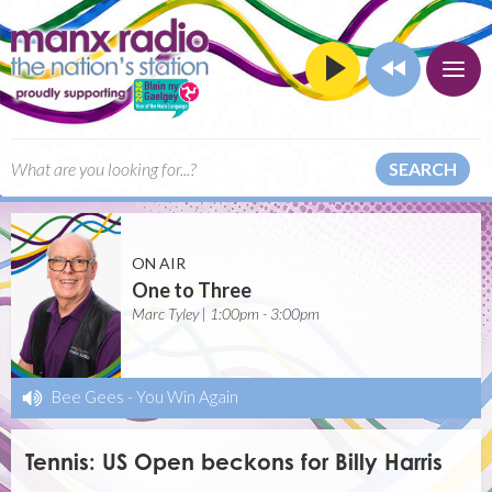
SEARCH
ON AIR
One to Three
Marc Tyley | 1:00pm - 3:00pm
Bee Gees
-
You Win Again
Tennis: US Open beckons for Billy Harris