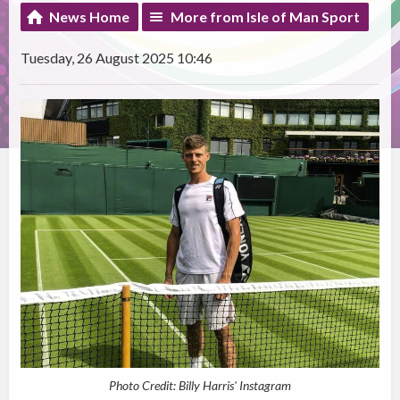
News Home
More from Isle of Man Sport
Tuesday, 26 August 2025 10:46
Photo Credit: Billy Harris' Instagram