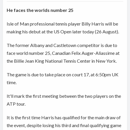
He faces the worlds number 25
Isle of Man professional tennis player Billy Harris will be
making his debut at the US Open later today (26 August).
The former Albany and Castletown competitor is due to
face world number 25, Canadian Felix Auger-Aliassime at
the Billie Jean King National Tennis Center in New York.
The game is due to take place on court 17, at 6:50pm UK
time.
It'll mark the first meeting between the two players on the
ATP tour.
It is the first time Harris has qualified for the main draw of
the event, despite losing his third and final qualifying game