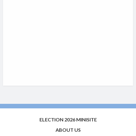
ELECTION 2026 MINISITE
ABOUT US