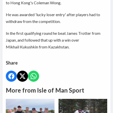
to Hong Kong's Coleman Wong.
He was awarded 'lucky loser entry' after players had to
withdraw from the competition.
In the first qualifying round he beat James Trotter from
Japan, and followed that up with a win over
Mikhail Kukushkin from Kazakhstan.
Share
More from Isle of Man Sport