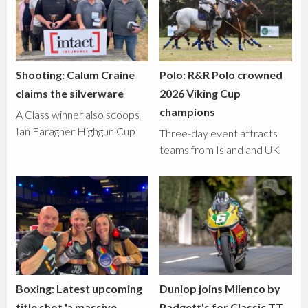
Shooting: Calum Craine
Polo: R&R Polo crowned
claims the silverware
2026 Viking Cup
champions
A Class winner also scoops
Ian Faragher Highgun Cup
Three-day event attracts
teams from Island and UK
Boxing: Latest upcoming
Dunlop joins Milenco by
title shot 'a massive
Padgett's for Classic TT