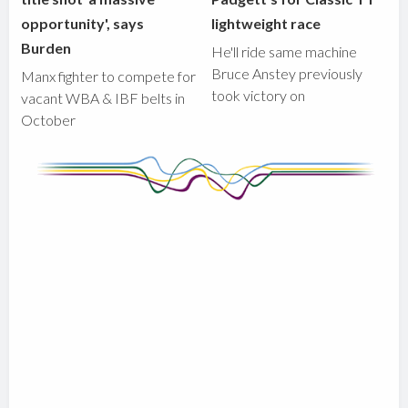
opportunity', says
lightweight race
Burden
He'll ride same machine
Bruce Anstey previously
Manx fighter to compete for
took victory on
vacant WBA & IBF belts in
October