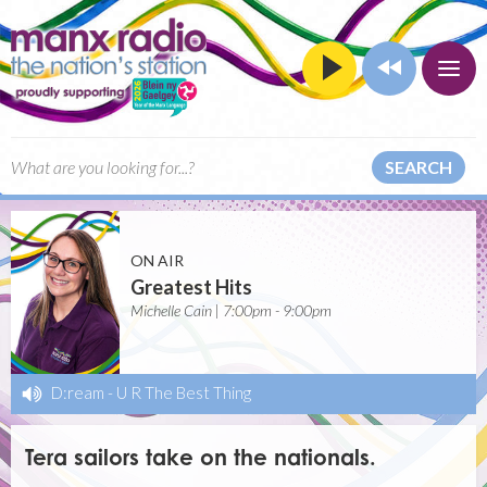
SEARCH
ON AIR
Greatest Hits
Michelle Cain | 7:00pm - 9:00pm
D:ream
-
U R The Best Thing
Tera sailors take on the nationals.