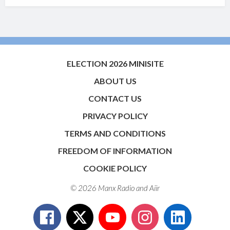
ELECTION 2026 MINISITE
ABOUT US
CONTACT US
PRIVACY POLICY
TERMS AND CONDITIONS
FREEDOM OF INFORMATION
COOKIE POLICY
© 2026 Manx Radio and
Aiir