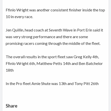
Ffinlo Wright was another consistent finisher inside the top
10 in every race.
Jen Quillin, head coach at Seventh Wave in Port Erin said it
was very strong performance and there are some
promising racers coming through the middle of the fleet.
The overall results in the sport fleet saw Greg Kelly 4th,
Ffinlo Wright 6th, Matthew Petts 14th and Ben Batchelor
18th
In the Pro fleet Amie Shute was 13th and Tony Pitt 26th
Share