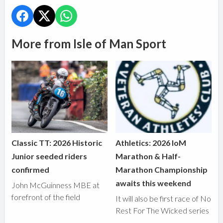
More from Isle of Man Sport
Classic TT: 2026 Historic
Athletics: 2026 IoM
Junior seeded riders
Marathon & Half-
confirmed
Marathon Championship
awaits this weekend
John McGuinness MBE at
forefront of the field
It will also be first race of No
Rest For The Wicked series