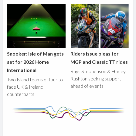
Snooker: Isle of Man gets
Riders issue pleas for
set for 2026 Home
MGP and Classic TT rides
International
Rhys Stephenson & Harley
Rushton seeking support
Two Island teams of four to
ahead of events
face UK & Ireland
counterparts