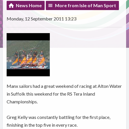
News Home
More from Isle of Man Sport
Monday, 12 September 2011 13:23
Manx sailors had a great weekend of racing at Alton Water
in Suffolk this weekend for the RS Tera Inland
Championships.
Greg Kelly was constantly battling for the first place,
finishing in the top five in every race.