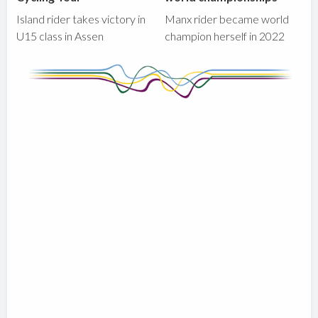
Island rider takes victory in
Manx rider became world
U15 class in Assen
champion herself in 2022