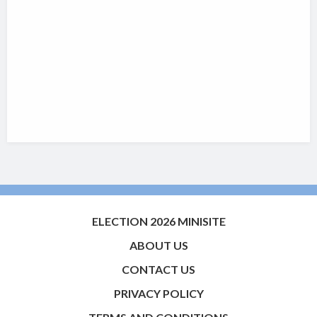
ELECTION 2026 MINISITE
ABOUT US
CONTACT US
PRIVACY POLICY