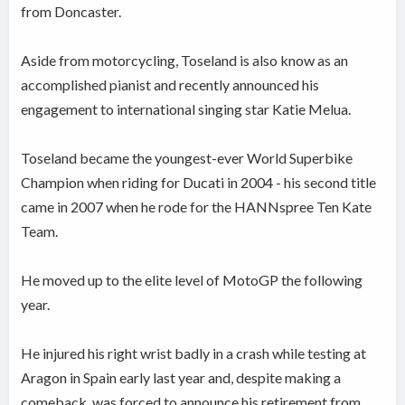
from Doncaster.
Aside from motorcycling, Toseland is also know as an
accomplished pianist and recently announced his
engagement to international singing star Katie Melua.
Toseland became the youngest-ever World Superbike
Champion when riding for Ducati in 2004 - his second title
came in 2007 when he rode for the HANNspree Ten Kate
Team.
He moved up to the elite level of MotoGP the following
year.
He injured his right wrist badly in a crash while testing at
Aragon in Spain early last year and, despite making a
comeback, was forced to announce his retirement from