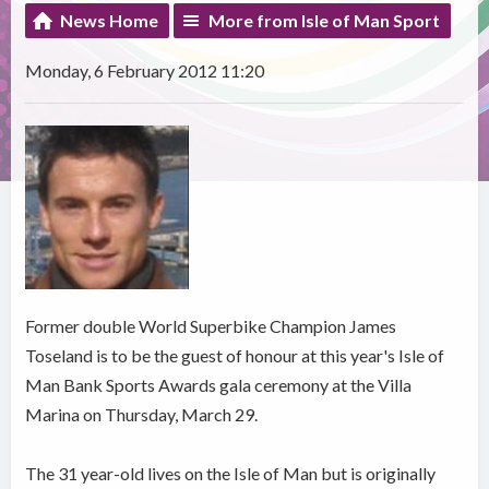
News Home
More from Isle of Man Sport
Monday, 6 February 2012 11:20
Former double World Superbike Champion James
Toseland is to be the guest of honour at this year's Isle of
Man Bank Sports Awards gala ceremony at the Villa
Marina on Thursday, March 29.
The 31 year-old lives on the Isle of Man but is originally