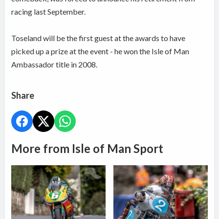
racing last September.
Toseland will be the first guest at the awards to have
picked up a prize at the event - he won the Isle of Man
Ambassador title in 2008.
Share
More from Isle of Man Sport