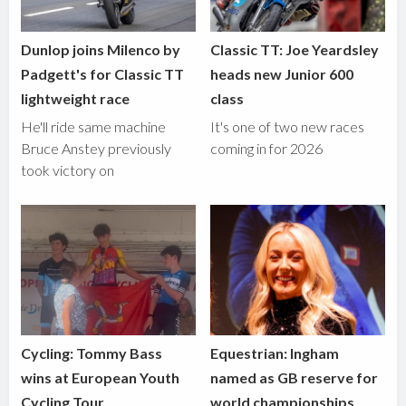
Dunlop joins Milenco by
Classic TT: Joe Yeardsley
Padgett's for Classic TT
heads new Junior 600
lightweight race
class
He'll ride same machine
It's one of two new races
Bruce Anstey previously
coming in for 2026
took victory on
Cycling: Tommy Bass
Equestrian: Ingham
wins at European Youth
named as GB reserve for
Cycling Tour
world championships