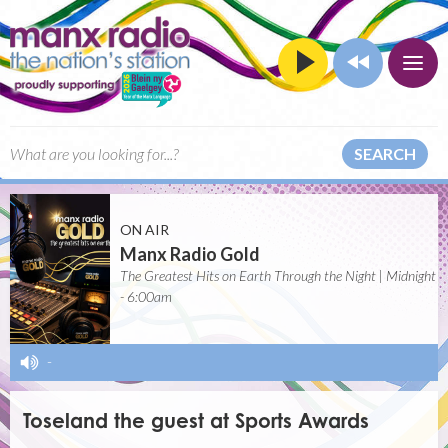
SEARCH
ON AIR
Manx Radio Gold
The Greatest Hits on Earth Through the Night | Midnight
- 6:00am
-
Toseland the guest at Sports Awards