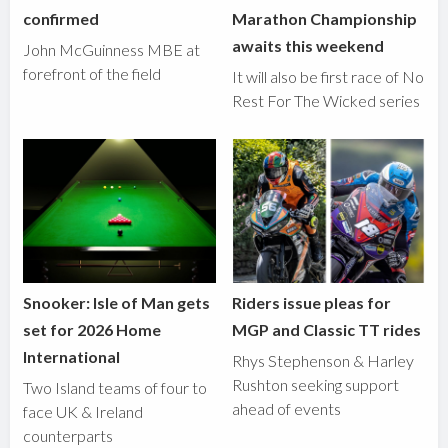
confirmed
Marathon Championship
awaits this weekend
John McGuinness MBE at
forefront of the field
It will also be first race of No
Rest For The Wicked series
Snooker: Isle of Man gets
Riders issue pleas for
set for 2026 Home
MGP and Classic TT rides
International
Rhys Stephenson & Harley
Rushton seeking support
Two Island teams of four to
ahead of events
face UK & Ireland
counterparts