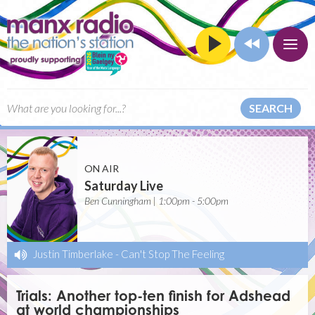
SEARCH
ON AIR
Saturday Live
Ben Cunningham | 1:00pm - 5:00pm
Justin Timberlake
-
Can't Stop The Feeling
Trials: Another top-ten finish for Adshead
at world championships