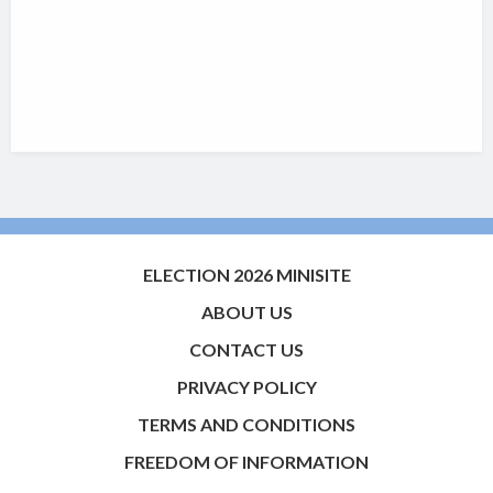
ELECTION 2026 MINISITE
ABOUT US
CONTACT US
PRIVACY POLICY
TERMS AND CONDITIONS
FREEDOM OF INFORMATION