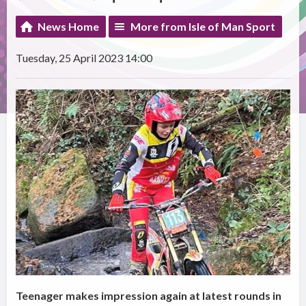
News Home
More from Isle of Man Sport
Tuesday, 25 April 2023 14:00
Teenager makes impression again at latest rounds in