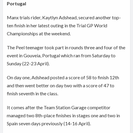
Portugal
Manx trials rider, Kaytlyn Adshead, secured another top-
ten finish in her latest outing in the Trial GP World
Championships at the weekend.
The Peel teenager took part in rounds three and four of the
event in Gouveia, Portugal which ran from Saturday to
Sunday (22-23 April).
On day one, Adshead posted a score of 58 to finish 12th
and then went better on day two with a score of 47 to
finish seventh in the class.
It comes after the Team Station Garage competitor
managed two 8th-place finishes in stages one and two in
Spain seven days previously (14-16 April).