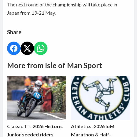
The next round of the championship will take place in
Japan from 19-21 May.
Share
More from Isle of Man Sport
Classic TT: 2026 Historic
Athletics: 2026 IoM
Junior seeded riders
Marathon & Half-