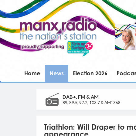
Home
News
Election 2026
Podcas
DAB+, FM & AM
89, 89.5, 97.2, 103.7 & AM1368
Triathlon: Will Draper to m
appearance