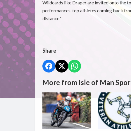
Wildcards like Draper are invited onto the t
performances, top athletes coming back from
distance.'
Share
More from Isle of Man Spor