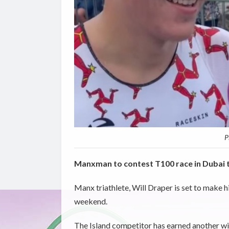
P
Manxman to contest T100 race in Dubai 
Manx triathlete, Will Draper is set to make 
weekend.
The Island competitor has earned another wild