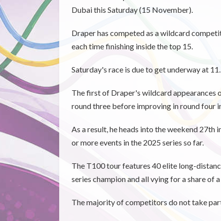
Dubai this Saturday (15 November).
Draper has competed as a wildcard competito
each time finishing inside the top 15.
Saturday's race is due to get underway at 11
The first of Draper's wildcard appearances o
round three before improving in round four in
As a result, he heads into the weekend 27th i
or more events in the 2025 series so far.
The T100 tour features 40 elite long-distanc
series champion and all vying for a share of a
The majority of competitors do not take part 