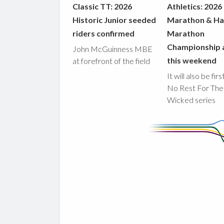
Classic TT: 2026
Athletics: 2026
Historic Junior seeded
Marathon & Ha
riders confirmed
Marathon
Championship 
John McGuinness MBE
this weekend
at forefront of the field
It will also be fir
No Rest For The
Wicked series