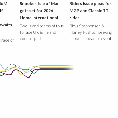
 IoM
Snooker: Isle of Man
Riders issue pleas for
lf-
gets set for 2026
MGP and Classic TT
Home International
rides
awaits
Two Island teams of four
Rhys Stephenson &
to face UK & Ireland
Harley Rushton seeking
counterparts
support ahead of events
st race of