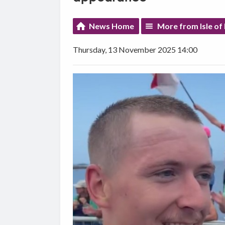
News Home
More from Isle of
Thursday, 13 November 2025 14:00