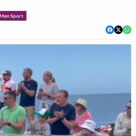
 Man Sport