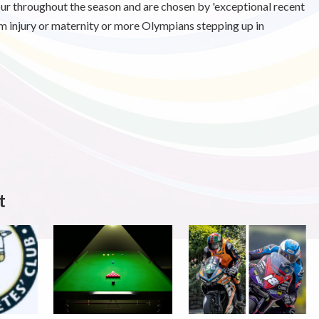
our throughout the season and are chosen by 'exceptional recent
 injury or maternity or more Olympians stepping up in
t