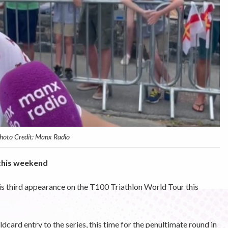
hoto Credit: Manx Radio
this weekend
his third appearance on the T100 Triathlon World Tour this
card entry to the series, this time for the penultimate round in