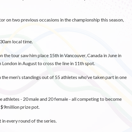
r on two previous occasions in the championship this season,
.30am local time.
n the tour saw him place 15th in Vancouver, Canada in June in
 London in August to cross the line in 11th spot.
n the men's standings out of 55 athletes who've taken part in one
e athletes - 20 male and 20 female - all competing to become
 $9million prize pot.
in every round of the series.