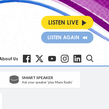
LISTEN LIVE
LISTEN AGAIN
About Us
SMART SPEAKER
Ask your speaker 'play Manx Radio'