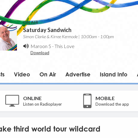
ON AIR
Saturday Sandwich
Simon Clarke & Kirree Kermode | 10:00am - 1:00pm
Maroon 5
-
This Love
Download
ts
Video
On Air
Advertise
Island Info
ONLINE
MOBILE
Listen on Radioplayer
Download the app
ake third world tour wildcard