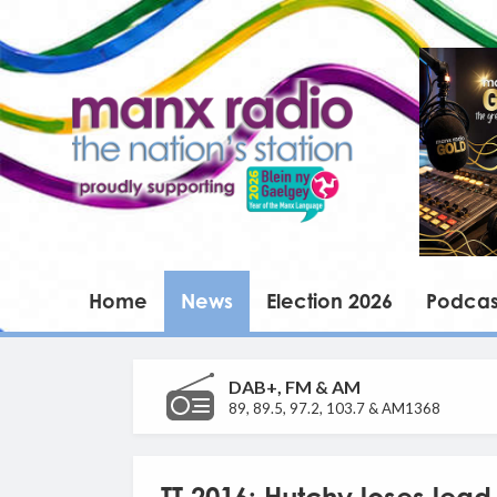
Home
News
Election 2026
Podcas
DAB+, FM & AM
89, 89.5, 97.2, 103.7 & AM1368