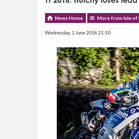
TT 2016: Hutchy loses lead
News Home
More from Isle of
Wednesday, 1 June 2016 21:10