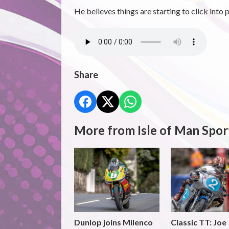
He believes things are starting to click into p
Share
More from Isle of Man Spor
Dunlop joins Milenco
Classic TT: Joe