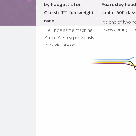
by Padgett's for
Yeardsley hea
Classic TT lightweight
Junior 600 clas
race
It's one of two 
races coming in 
He'll ride same machine
Bruce Anstey previously
took victory on