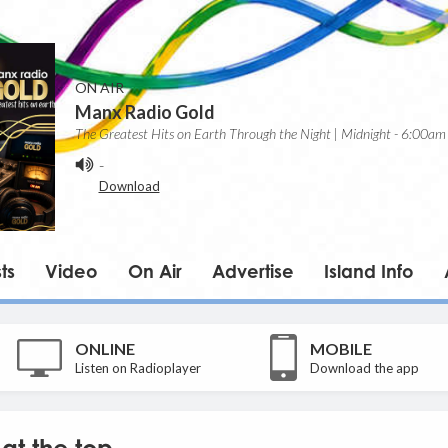
ON AIR
Manx Radio Gold
The Greatest Hits on Earth Through the Night | Midnight - 6:00am
-
Download
ts
Video
On Air
Advertise
Island Info
ONLINE
MOBILE
Listen on Radioplayer
Download the app