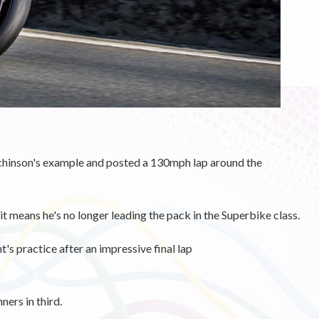
hinson's example and posted a 130mph lap around the
it means he's no longer leading the pack in the Superbike class.
's practice after an impressive final lap
ers in third.