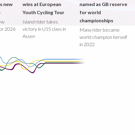
ds new
wins at European
named as GB reserve
s
Youth Cycling Tour
for world
championships
new
Island rider takes
for 2026
victory in U15 class in
Manx rider became
Assen
world champion herself
in 2022