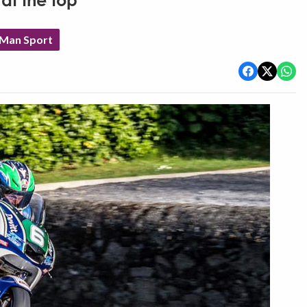
 at the top
 Man Sport