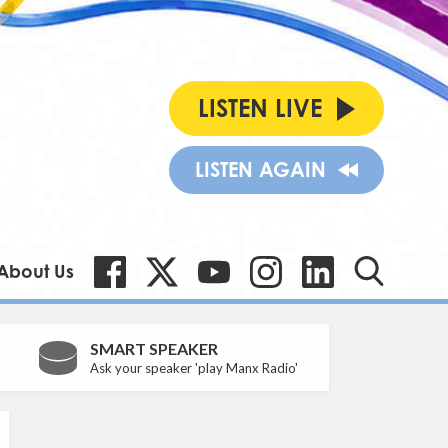
LISTEN LIVE
LISTEN AGAIN
About Us
SMART SPEAKER
Ask your speaker 'play Manx Radio'