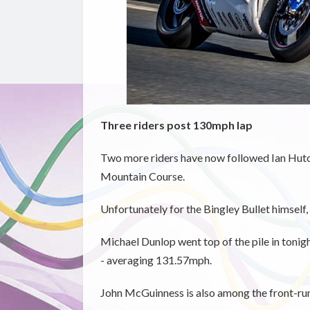
Three riders post 130mph lap
Two more riders have now followed Ian Hutc
Mountain Course.
Unfortunately for the Bingley Bullet himself, 
Michael Dunlop went top of the pile in tonight
- averaging 131.57mph.
John McGuinness is also among the front-runn