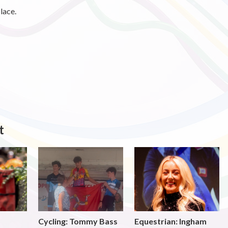
lace.
t
Cycling: Tommy Bass
Equestrian: Ingham