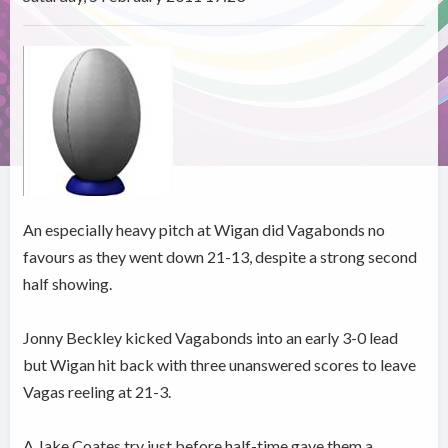
An especially heavy pitch at Wigan did Vagabonds no
favours as they went down 21-13, despite a strong second
half showing.
Jonny Beckley kicked Vagabonds into an early 3-0 lead
but Wigan hit back with three unanswered scores to leave
Vagas reeling at 21-3.
A Jake Coates try just before half-time gave them a