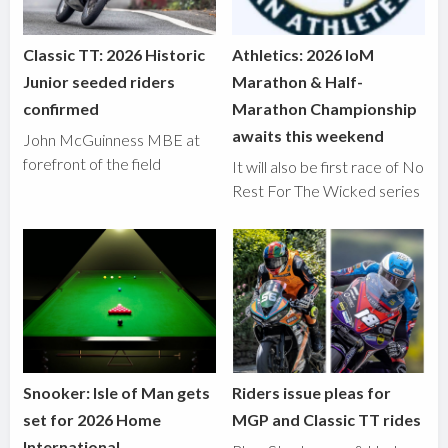
Classic TT: 2026 Historic
Athletics: 2026 IoM
Junior seeded riders
Marathon & Half-
confirmed
Marathon Championship
awaits this weekend
John McGuinness MBE at
forefront of the field
It will also be first race of No
Rest For The Wicked series
Snooker: Isle of Man gets
Riders issue pleas for
set for 2026 Home
MGP and Classic TT rides
International