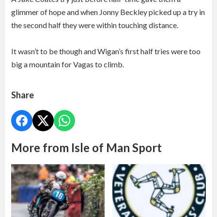
glimmer of hope and when Jonny Beckley picked up a try in
the second half they were within touching distance.
It wasn’t to be though and Wigan’s first half tries were too
big a mountain for Vagas to climb.
Share
More from Isle of Man Sport