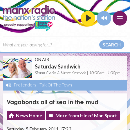
SEARCH
ON AIR
Saturday Sandwich
Simon Clarke & Kirree Kermode | 10:00am - 1:00pm
Pretenders
-
Talk Of The Town
Vagabonds all at sea in the mud
News Home
More from Isle of Man Sport
Saturday, 5 February 2011 17:23