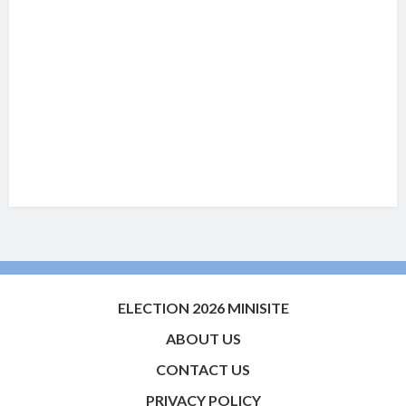
ELECTION 2026 MINISITE
ABOUT US
CONTACT US
PRIVACY POLICY