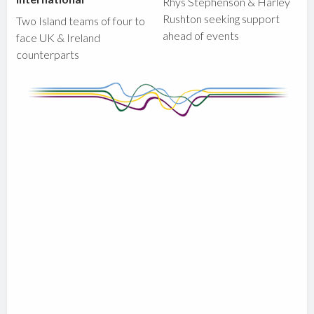
Rhys Stephenson & Harley
Rushton seeking support
Two Island teams of four to
ahead of events
face UK & Ireland
counterparts