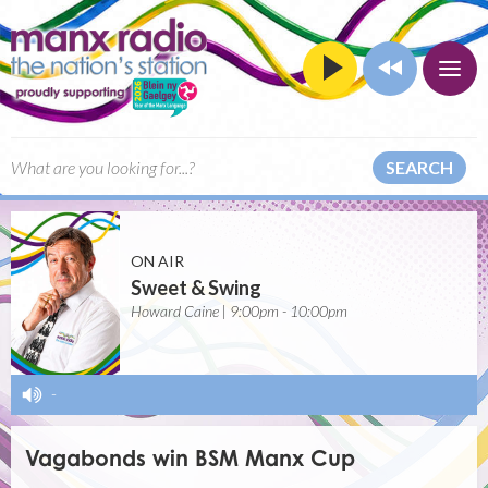
SEARCH
ON AIR
Sweet & Swing
Howard Caine | 9:00pm - 10:00pm
-
Vagabonds win BSM Manx Cup