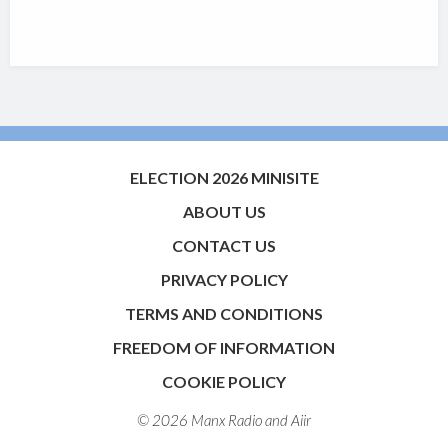
ELECTION 2026 MINISITE
ABOUT US
CONTACT US
PRIVACY POLICY
TERMS AND CONDITIONS
FREEDOM OF INFORMATION
COOKIE POLICY
© 2026 Manx Radio and
Aiir