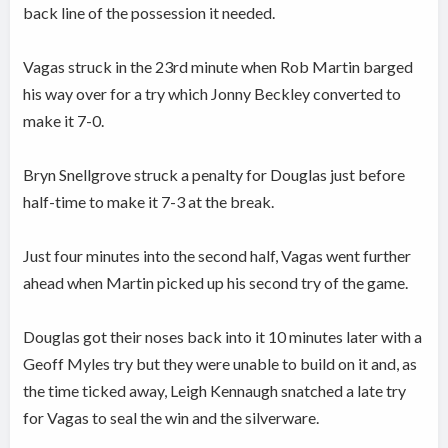
back line of the possession it needed.
Vagas struck in the 23rd minute when Rob Martin barged
his way over for a try which Jonny Beckley converted to
make it 7-0.
Bryn Snellgrove struck a penalty for Douglas just before
half-time to make it 7-3 at the break.
Just four minutes into the second half, Vagas went further
ahead when Martin picked up his second try of the game.
Douglas got their noses back into it 10 minutes later with a
Geoff Myles try but they were unable to build on it and, as
the time ticked away, Leigh Kennaugh snatched a late try
for Vagas to seal the win and the silverware.