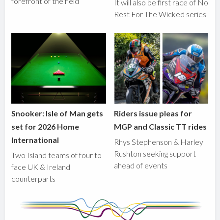
forefront of the field
It will also be first race of No
Rest For The Wicked series
Snooker: Isle of Man gets
Riders issue pleas for
set for 2026 Home
MGP and Classic TT rides
International
Rhys Stephenson & Harley
Rushton seeking support
Two Island teams of four to
ahead of events
face UK & Ireland
counterparts