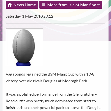
News Home
More from Isle of Man Sport
Saturday, 1 May 2010 20:12
Vagabonds regained the BSM Manx Cup with a 19-8
victory over old rivals Douglas at Mooragh Park.
It was a polished performance from the Glencrutchery
Road outfit who pretty much dominated from start to
finish and used their powerful pack to starve the Douglas