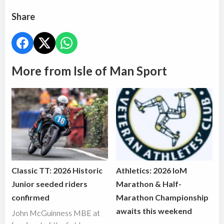
Share
More from Isle of Man Sport
Classic TT: 2026 Historic
Athletics: 2026 IoM
Junior seeded riders
Marathon & Half-
confirmed
Marathon Championship
awaits this weekend
John McGuinness MBE at