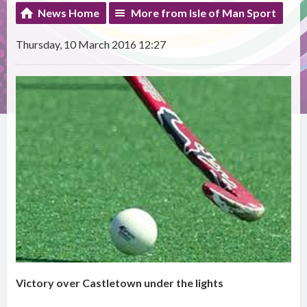
News Home
More from Isle of Man Sport
Thursday, 10 March 2016 12:27
Victory over Castletown under the lights