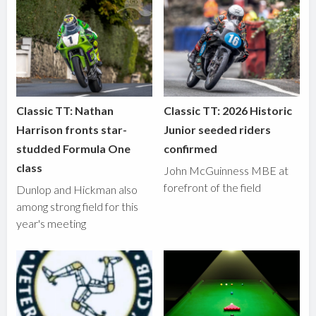
Classic TT: Nathan
Classic TT: 2026 Historic
Harrison fronts star-
Junior seeded riders
studded Formula One
confirmed
class
John McGuinness MBE at
forefront of the field
Dunlop and Hickman also
among strong field for this
year's meeting