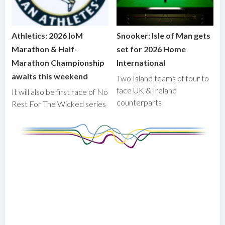
Athletics: 2026 IoM
Snooker: Isle of Man gets
Marathon & Half-
set for 2026 Home
Marathon Championship
International
awaits this weekend
Two Island teams of four to
face UK & Ireland
It will also be first race of No
counterparts
Rest For The Wicked series