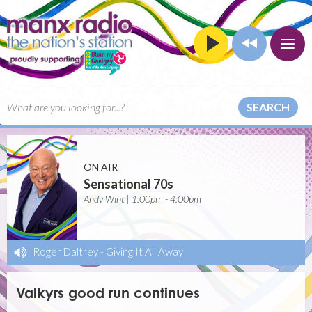
SEARCH
ON AIR
Sensational 70s
Andy Wint | 1:00pm - 4:00pm
Roger Daltrey
-
Giving It All Away
Valkyrs good run continues