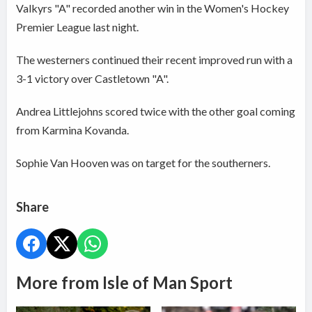
Valkyrs "A" recorded another win in the Women's Hockey
Premier League last night.
The westerners continued their recent improved run with a
3-1 victory over Castletown "A".
Andrea Littlejohns scored twice with the other goal coming
from Karmina Kovanda.
Sophie Van Hooven was on target for the southerners.
Share
More from Isle of Man Sport