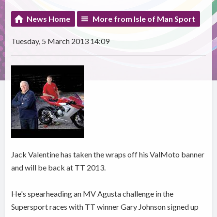
News Home
More from Isle of Man Sport
Tuesday, 5 March 2013 14:09
Jack Valentine has taken the wraps off his ValMoto banner
and will be back at TT 2013.
He's spearheading an MV Agusta challenge in the
Supersport races with TT winner Gary Johnson signed up