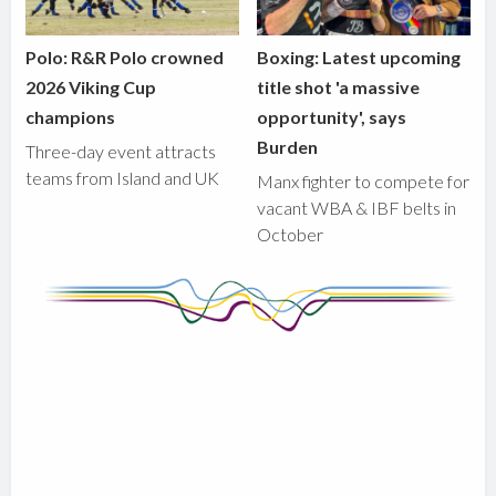
Polo: R&R Polo crowned
Boxing: Latest upcoming
2026 Viking Cup
title shot 'a massive
champions
opportunity', says
Burden
Three-day event attracts
teams from Island and UK
Manx fighter to compete for
vacant WBA & IBF belts in
October