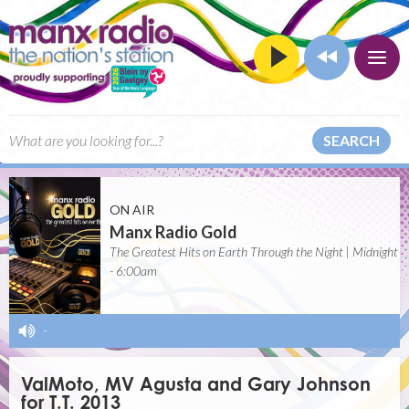
SEARCH
ON AIR
Manx Radio Gold
The Greatest Hits on Earth Through the Night | Midnight
- 6:00am
-
ValMoto, MV Agusta and Gary Johnson
for T.T. 2013