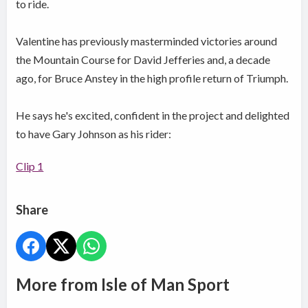
to ride.
Valentine has previously masterminded victories around
the Mountain Course for David Jefferies and, a decade
ago, for Bruce Anstey in the high profile return of Triumph.
He says he's excited, confident in the project and delighted
to have Gary Johnson as his rider:
Clip 1
Share
More from Isle of Man Sport