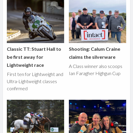
Classic TT: Stuart Hall to
Shooting: Calum Craine
be first away for
claims the silverware
Lightweight race
A Class winner also scoops
Ian Faragher Highgun Cup
First ten for Lightweight and
Ultra-Lightweight classes
confirmed