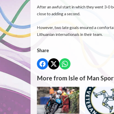
After an awful start in which they went 3-0 
close to adding a second.
However, two late goals ensured a comfortab
Lithuanian internationals in their team.
Share
More from Isle of Man Spor