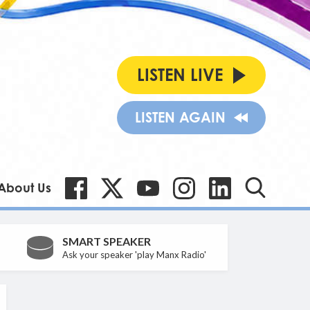
LISTEN LIVE
LISTEN AGAIN
About Us
SMART SPEAKER
Ask your speaker 'play Manx Radio'