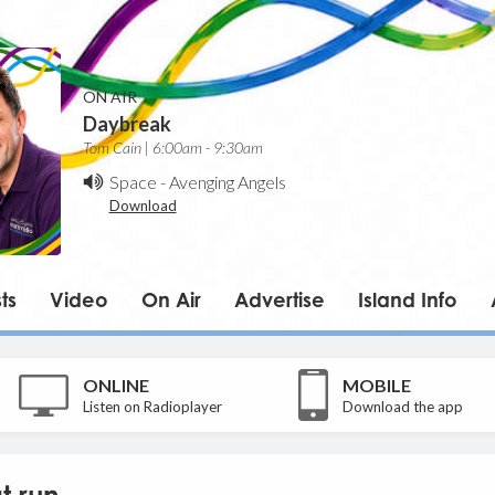
ON AIR
Daybreak
Tom Cain | 6:00am - 9:30am
Space
-
Avenging Angels
Download
ts
Video
On Air
Advertise
Island Info
ONLINE
MOBILE
Listen on Radioplayer
Download the app