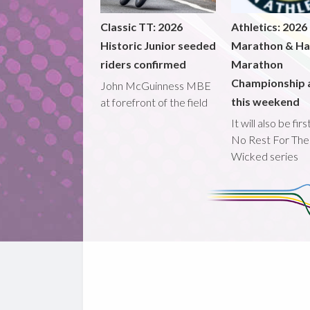
Classic TT: 2026
Athletics: 2026
Historic Junior seeded
Marathon & Ha
riders confirmed
Marathon
Championship 
John McGuinness MBE
this weekend
at forefront of the field
It will also be fir
No Rest For The
Wicked series