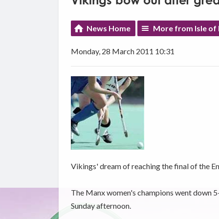
Vikings bow out after grea
News Home
More from Isle of
Monday, 28 March 2011 10:31
Vikings' dream of reaching the final of the E
The Manx women's champions went down 5-1 t
Sunday afternoon.