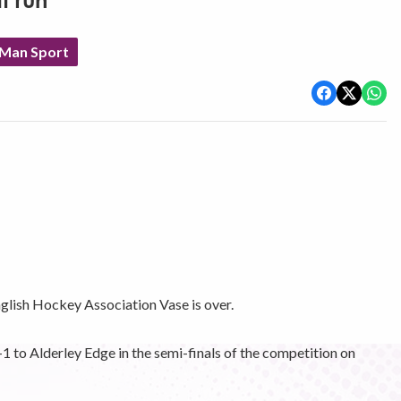
t run
 Man Sport
nglish Hockey Association Vase is over.
o Alderley Edge in the semi-finals of the competition on