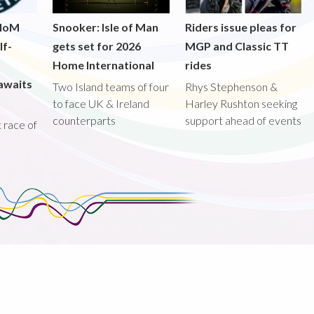
 IoM
Snooker: Isle of Man
Riders issue pleas for
lf-
gets set for 2026
MGP and Classic TT
Home International
rides
awaits
Two Island teams of four
Rhys Stephenson &
to face UK & Ireland
Harley Rushton seeking
counterparts
support ahead of events
st race of