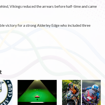
behind, Vikings reduced the arrears before half-time and came
le victory for a strong Alderley Edge who included three
t