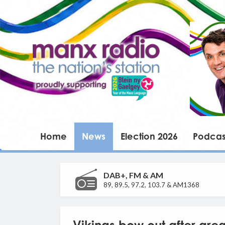
Home
News
Election 2026
Podcas
DAB+, FM & AM
89, 89.5, 97.2, 103.7 & AM1368