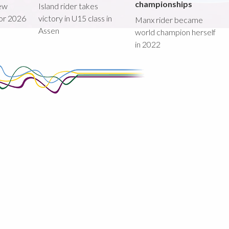
championships
new
Island rider takes
for 2026
victory in U15 class in
Manx rider became
Assen
world champion herself
in 2022