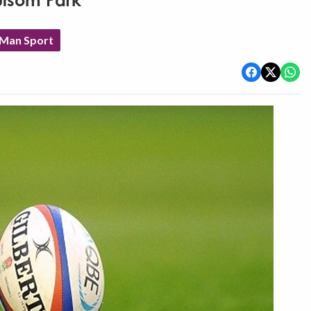
ulsom Park
 Man Sport