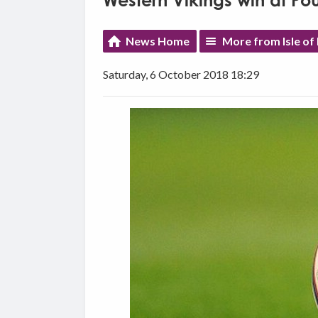
Western Vikings win at Po
News Home
More from Isle of
Saturday, 6 October 2018 18:29