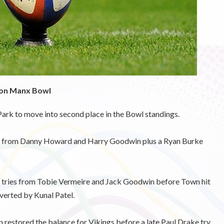
son Manx Bowl
rk to move into second place in the Bowl standings.
ries from Danny Howard and Harry Goodwin plus a Ryan Burke
th tries from Tobie Vermeire and Jack Goodwin before Town hit
verted by Kunal Patel.
restored the balance for Vikings before a late Paul Drake try