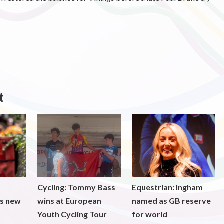
t
Cycling: Tommy Bass
Equestrian: Ingham
ds new
wins at European
named as GB reserve
s
Youth Cycling Tour
for world