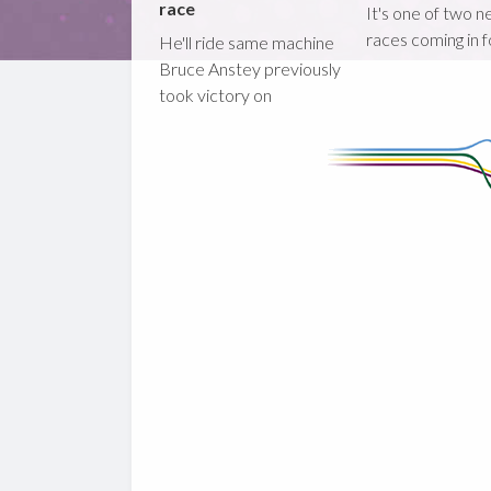
race
It's one of two 
races coming in 
He'll ride same machine
Bruce Anstey previously
took victory on