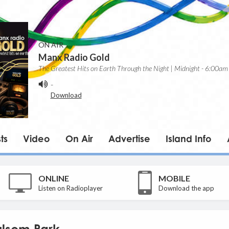
ON AIR
Manx Radio Gold
The Greatest Hits on Earth Through the Night | Midnight - 6:00am
-
Download
ts
Video
On Air
Advertise
Island Info
ONLINE
MOBILE
Listen on Radioplayer
Download the app