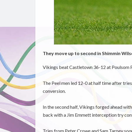
They move up to second in Shimmin Wil
Vikings beat Castletown 36-12 at Poulsom Pa
The Peel men led 12-0 at half time after t
conversion.
In the second half, Vikings forged ahead wi
back with a Jim Emmett interception try con
Tries from Peter Crowe and Sam Tarpey soon 