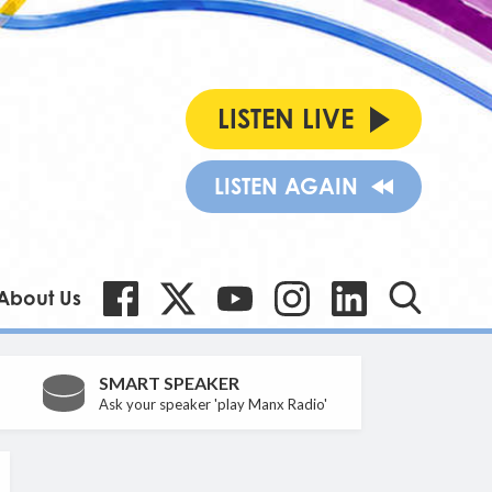
LISTEN LIVE
LISTEN AGAIN
About Us
SMART SPEAKER
Ask your speaker 'play Manx Radio'