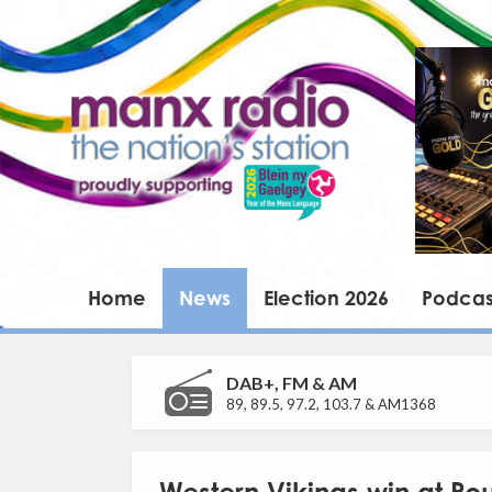
Home
News
Election 2026
Podcas
DAB+, FM & AM
89, 89.5, 97.2, 103.7 & AM1368