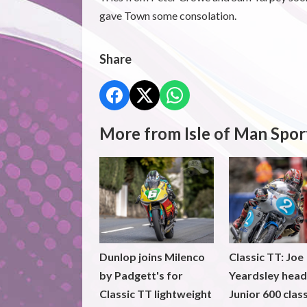
gave Town some consolation.
Share
More from Isle of Man Spor
Dunlop joins Milenco
Classic TT: Joe
by Padgett's for
Yeardsley hea
Classic TT lightweight
Junior 600 clas