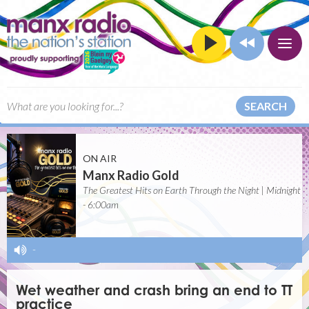
SEARCH
ON AIR
Manx Radio Gold
The Greatest Hits on Earth Through the Night | Midnight
- 6:00am
-
Wet weather and crash bring an end to TT
practice