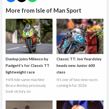
More from Isle of Man Sport
Dunlop joins Milenco by
Classic TT: Joe Yeardsley
Padgett's for Classic TT
heads new Junior 600
lightweight race
class
He'll ride same machine
It's one of two new races
Bruce Anstey previously
coming in for 2026
took victory on