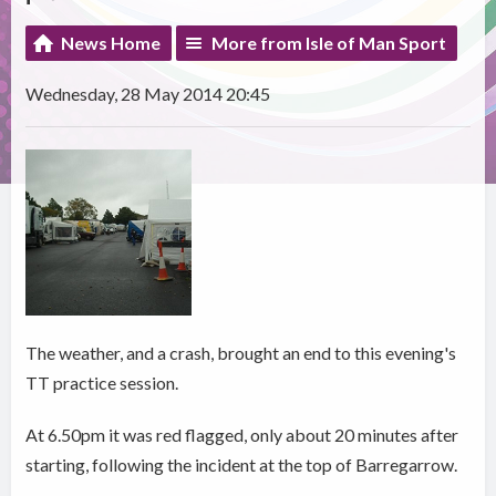
News Home
More from Isle of Man Sport
Wednesday, 28 May 2014 20:45
The weather, and a crash, brought an end to this evening's
TT practice session.
At 6.50pm it was red flagged, only about 20 minutes after
starting, following the incident at the top of Barregarrow.