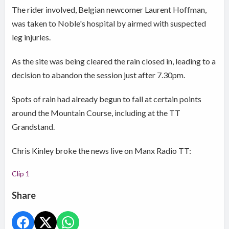
The rider involved, Belgian newcomer Laurent Hoffman,
was taken to Noble's hospital by airmed with suspected
leg injuries.
As the site was being cleared the rain closed in, leading to a
decision to abandon the session just after 7.30pm.
Spots of rain had already begun to fall at certain points
around the Mountain Course, including at the TT
Grandstand.
Chris Kinley broke the news live on Manx Radio TT:
Clip 1
Share