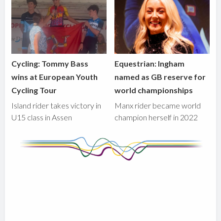
Cycling: Tommy Bass
Equestrian: Ingham
wins at European Youth
named as GB reserve for
Cycling Tour
world championships
Island rider takes victory in
Manx rider became world
U15 class in Assen
champion herself in 2022