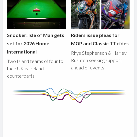
Snooker: Isle of Man gets
Riders issue pleas for
set for 2026 Home
MGP and Classic TT rides
International
Rhys Stephenson & Harley
Rushton seeking support
Two Island teams of four to
ahead of events
face UK & Ireland
counterparts