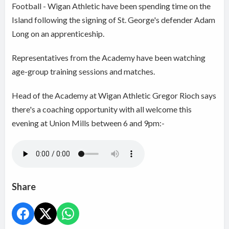
Football - Wigan Athletic have been spending time on the
Island following the signing of St. George's defender Adam
Long on an apprenticeship.
Representatives from the Academy have been watching
age-group training sessions and matches.
Head of the Academy at Wigan Athletic Gregor Rioch says
there's a coaching opportunity with all welcome this
evening at Union Mills between 6 and 9pm:-
Share