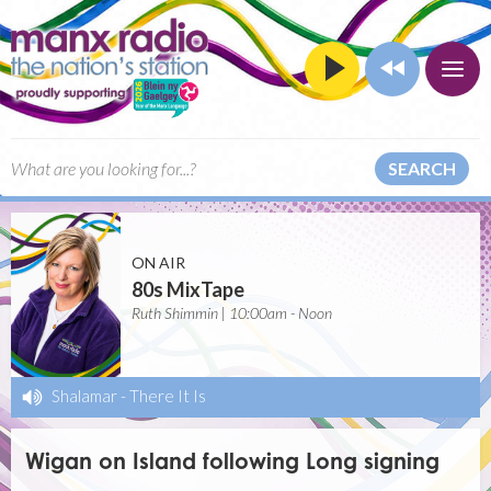
SEARCH
ON AIR
80s MixTape
Ruth Shimmin | 10:00am - Noon
Shalamar
-
There It Is
Wigan on Island following Long signing