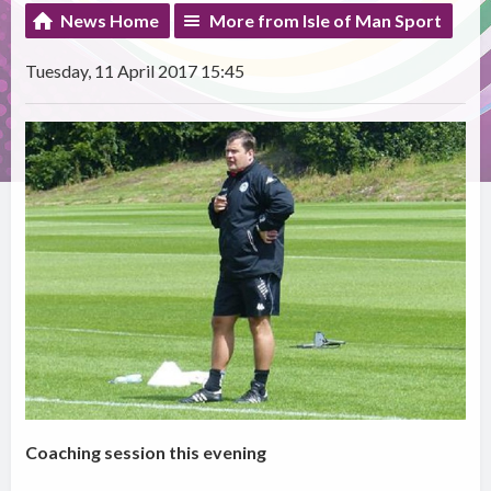
News Home
More from Isle of Man Sport
Tuesday, 11 April 2017 15:45
Coaching session this evening