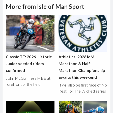
More from Isle of Man Sport
Classic TT: 2026 Historic
Athletics: 2026 IoM
Junior seeded riders
Marathon & Half-
confirmed
Marathon Championship
awaits this weekend
John McGuinness MBE at
forefront of the field
It will also be first race of No
Rest For The Wicked series