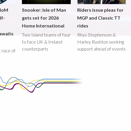
 IoM
Snooker: Isle of Man
Riders issue pleas for
lf-
gets set for 2026
MGP and Classic TT
Home International
rides
awaits
Two Island teams of four
Rhys Stephenson &
to face UK & Ireland
Harley Rushton seeking
counterparts
support ahead of events
st race of