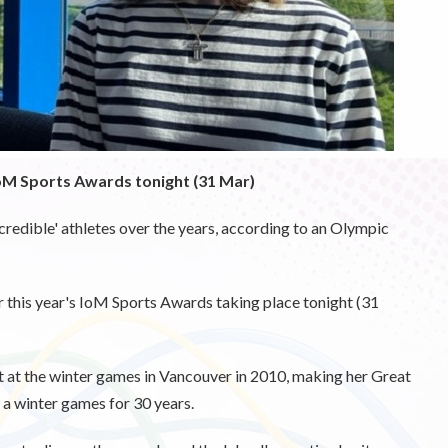
oM Sports Awards tonight (31 Mar)
credible' athletes over the years, according to an Olympic
 this year's IoM Sports Awards taking place tonight (31
t at the winter games in Vancouver in 2010, making her Great
t a winter games for 30 years.