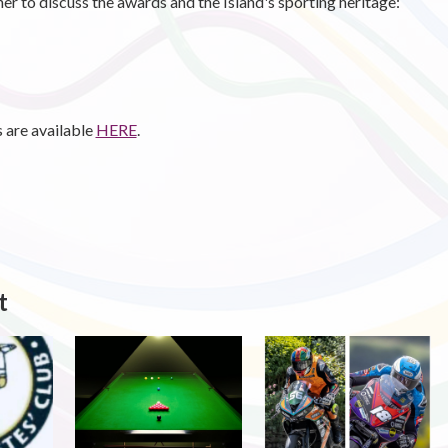
r to discuss the awards and the Island's sporting heritage:
 are available
HERE
.
t