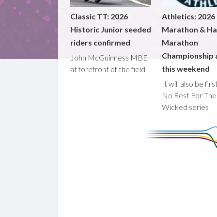
Classic TT: 2026
Athletics: 2026
Historic Junior seeded
Marathon & Ha
riders confirmed
Marathon
Championship 
John McGuinness MBE
this weekend
at forefront of the field
It will also be fir
No Rest For The
Wicked series