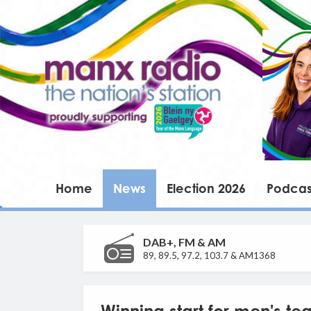
Home
News
Election 2026
Podcas
DAB+, FM & AM
89, 89.5, 97.2, 103.7 & AM1368