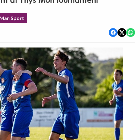
eam at Ynys Mon tournament
 Man Sport