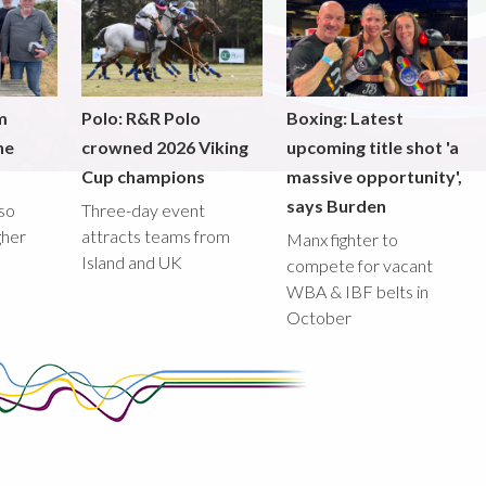
m
Polo: R&R Polo
Boxing: Latest
he
crowned 2026 Viking
upcoming title shot 'a
Cup champions
massive opportunity',
says Burden
lso
Three-day event
gher
attracts teams from
Manx fighter to
Island and UK
compete for vacant
WBA & IBF belts in
October