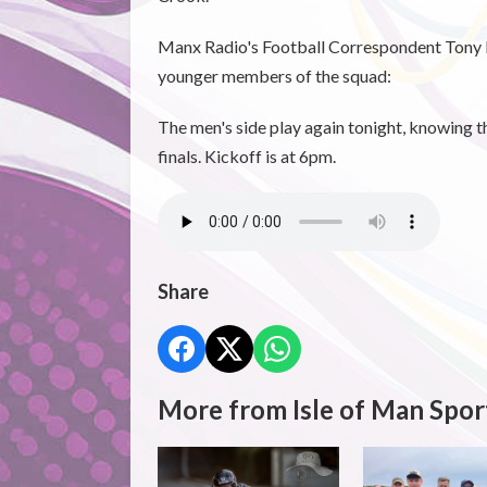
Manx Radio's Football Correspondent Tony 
younger members of the squad:
The men's side play again tonight, knowing t
finals. Kickoff is at 6pm.
Share
More from Isle of Man Spor