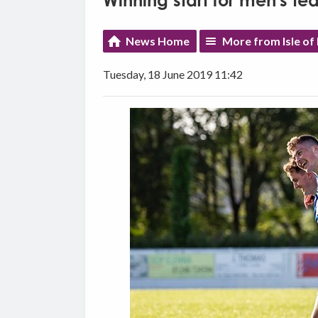
Winning start for men's t
News Home
More from Isle of
Tuesday, 18 June 2019 11:42