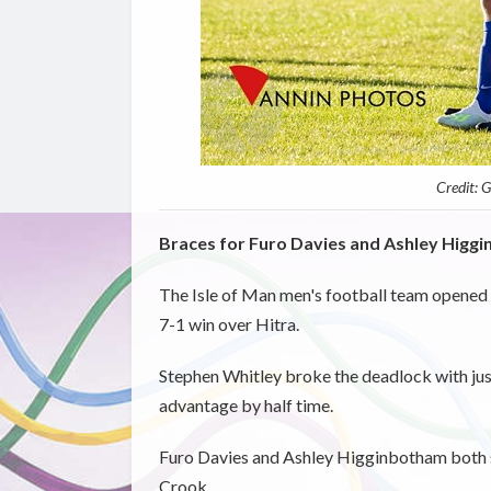
Credit: 
Braces for Furo Davies and Ashley Higgi
The Isle of Man men's football team opened
7-1 win over Hitra.
Stephen Whitley broke the deadlock with just
advantage by half time.
Furo Davies and Ashley Higginbotham both sc
Crook.