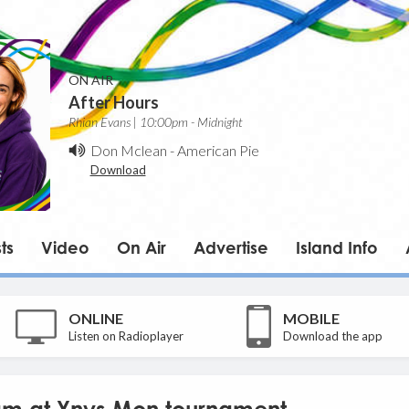
ON AIR
After Hours
Rhian Evans | 10:00pm - Midnight
Don Mclean
-
American Pie
Download
ts
Video
On Air
Advertise
Island Info
ONLINE
MOBILE
Listen on Radioplayer
Download the app