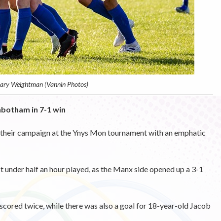
Gary Weightman (Vannin Photos)
nbotham in 7-1 win
 their campaign at the Ynys Mon tournament with an emphatic
 under half an hour played, as the Manx side opened up a 3-1
ored twice, while there was also a goal for 18-year-old Jacob