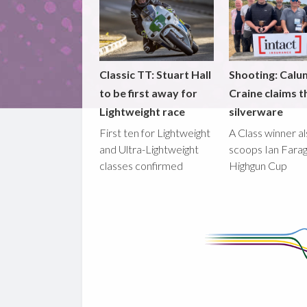
Classic TT: Stuart Hall
Shooting: Calu
to be first away for
Craine claims t
Lightweight race
silverware
First ten for Lightweight
A Class winner a
and Ultra-Lightweight
scoops Ian Fara
classes confirmed
Highgun Cup