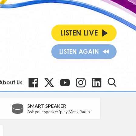
LISTEN LIVE
LISTEN AGAIN
About Us
SMART SPEAKER
Ask your speaker 'play Manx Radio'