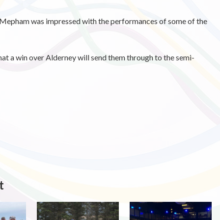
Mepham was impressed with the performances of some of the
hat a win over Alderney will send them through to the semi-
t