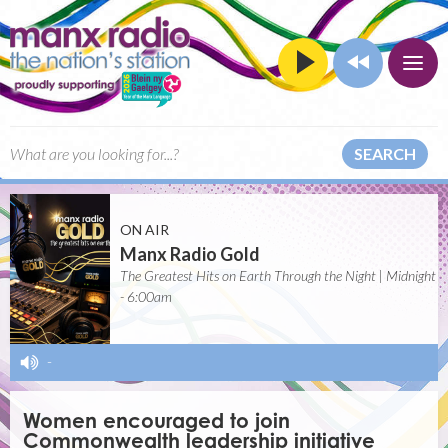
SEARCH
ON AIR
Manx Radio Gold
The Greatest Hits on Earth Through the Night | Midnight
- 6:00am
-
Women encouraged to join
Commonwealth leadership initiative