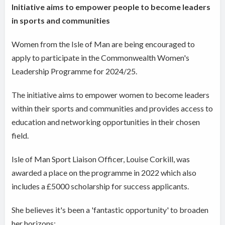
Initiative aims to empower people to become leaders
in sports and communities
Women from the Isle of Man are being encouraged to
apply to participate in the Commonwealth Women's
Leadership Programme for 2024/25.
The initiative aims to empower women to become leaders
within their sports and communities and provides access to
education and networking opportunities in their chosen
field.
Isle of Man Sport Liaison Officer, Louise Corkill, was
awarded a place on the programme in 2022 which also
includes a £5000 scholarship for success applicants.
She believes it's been a 'fantastic opportunity' to broaden
her horizons: