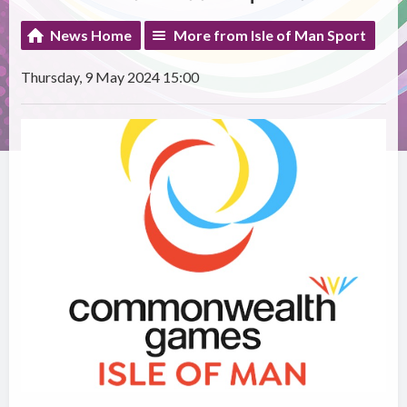
News Home
More from Isle of Man Sport
Thursday, 9 May 2024 15:00