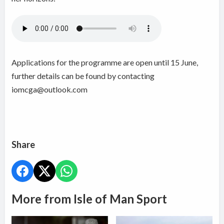
Applications for the programme are open until 15 June,
further details can be found by contacting
iomcga@outlook.com
Share
More from Isle of Man Sport