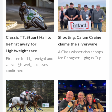
Classic TT: Stuart Hall to
Shooting: Calum Craine
be first away for
claims the silverware
Lightweight race
A Class winner also scoops
Ian Faragher Highgun Cup
First ten for Lightweight and
Ultra-Lightweight classes
confirmed