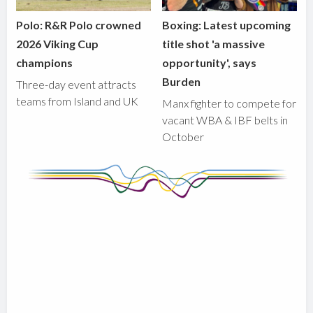
Polo: R&R Polo crowned
Boxing: Latest upcoming
2026 Viking Cup
title shot 'a massive
champions
opportunity', says
Burden
Three-day event attracts
teams from Island and UK
Manx fighter to compete for
vacant WBA & IBF belts in
October