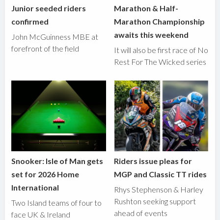
Junior seeded riders
Marathon & Half-
confirmed
Marathon Championship
awaits this weekend
John McGuinness MBE at
forefront of the field
It will also be first race of No
Rest For The Wicked series
Snooker: Isle of Man gets
Riders issue pleas for
set for 2026 Home
MGP and Classic TT rides
International
Rhys Stephenson & Harley
Rushton seeking support
Two Island teams of four to
ahead of events
face UK & Ireland