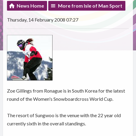
News Home
More from Isle of Man Sport
Thursday, 14 February 2008 07:27
Zoe Gillings from Ronague is in South Korea for the latest
round of the Women's Snowboardcross World Cup.
The resort of Sungwoo is the venue with the 22 year old
currently sixth in the overall standings.