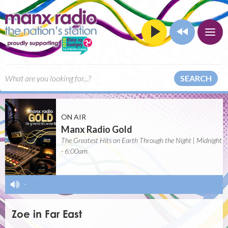
SEARCH
ON AIR
Manx Radio Gold
The Greatest Hits on Earth Through the Night | Midnight
- 6:00am
-
Zoe in Far East