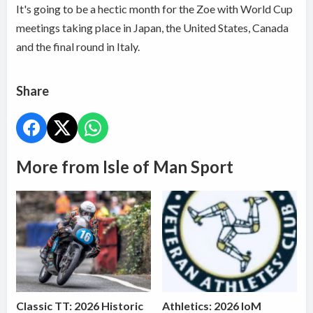
It's going to be a hectic month for the Zoe with World Cup
meetings taking place in Japan, the United States, Canada
and the final round in Italy.
Share
More from Isle of Man Sport
Classic TT: 2026 Historic
Athletics: 2026 IoM