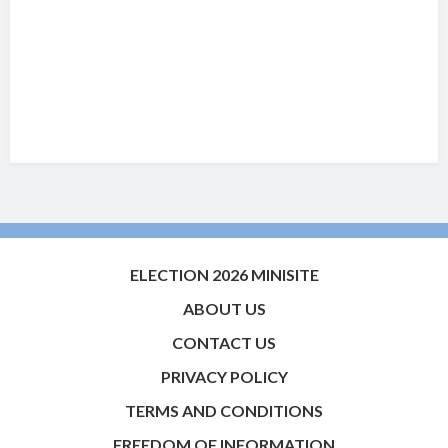
ELECTION 2026 MINISITE
ABOUT US
CONTACT US
PRIVACY POLICY
TERMS AND CONDITIONS
FREEDOM OF INFORMATION