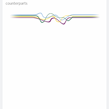
counterparts