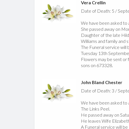
Vera Crellin
Date of Death: 5 / Sep
We have been asked to an
She passed away on Mo
Daughter of the late Hil
Williams and family and s
The Funeral service wil
Tuesday 13th September 
Flowers may be sent or f
sons on 673328.
John Bland Chester
Date of Death: 3 / Sep
We have been asked to a
The Links Peel.
He passed away on Satu
He leaves Wife Elizabeth
A Funeral service will b