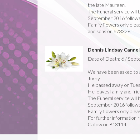
the late Maureen.
The Funeral service will
September 2016 followed
Family flowers only pleas
and sons on 673328.
Dennis Lindsay Cannel
Date of Death: 6 / Sep
We have been asked to a
Jurby.
He passed away on Tues
He leaves family and frie
The Funeral service will
September 2016 followed
Family flowers only plea
For further information r
Callow on 813114.