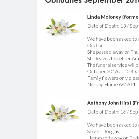
Obituaries September 201
Linda Moloney (former
Date of Death: 13 / Se
We have been asked to a
Onchan.
She passed away on Thu
She leaves Daughter Am
The funeral service will
October 2016 at 10.45a
Family flowers only plea
Nursing Home 661611.
Anthony John Hirst (Fr
Date of Death: 16 / Se
We have been asked to a
Street Douglas.
He passed away on Frid