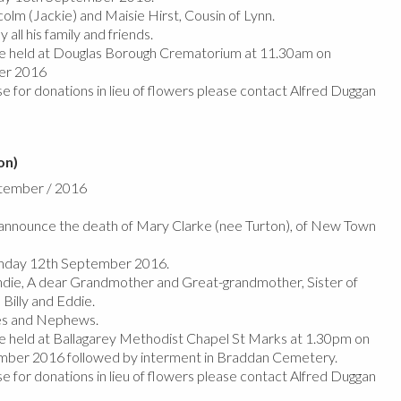
olm (Jackie) and Maisie Hirst, Cousin of Lynn.
 all his family and friends.
 be held at Douglas Borough Crematorium at 11.30am on
er 2016
e for donations in lieu of flowers please contact Alfred Duggan
on)
ptember / 2016
nnounce the death of Mary Clarke (nee Turton), of New Town
nday 12th September 2016.
die, A dear Grandmother and Great-grandmother, Sister of
 Billy and Eddie.
ces and Nephews.
 be held at Ballagarey Methodist Chapel St Marks at 1.30pm on
er 2016 followed by interment in Braddan Cemetery.
e for donations in lieu of flowers please contact Alfred Duggan