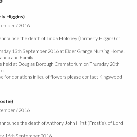
6
ly Higgins)
ptember / 2016
nnounce the death of Linda Moloney (formerly Higgins) of
rsday 13th September 2016 at Elder Grange Nursing Home.
anda and Family.
 be held at Douglas Borough Crematorium on Thursday 20th
m.
se for donations in lieu of flowers please contact Kingswood
ostie)
ptember / 2016
nnounce the death of Anthony John Hirst (Frostie), of Lord
ay 16th September 2016.