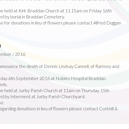
 be held at Kirk Braddan Church at 11.15am on Friday 16th
 by burial in Braddan Cemetery.
e for donations in lieu of flowers please contact Alfred Duggan
l
tember / 2016
nnounce the death of Dennis Lindsay Cannell, of Ramsey and
day 6th September 2016 at Nobles Hospital Braddan.
nds.
 be held at Jurby Parish Church at 11am on Thursday 15th
 by Interment at Jurby Parish Churchyard.
se.
egarding donations in lieu of flowers please contact Corkhill &