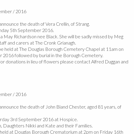
tember / 2016
nounce the death of Vera Crellin, of Strang.
nday 5th September 2016.
da May Richardson nee Black. She will be sadly missed by Meg
taff and carers at The Cronk Grianagh.
l be held at The Douglas Borough Cemetery Chapel at 11am on
2016 followed by burial in the Borough Cemetery.
or donations in lieu of flowers please contact Alfred Duggan and
tember / 2016
nnounce the death of John Bland Chester, aged 81 years, of
rday 3rd September 2016 at Hospice.
, Daughters Nikki and Kate and their Families.
e held at Douglas Borough Crematorium at 2pm on Friday 16th