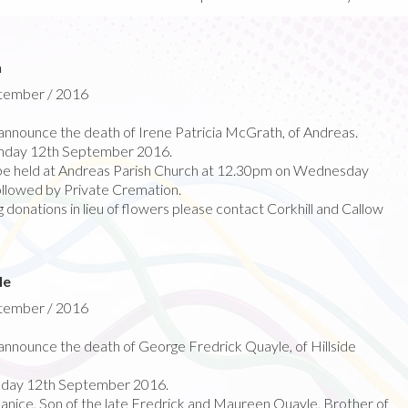
h
ptember / 2016
nnounce the death of Irene Patricia McGrath, of Andreas.
nday 12th September 2016.
l be held at Andreas Parish Church at 12.30pm on Wednesday
llowed by Private Cremation.
 donations in lieu of flowers please contact Corkhill and Callow
le
ptember / 2016
nnounce the death of George Fredrick Quayle, of Hillside
day 12th September 2016.
Janice, Son of the late Fredrick and Maureen Quayle, Brother of