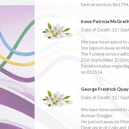
funeral services 861794.
Irene Patricia McGrat
Date of Death: 12 / Se
We have been asked to a
She passed away on Mo
The Funeral service wil
21st September 2016 fo
For information regarding
on 813114.
George Fredrick Quay
Date of Death: 12 / Se
We have been asked to a
Avenue Douglas.
He passed away on Mon
Dear uncle of Colin and 