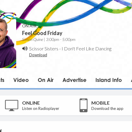
ON AIR
Feel Good Friday
Simon Quine | 3:00pm - 5:00pm
Scissor Sisters
-
I Don't Feel Like Dancing
Download
ts
Video
On Air
Advertise
Island Info
ONLINE
MOBILE
Listen on Radioplayer
Download the app