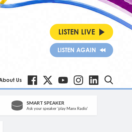
LISTEN LIVE
LISTEN AGAIN
About Us
SMART SPEAKER
Ask your speaker 'play Manx Radio'