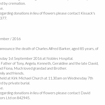
d by cremation.
se.
egarding donations in lieu of flowers please contact Kissack's
1377.
tember / 2016
nnounce the death of Charles Alfred Barker, aged 85 years, of
sday 1st September 2016 at Nobles Hospital.
 Father of Tony, Angela, Kenneth, Geraldine and the late David,
nd Fiona, Much loved grandad and Brother.
mily and friends.
e held at Kirk Michael Church at 11.30am on Wednesday 7th
 by private burial.
se.
egarding donations in lieu of flowers please contact David
tors Ltd on 842945.