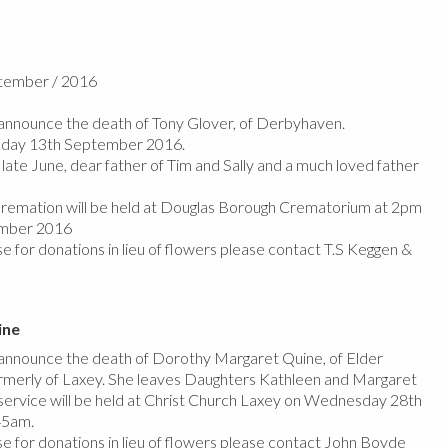
ptember / 2016
nnounce the death of Tony Glover, of Derbyhaven.
sday 13th September 2016.
ate June, dear father of Tim and Sally and a much loved father
 cremation will be held at Douglas Borough Crematorium at 2pm
ember 2016
e for donations in lieu of flowers please contact T.S Keggen &
ine
nnounce the death of Dorothy Margaret Quine, of Elder
merly of Laxey. She leaves Daughters Kathleen and Margaret
l service will be held at Christ Church Laxey on Wednesday 28th
45am.
se for donations in lieu of flowers please contact John Boyde