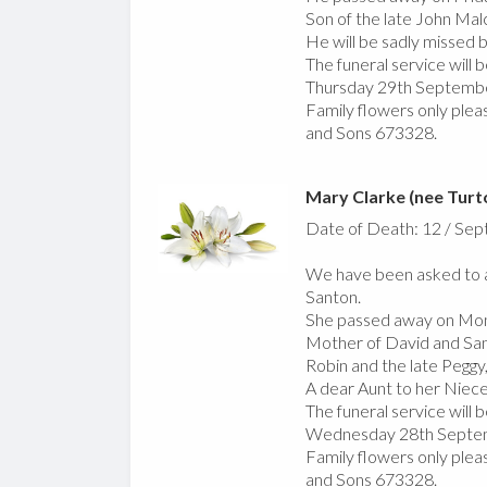
Son of the late John Malc
He will be sadly missed by
The funeral service will
Thursday 29th Septemb
Family flowers only pleas
and Sons 673328.
Mary Clarke (nee Turt
Date of Death: 12 / Se
We have been asked to a
Santon.
She passed away on Mo
Mother of David and San
Robin and the late Peggy,
A dear Aunt to her Nie
The funeral service will
Wednesday 28th Septemb
Family flowers only pleas
and Sons 673328.