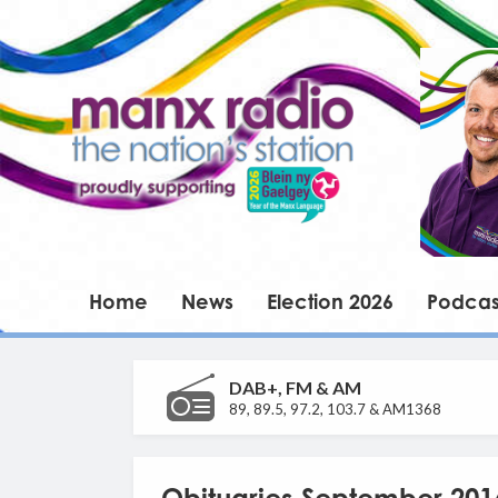
Home
News
Election 2026
Podcas
DAB+, FM & AM
89, 89.5, 97.2, 103.7 & AM1368