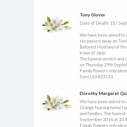
Tony Glover
Date of Death: 13 / Se
We have been asked to a
He passed away on Tue
Beloved Husband of the l
in law of Jane.
The funeral service and
on Thursday 29th Sept
Family flowers only pleas
Sons Ltd 833133.
Dorothy Margaret Qu
We have been asked to a
Grange Nursing home for
and families. The funera
September 2016 at 10.
Family flowers only plea