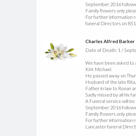
September 2016 followe
Family flowers only plea
For further information r
funeral Directors on 85
Charles Alfred Barker
Date of Death: 1 / Sep
We have been asked to a
Kirk Michael.
He passed away on Thur
Husband of the late Rita,
Father in law to Ronan a
Sadly missed by all his fa
A Funeral service will b
September 2016 followed
Family flowers only plea
For further information r
Lancaster funeral Direc