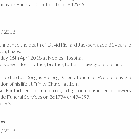
ncaster Funeral Director Ltd on 842945
l / 2018
nnounce the death of David Richard Jackson, aged 81 years, of
sh, Laxey.
y 16th April 2018 at Nobles Hospital.
as a wonderful father, brother, father-in-law, granddad and
ill be held at Douglas Borough Crematorium on Wednesday 2nd
on of his life at Trinity Church at 1pm.
e. For further information regarding donations in lieu of flowers
de Funeral Services on 861794 or 494399.
el RNLI.
kes
l / 2018