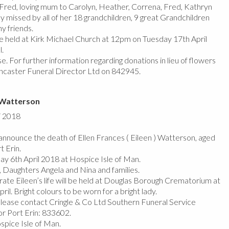
 Fred, loving mum to Carolyn, Heather, Correna, Fred, Kathryn
y missed by all of her 18 grandchildren, 9 great Grandchildren
ny friends.
 be held at Kirk Michael Church at 12pm on Tuesday 17th April
l.
e. For further information regarding donations in lieu of flowers
ncaster Funeral Director Ltd on 842945.
) Watterson
/ 2018
nnounce the death of Ellen Frances ( Eileen ) Watterson, aged
t Erin.
y 6th April 2018 at Hospice Isle of Man.
 Daughters Angela and Nina and families.
rate Eileen’s life will be held at Douglas Borough Crematorium at
il. Bright colours to be worn for a bright lady.
please contact Cringle & Co Ltd Southern Funeral Service
r Port Erin: 833602.
pice Isle of Man.