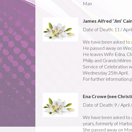
Man
James Alfred ‘Jim’ Cai
Date of Death: 11 / Apri
We have been asked to a
He passed away on Wedn
He leaves Wife Edna, Chi
Philip and Grandchildre
Service of Celebration w
Wednesday 25th April.
For further information 
Ena Crowe (nee Christ
Date of Death: 9 / April 
We have been asked to a
years, formerly of Harbou
She passed away on Mond