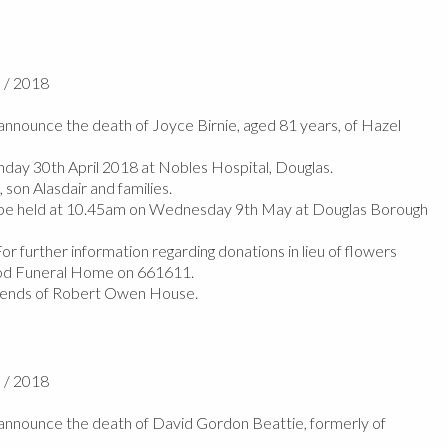
l / 2018
nnounce the death of Joyce Birnie, aged 81 years, of Hazel
ay 30th April 2018 at Nobles Hospital, Douglas.
son Alasdair and families.
l be held at 10.45am on Wednesday 9th May at Douglas Borough
r further information regarding donations in lieu of flowers
od Funeral Home on 661611.
riends of Robert Owen House.
l / 2018
nnounce the death of David Gordon Beattie, formerly of