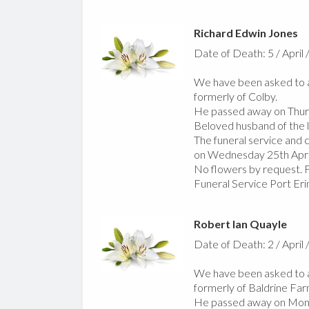
Richard Edwin Jones
Date of Death: 5 / April 
We have been asked to a
formerly of Colby.
He passed away on Thurs
Beloved husband of the la
The funeral service and
on Wednesday 25th Apri
No flowers by request. F
Funeral Service Port Er
Robert Ian Quayle
Date of Death: 2 / April 
We have been asked to a
formerly of Baldrine Far
He passed away on Monda