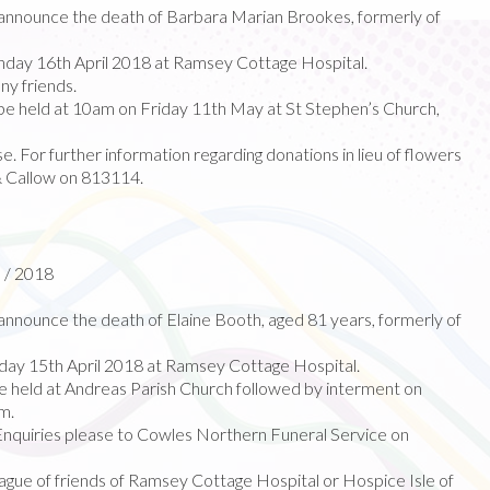
nnounce the death of Barbara Marian Brookes, formerly of
day 16th April 2018 at Ramsey Cottage Hospital.
ny friends.
 be held at 10am on Friday 11th May at St Stephen’s Church,
e. For further information regarding donations in lieu of flowers
& Callow on 813114.
l / 2018
nnounce the death of Elaine Booth, aged 81 years, formerly of
ay 15th April 2018 at Ramsey Cottage Hospital.
 be held at Andreas Parish Church followed by interment on
m.
Enquiries please to Cowles Northern Funeral Service on
gue of friends of Ramsey Cottage Hospital or Hospice Isle of