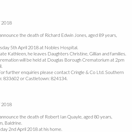
/ 2018
nnounce the death of Richard Edwin Jones, aged 89 years,
day 5th April 2018 at Nobles Hospital.
te Kathleen, he leaves Daughters Christine, Gillian and families.
 cremation will be held at Douglas Borough Crematorium at 2pm
l.
or further enquiries please contact Cringle & Co Ltd. Southern
in: 833602 or Castletown: 824134.
/ 2018
nnounce the death of Robert Ian Quayle, aged 80 years,
m, Baldrine.
y 2nd April 2018 at his home.