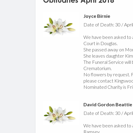
Obituaries April 2018
Joyce Birnie
Date of Death: 30 / Apri
We have been asked to a
Court in Douglas.
She passed away on Mond
She leaves daughter Kim, 
The Funeral Service wil
Crematorium.
No flowers by request. Fo
please contact Kingswo
Nominated Charity is F
David Gordon Beattie
Date of Death: 30 / Apri
We have been asked to a
Ramsey.