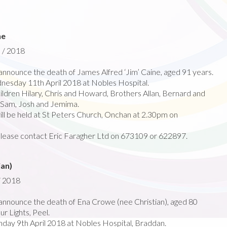
ne
l / 2018
nnounce the death of James Alfred ‘Jim’ Caine, aged 91 years.
esday 11th April 2018 at Nobles Hospital.
ldren Hilary, Chris and Howard, Brothers Allan, Bernard and
n Sam, Josh and Jemima.
ill be held at St Peters Church, Onchan at 2.30pm on
please contact Eric Faragher Ltd on 673109 or 622897.
ian)
/ 2018
nnounce the death of Ena Crowe (nee Christian), aged 80
r Lights, Peel.
ay 9th April 2018 at Nobles Hospital, Braddan.