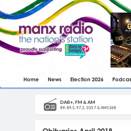
Home
News
Election 2026
Podcas
DAB+, FM & AM
89, 89.5, 97.2, 103.7 & AM1368