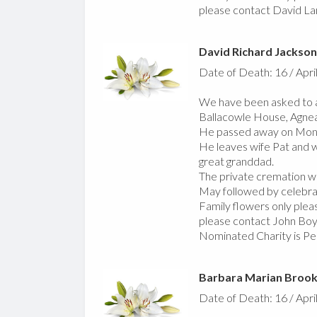
please contact David La
David Richard Jackson
Date of Death: 16 / Apri
We have been asked to a
Ballacowle House, Agnea
He passed away on Monda
He leaves wife Pat and w
great granddad.
The private cremation w
May followed by celebrati
Family flowers only pleas
please contact John Boy
Nominated Charity is Pe
Barbara Marian Broo
Date of Death: 16 / Apri