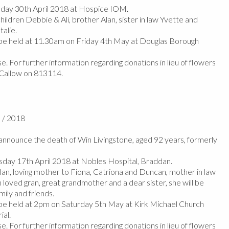
ay 30th April 2018 at Hospice IOM.
hildren Debbie & Ali, brother Alan, sister in law Yvette and
alie.
 be held at 11.30am on Friday 4th May at Douglas Borough
e. For further information regarding donations in lieu of flowers
 Callow on 813114.
l / 2018
nnounce the death of Win Livingstone, aged 92 years, formerly
day 17th April 2018 at Nobles Hospital, Braddan.
Ian, loving mother to Fiona, Catriona and Duncan, mother in law
loved gran, great grandmother and a dear sister, she will be
mily and friends.
 be held at 2pm on Saturday 5th May at Kirk Michael Church
ial.
e. For further information regarding donations in lieu of flowers