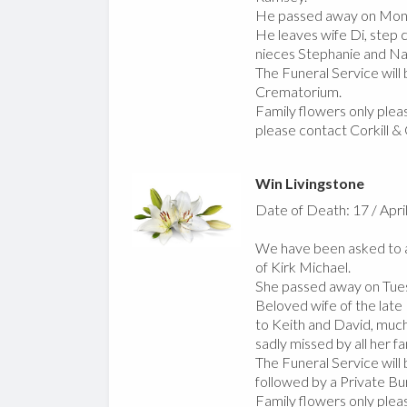
He passed away on Mond
He leaves wife Di, step c
nieces Stephanie and Nat
The Funeral Service will
Crematorium.
Family flowers only pleas
please contact Corkill &
Win Livingstone
Date of Death: 17 / Apri
We have been asked to a
of Kirk Michael.
She passed away on Tues
Beloved wife of the late 
to Keith and David, much 
sadly missed by all her fa
The Funeral Service will
followed by a Private Bur
Family flowers only pleas