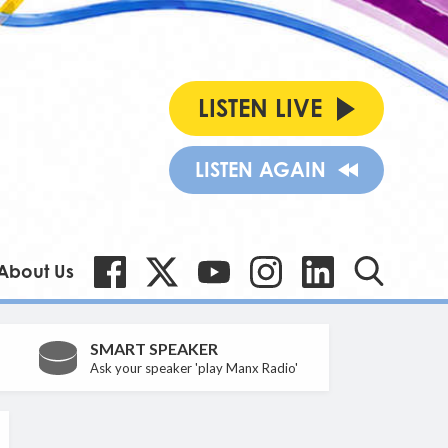
LISTEN LIVE
LISTEN AGAIN
About Us
SMART SPEAKER
Ask your speaker 'play Manx Radio'