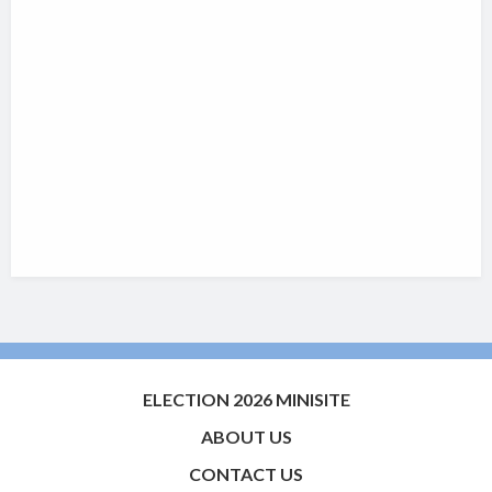
ELECTION 2026 MINISITE
ABOUT US
CONTACT US