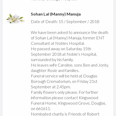
Sohan Lal (Manny) Manuja
Date of Death: 15 / September / 2018
We have been asked to announce the death
of Sohan Lal (Manny) Manuja, former ENT
Consultant at Nobles Hospital.
He passed away on Saturday 15th
September 2018 at Noble’s Hospital,
surrounded by his family.
He leaves wife Caroline, sons Ben and Jonty,
daughter Rosie and families.
Funeral service will be held at Douglas
Borough Crematorium, on Friday 21st
September at 2.45pm.
Family flowers only please. For further
information please contact Kingswood
Funeral Home, Kingswood Grove, Douglas,
on 661611.
Nominated charity is Friends of Robert