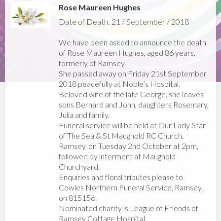
Rose Maureen Hughes
Date of Death: 21 / September / 2018
We have been asked to announce the death
of Rose Maureen Hughes, aged 86 years,
formerly of Ramsey.
She passed away on Friday 21st September
2018 peacefully at Noble’s Hospital.
Beloved wife of the late George, she leaves
sons Bernard and John, daughters Rosemary,
Julia and family.
Funeral service will be held at Our Lady Star
of The Sea & St Maughold RC Church,
Ramsey, on Tuesday 2nd October at 2pm,
followed by interment at Maughold
Churchyard.
Enquiries and floral tributes please to
Cowles Northern Funeral Service, Ramsey,
on 815156.
Nominated charity is League of Friends of
Ramsey Cottage Hospital.