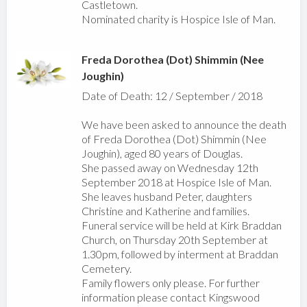
Castletown.
Nominated charity is Hospice Isle of Man.
Freda Dorothea (Dot) Shimmin (Nee
Joughin)
Date of Death: 12 / September / 2018
We have been asked to announce the death
of Freda Dorothea (Dot) Shimmin (Nee
Joughin), aged 80 years of Douglas.
She passed away on Wednesday 12th
September 2018 at Hospice Isle of Man.
She leaves husband Peter, daughters
Christine and Katherine and families.
Funeral service will be held at Kirk Braddan
Church, on Thursday 20th September at
1.30pm, followed by interment at Braddan
Cemetery.
Family flowers only please. For further
information please contact Kingswood