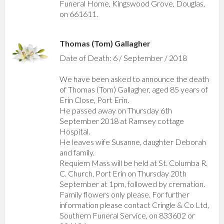
Funeral Home, Kingswood Grove, Douglas,
on 661611.
Thomas (Tom) Gallagher
Date of Death: 6 / September / 2018
We have been asked to announce the death
of Thomas (Tom) Gallagher, aged 85 years of
Erin Close, Port Erin.
He passed away on Thursday 6th
September 2018 at Ramsey cottage
Hospital.
He leaves wife Susanne, daughter Deborah
and family.
Requiem Mass will be held at St. Columba R.
C. Church, Port Erin on Thursday 20th
September at 1pm, followed by cremation.
Family flowers only please. For further
information please contact Cringle & Co Ltd,
Southern Funeral Service, on 833602 or