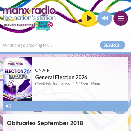
SEARCH
ON AIR
General Election 2026
Candidate Interviews | 11:25am - Noon
-
Obituaries September 2018