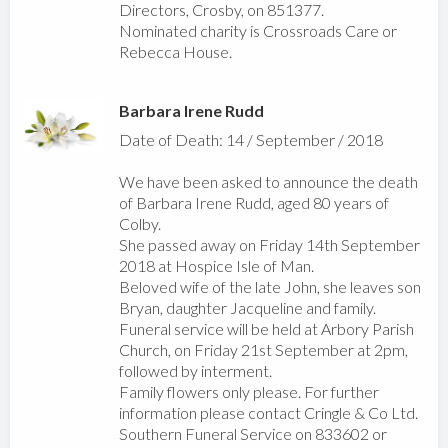
Directors, Crosby, on 851377.
Nominated charity is Crossroads Care or
Rebecca House.
Barbara Irene Rudd
Date of Death: 14 / September / 2018
We have been asked to announce the death
of Barbara Irene Rudd, aged 80 years of
Colby.
She passed away on Friday 14th September
2018 at Hospice Isle of Man.
Beloved wife of the late John, she leaves son
Bryan, daughter Jacqueline and family.
Funeral service will be held at Arbory Parish
Church, on Friday 21st September at 2pm,
followed by interment.
Family flowers only please. For further
information please contact Cringle & Co Ltd.
Southern Funeral Service on 833602 or