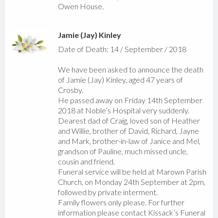
Owen House.
Jamie (Jay) Kinley
Date of Death: 14 / September / 2018
We have been asked to announce the death
of Jamie (Jay) Kinley, aged 47 years of
Crosby.
He passed away on Friday 14th September
2018 at Noble’s Hospital very suddenly.
Dearest dad of Craig, loved son of Heather
and Willie, brother of David, Richard, Jayne
and Mark, brother-in-law of Janice and Mel,
grandson of Pauline, much missed uncle,
cousin and friend.
Funeral service will be held at Marown Parish
Church, on Monday 24th September at 2pm,
followed by private interment.
Family flowers only please. For further
information please contact Kissack’s Funeral