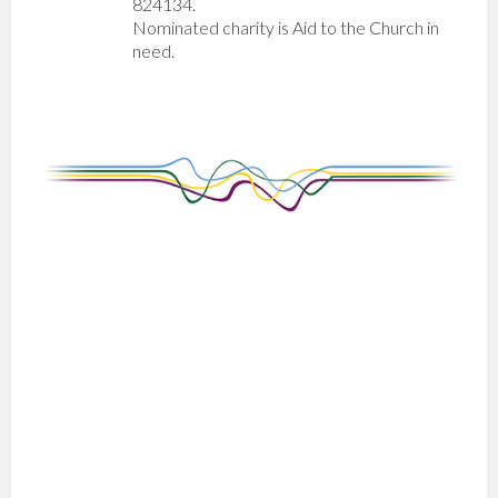
824134.
Nominated charity is Aid to the Church in
need.