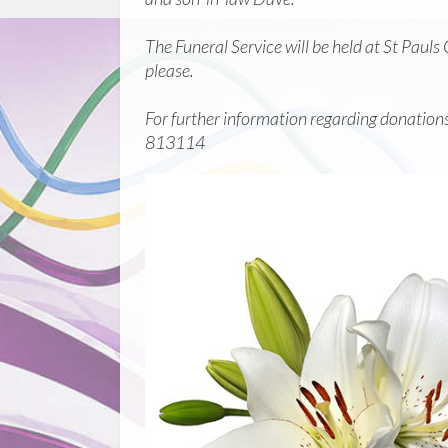
The Funeral Service will be held at St Pau
please.
For further information regarding donations i
813114