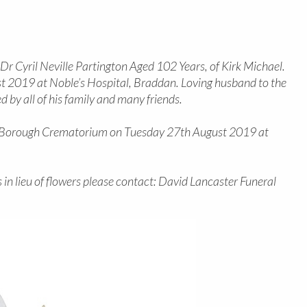
r Cyril Neville Partington Aged 102 Years, of Kirk Michael.
2019 at Noble’s Hospital, Braddan. Loving husband to the
d by all of his family and many friends.
as Borough Crematorium on Tuesday 27th August 2019 at
 in lieu of flowers please contact: David Lancaster Funeral