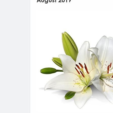
August 2019