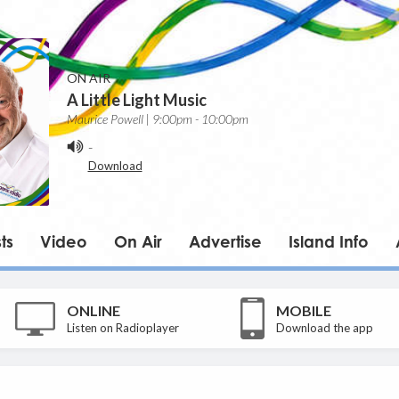
ON AIR
A Little Light Music
Maurice Powell | 9:00pm - 10:00pm
-
Download
ts
Video
On Air
Advertise
Island Info
ONLINE
MOBILE
Listen on Radioplayer
Download the app