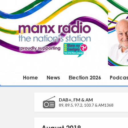
Home
News
Election 2026
Podcas
DAB+, FM & AM
89, 89.5, 97.2, 103.7 & AM1368