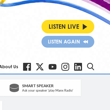
LISTEN LIVE
LISTEN AGAIN
About Us
SMART SPEAKER
Ask your speaker 'play Manx Radio'