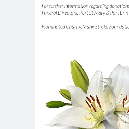
For further information regarding donations 
Funeral Directors, Port St Mary & Port Eri
Nominated Charity:Manx Stroke Foundatio