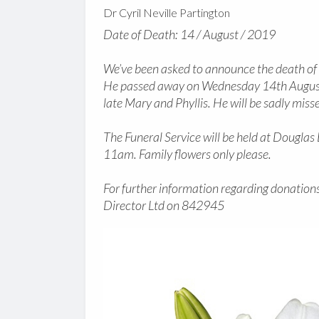
Dr Cyril Neville Partington
Date of Death: 14 / August / 2019
We’ve been asked to announce the death of D
He passed away on Wednesday 14th August 
late Mary and Phyllis. He will be sadly misse
The Funeral Service will be held at Dougl
11am. Family flowers only please.
For further information regarding donations
Director Ltd on 842945