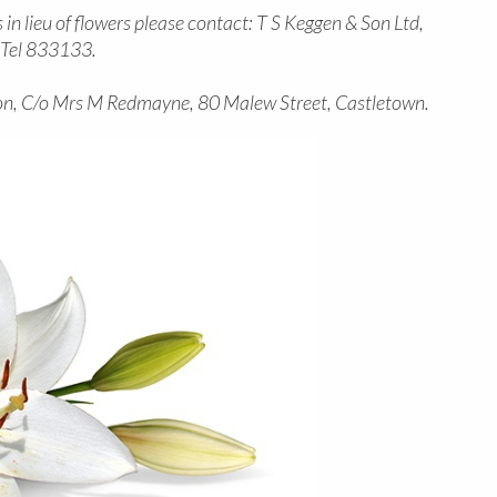
in lieu of flowers please contact: T S Keggen & Son Ltd,
n Tel 833133.
n, C/o Mrs M Redmayne, 80 Malew Street, Castletown.