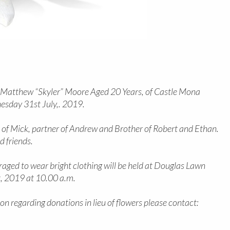
 Matthew “Skyler” Moore Aged 20 Years, of Castle Mona
sday 31st July,. 2019.
 of Mick, partner of Andrew and Brother of Robert and Ethan.
d friends.
aged to wear bright clothing will be held at Douglas Lawn
, 2019 at 10.00 a.m.
on regarding donations in lieu of flowers please contact: