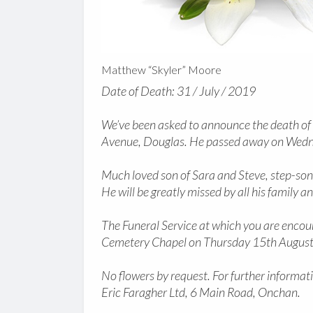
Matthew “Skyler” Moore
Date of Death: 31 / July / 2019
We’ve been asked to announce the death of
Avenue, Douglas. He passed away on Wedne
Much loved son of Sara and Steve, step-son
He will be greatly missed by all his family an
The Funeral Service at which you are encour
Cemetery Chapel on Thursday 15th August
No flowers by request. For further informati
Eric Faragher Ltd, 6 Main Road, Onchan.