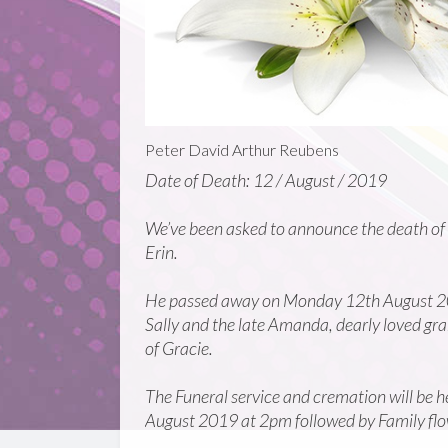
Peter David Arthur Reubens
Date of Death: 12 / August / 2019
We’ve been asked to announce the death of
Erin.
He passed away on Monday 12th August 201
Sally and the late Amanda, dearly loved g
of Gracie.
The Funeral service and cremation will b
August 2019 at 2pm followed by Family flow