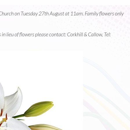
ls Church on Tuesday 27th August at 11am. Family flowers only
n lieu of flowers please contact: Corkhill & Callow, Tel: