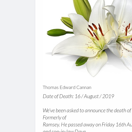
Thomas Edward Cannan
Date of Death: 16 / August / 2019
We’ve been asked to announce the death o
Formerly of
Ramsey. He passed away on Friday 16th Au
and son-in-law Dave.