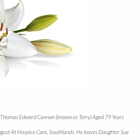
f Thomas Edward Cannan (known as Terry) Aged 79 Years
gust At Hospice Care, Southlands. He leaves Daughter Sue