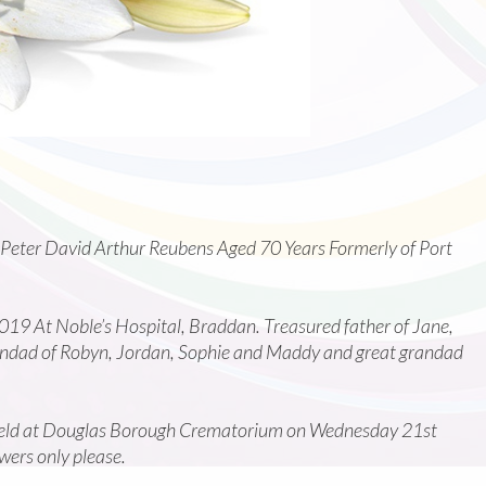
 Peter David Arthur Reubens Aged 70 Years Formerly of Port
9 At Noble’s Hospital, Braddan. Treasured father of Jane,
randad of Robyn, Jordan, Sophie and Maddy and great grandad
e held at Douglas Borough Crematorium on Wednesday 21st
ers only please.