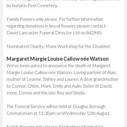
by burial in Peel Cemetery.
Family flowers only please. For further information
regarding donations in lieu of flowers please contact:
David Lancaster Funeral Director Ltd on 842945.
Nominated Charity: Manx Workshop for the Disabled
Margaret Margie Louise Callow née Watson
We've been asked to announce the death of Margaret
Margie Louise Callow née Watson. Loving partner of Alan,
mother of Leanne, Shirley and Lauren. A dear grandmother
to Connor, Chloe, Mark, Emily and Aalin. Sister of David,
Irene, Dennis and the late Roy and Sheila.
The Funeral Service will be held at Douglas Borough
Crematorium at 11:30am on Wednesday 12th August.
Family flowers only please. For further information