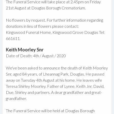
The Funeral Service will take place at 2.45pm on Friday
21st August at Douglas Borough Crematorium.
No flowers by request. For further information regarding
donations in lieu of flowers please contact:
Kingswood Funeral Home, Kingswood Grove Douglas Tel:
661611.
Keith Moorley Snr
Date of Death: 4th / August / 2020
We've been asked to announce the death of Keith Moorley
Snr, aged 84 years, of Lheannag Park, Douglas. He passed
away on Tuesday 4th August at his home. He leaves wife
Teresa Shirley Moorley. Father of Lynne, Keith Jnr, David,
Due, Shirley and partners. A dear grandfather and great-
grandfather.
The Funeral Service will be held at Douglas Borough