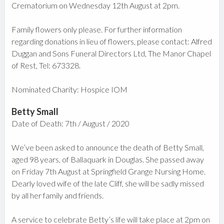
Crematorium on Wednesday 12th August at 2pm.
Family flowers only please. For further information
regarding donations in lieu of flowers, please contact: Alfred
Duggan and Sons Funeral Directors Ltd, The Manor Chapel
of Rest, Tel: 673328.
Nominated Charity: Hospice IOM
Betty Small
Date of Death: 7th / August / 2020
We’ve been asked to announce the death of Betty Small,
aged 98 years, of Ballaquark in Douglas. She passed away
on Friday 7th August at Springfield Grange Nursing Home.
Dearly loved wife of the late Cliff, she will be sadly missed
by all her family and friends.
A service to celebrate Betty’s life will take place at 2pm on