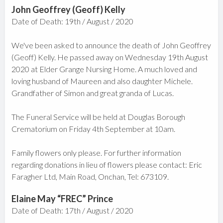
John Geoffrey (Geoff) Kelly
Date of Death: 19th / August / 2020
We've been asked to announce the death of John Geoffrey
(Geoff) Kelly. He passed away on Wednesday 19th August
2020 at Elder Grange Nursing Home. A much loved and
loving husband of Maureen and also daughter Michele.
Grandfather of Simon and great granda of Lucas.
The Funeral Service will be held at Douglas Borough
Crematorium on Friday 4th September at 10am.
Family flowers only please. For further information
regarding donations in lieu of flowers please contact: Eric
Faragher Ltd, Main Road, Onchan, Tel: 673109.
Elaine May “FREC” Prince
Date of Death: 17th / August / 2020