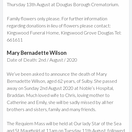
Thursday 13th August at Douglas Borough Crematorium.
Family flowers only please. For further information
regarding donations in lieu of flowers please contact:
Kingswood Funeral Home, Kingswood Grove Douglas Tel:
661611
Mary Bernadette Wilson
Date of Death: 2nd / August / 2020
We’ve been asked to announce the death of Mary
Bernadette Wilson, aged 62 years, of Sulby. She passed
away on Sunday 2nd August 2020 at Noble’s Hospital,
Braddan. Much loved wife to Chris, loving mother to
Catherine and Emily, she will be sadly missed by all her
brothers and sisters, family and many friends.
The Requiem Mass will be held at Our lady Star of the Sea
and St Maughold at 11am on Tuesday 11th August, followed