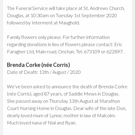
The Funeral Service will take place at St. Andrews Church,
Douglas, at 10:30am on Tuesday 1st September 2020
followed by Interment at Maughold.
Family flowers only please. For further information
regarding donations in lieu of flowers please contact: Eric
Faragher Ltd, Main road, Onchan, Tel: 673109 or 622897.
Brenda Corke (née Corris)
Date of Death: 13th / August / 2020
We’ve been asked to announce the death of Brenda Corke
(née Corris), aged 87 years, of Saddle Mews in Douglas.
She passed away on Thursday 13th August at Marathon
Court Nursing Home in Douglas. Dear wife of the late Don,
dearly loved mum of Lynne, mother in law of Malcolm.
Much loved nana of Nial and Ryan.