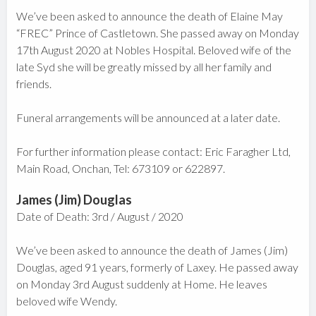
We’ve been asked to announce the death of Elaine May
“FREC” Prince of Castletown. She passed away on Monday
17th August 2020 at Nobles Hospital. Beloved wife of the
late Syd she will be greatly missed by all her family and
friends.
Funeral arrangements will be announced at a later date.
For further information please contact: Eric Faragher Ltd,
Main Road, Onchan, Tel: 673109 or 622897.
James (Jim) Douglas
Date of Death: 3rd / August / 2020
We’ve been asked to announce the death of James (Jim)
Douglas, aged 91 years, formerly of Laxey. He passed away
on Monday 3rd August suddenly at Home. He leaves
beloved wife Wendy.