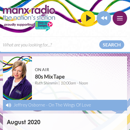
SEARCH
ON AIR
80s MixTape
Ruth Shimmin | 10:00am - Noon
Jeffrey Osborne
-
On The Wings Of Love
August 2020