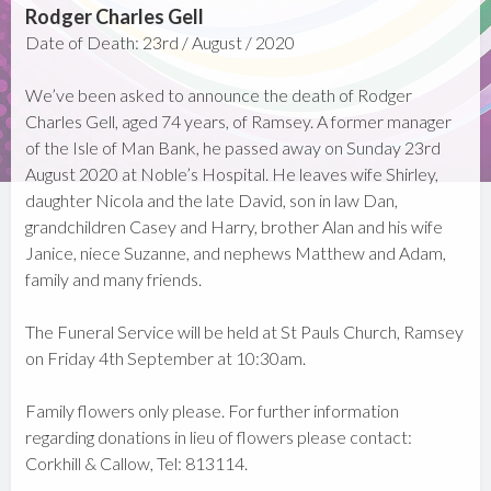
Rodger Charles Gell
Date of Death: 23rd / August / 2020
We’ve been asked to announce the death of Rodger
Charles Gell, aged 74 years, of Ramsey. A former manager
of the Isle of Man Bank, he passed away on Sunday 23rd
August 2020 at Noble’s Hospital. He leaves wife Shirley,
daughter Nicola and the late David, son in law Dan,
grandchildren Casey and Harry, brother Alan and his wife
Janice, niece Suzanne, and nephews Matthew and Adam,
family and many friends.
The Funeral Service will be held at St Pauls Church, Ramsey
on Friday 4th September at 10:30am.
Family flowers only please. For further information
regarding donations in lieu of flowers please contact:
Corkhill & Callow, Tel: 813114.