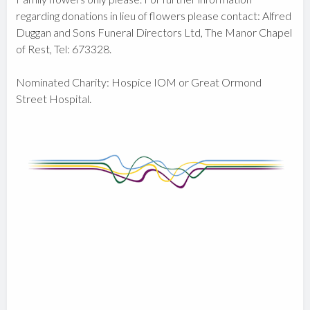
regarding donations in lieu of flowers please contact: Alfred
Duggan and Sons Funeral Directors Ltd, The Manor Chapel
of Rest, Tel: 673328.
Nominated Charity: Hospice IOM or Great Ormond
Street Hospital.