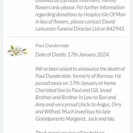
followed by a private interment. Family
flowers only please. For further information
regarding donations to Hospice Isle Of Man
in lieu of flowers, please contact David
Lancaster Funeral Director Ltd on 842945.
Paul Dunderdale
Date of Death: 17th January 2024.
We've been asked to announce the death of
Paul Dunderdale, formerly of Ramsey. He
passed away on 17th January at home.
Cherished Son to Paul and Gill, loved
Brother and Brother In Law to Ben and
Amy and very proud Uncle to Angus, Orry
and Wilfred. Much loved buy his late
Grandparents Margaret, Jack and Ida,
The funeral service will be held on