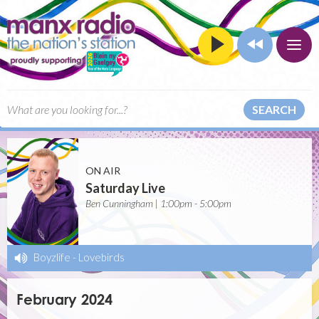
SEARCH
ON AIR
Saturday Live
Ben Cunningham | 1:00pm - 5:00pm
Boyzlife
-
Lovebirds
February 2024