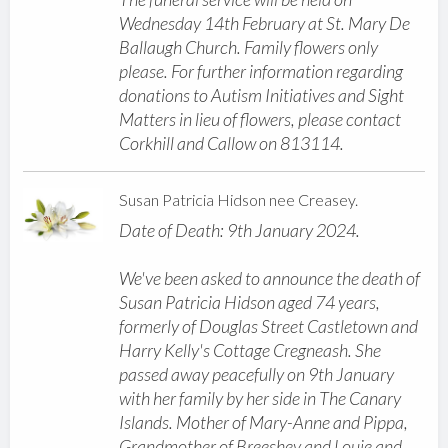
Wednesday 14th February at St. Mary De
Ballaugh Church. Family flowers only
please. For further information regarding
donations to Autism Initiatives and Sight
Matters in lieu of flowers, please contact
Corkhill and Callow on 813114.
Susan Patricia Hidson nee Creasey.
Date of Death: 9th January 2024.
We've been asked to announce the death of
Susan Patricia Hidson aged 74 years,
formerly of Douglas Street Castletown and
Harry Kelly's Cottage Cregneash. She
passed away peacefully on 9th January
with her family by her side in The Canary
Islands. Mother of Mary-Anne and Pippa,
Grandmother of Breeshey and Louie and