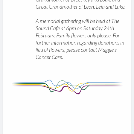
Great Grandmother of Leon, Leia and Luke.
A memorial gathering will be held at The
Sound Cafe at 6pm on Saturday 24th
February. Family flowers only please. For
further information regarding donations in
lieu of flowers, please contact Maggie's
Cancer Care.