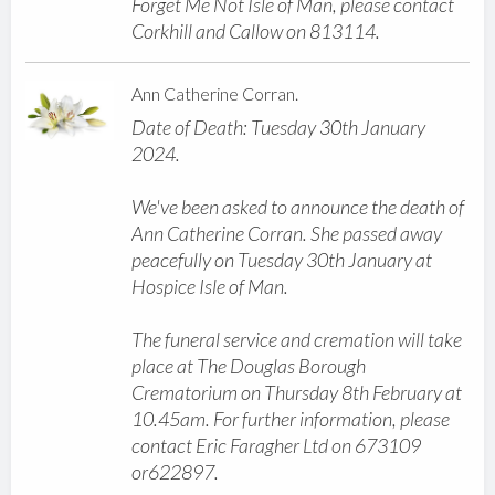
Forget Me Not Isle of Man, please contact
Corkhill and Callow on 813114.
Ann Catherine Corran.
Date of Death: Tuesday 30th January
2024.
We've been asked to announce the death of
Ann Catherine Corran. She passed away
peacefully on Tuesday 30th January at
Hospice Isle of Man.
The funeral service and cremation will take
place at The Douglas Borough
Crematorium on Thursday 8th February at
10.45am. For further information, please
contact Eric Faragher Ltd on 673109
or622897.