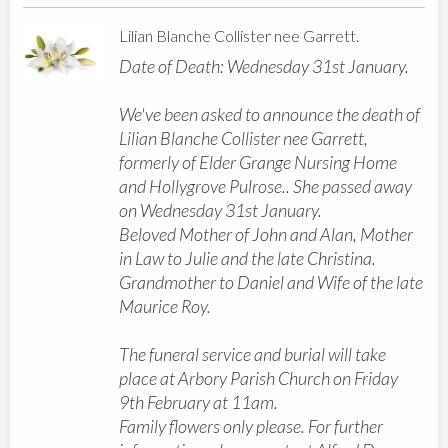
Lilian Blanche Collister nee Garrett.
Date of Death: Wednesday 31st January.
We've been asked to announce the death of
Lilian Blanche Collister nee Garrett,
formerly of Elder Grange Nursing Home
and Hollygrove Pulrose.. She passed away
on Wednesday 31st January.
Beloved Mother of John and Alan, Mother
in Law to Julie and the late Christina.
Grandmother to Daniel and Wife of the late
Maurice Roy.
The funeral service and burial will take
place at Arbory Parish Church on Friday
9th February at 11am.
Family flowers only please. For further