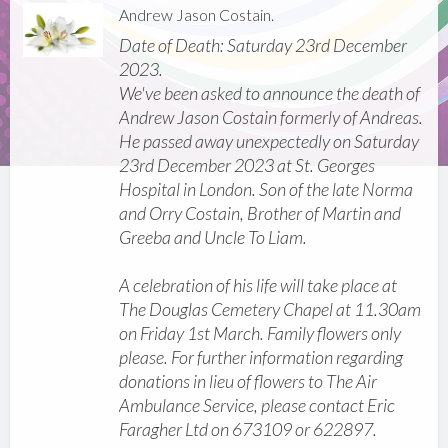
Andrew Jason Costain.
Date of Death: Saturday 23rd December
2023.
We've been asked to announce the death of
Andrew Jason Costain formerly of Andreas.
He passed away unexpectedly on Saturday
23rd December 2023 at St. Georges
Hospital in London. Son of the late Norma
and Orry Costain, Brother of Martin and
Greeba and Uncle To Liam.
A celebration of his life will take place at
The Douglas Cemetery Chapel at 11.30am
on Friday 1st March. Family flowers only
please. For further information regarding
donations in lieu of flowers to The Air
Ambulance Service, please contact Eric
Faragher Ltd on 673109 or 622897.