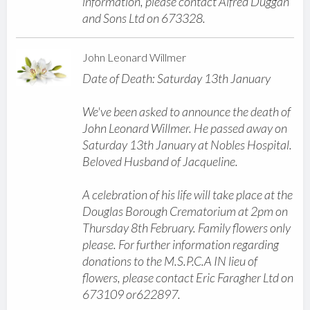
information, please contact Alfred Duggan
and Sons Ltd on 673328.
John Leonard Willmer
Date of Death: Saturday 13th January
We've been asked to announce the death of
John Leonard Willmer. He passed away on
Saturday 13th January at Nobles Hospital.
Beloved Husband of Jacqueline.
A celebration of his life will take place at the
Douglas Borough Crematorium at 2pm on
Thursday 8th February. Family flowers only
please. For further information regarding
donations to the M.S.P.C.A IN lieu of
flowers, please contact Eric Faragher Ltd on
673109 or622897.