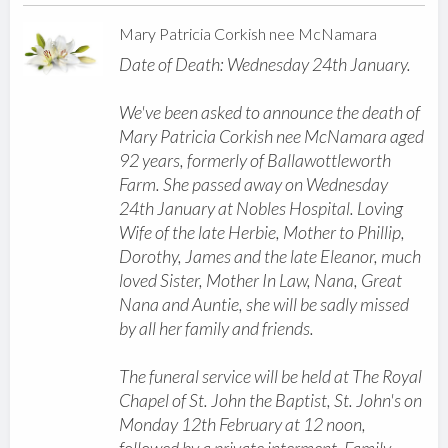
Mary Patricia Corkish nee McNamara
Date of Death: Wednesday 24th January.
We've been asked to announce the death of
Mary Patricia Corkish nee McNamara aged
92 years, formerly of Ballawottleworth
Farm. She passed away on Wednesday
24th January at Nobles Hospital. Loving
Wife of the late Herbie, Mother to Phillip,
Dorothy, James and the late Eleanor, much
loved Sister, Mother In Law, Nana, Great
Nana and Auntie, she will be sadly missed
by all her family and friends.
The funeral service will be held at The Royal
Chapel of St. John the Baptist, St. John's on
Monday 12th February at 12 noon,