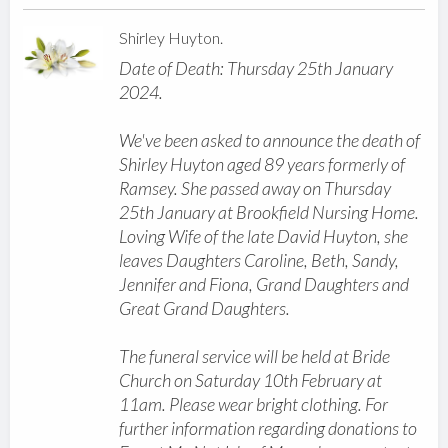
Shirley Huyton.
Date of Death: Thursday 25th January
2024.
We've been asked to announce the death of
Shirley Huyton aged 89 years formerly of
Ramsey. She passed away on Thursday
25th January at Brookfield Nursing Home.
Loving Wife of the late David Huyton, she
leaves Daughters Caroline, Beth, Sandy,
Jennifer and Fiona, Grand Daughters and
Great Grand Daughters.
The funeral service will be held at Bride
Church on Saturday 10th February at
11am. Please wear bright clothing. For
further information regarding donations to