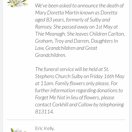
We've been asked to announce the death of
Mary Doretta Martin known as Doretta
aged 83 years, formerly of Sulby and
Ramsey. She passed away on 1st May at
Thie Meanagh. She leaves Children Carlton,
Graham, Troy and Darren, Daughters In
Law, Grandchildren and Great
Grandchildren.
The funeral service will be held at St.
Stephens Church Sulby on Friday 16th May
at 11am. Family flowers only please. For
further information regarding donations to
Forget Me Not in lieu of flowers, please
contact Corkhill and Callow by telephoning
813114.
Eric Kelly.