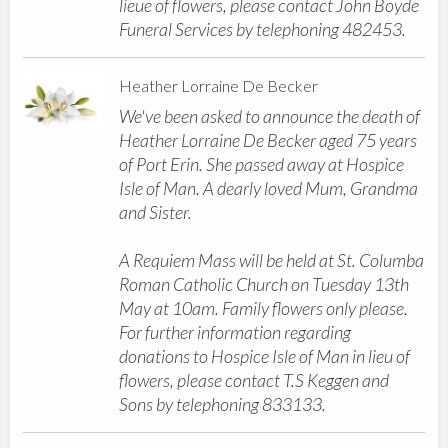
lieue of flowers, please contact John Boyde
Funeral Services by telephoning 482453.
Heather Lorraine De Becker
We've been asked to announce the death of
Heather Lorraine De Becker aged 75 years
of Port Erin. She passed away at Hospice
Isle of Man. A dearly loved Mum, Grandma
and Sister.
A Requiem Mass will be held at St. Columba
Roman Catholic Church on Tuesday 13th
May at 10am. Family flowers only please.
For further information regarding
donations to Hospice Isle of Man in lieu of
flowers, please contact T.S Keggen and
Sons by telephoning 833133.