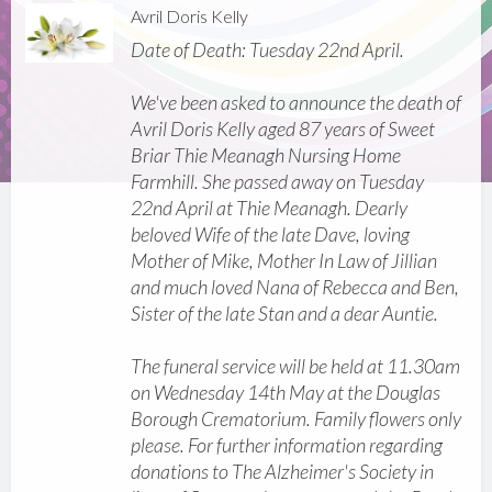
Avril Doris Kelly
Date of Death: Tuesday 22nd April.
We've been asked to announce the death of
Avril Doris Kelly aged 87 years of Sweet
Briar Thie Meanagh Nursing Home
Farmhill. She passed away on Tuesday
22nd April at Thie Meanagh. Dearly
beloved Wife of the late Dave, loving
Mother of Mike, Mother In Law of Jillian
and much loved Nana of Rebecca and Ben,
Sister of the late Stan and a dear Auntie.
The funeral service will be held at 11.30am
on Wednesday 14th May at the Douglas
Borough Crematorium. Family flowers only
please. For further information regarding
donations to The Alzheimer's Society in