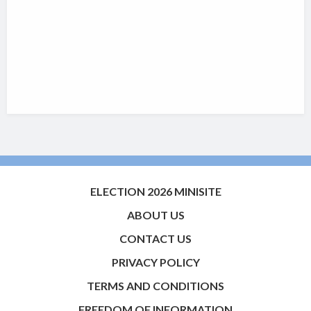
ELECTION 2026 MINISITE
ABOUT US
CONTACT US
PRIVACY POLICY
TERMS AND CONDITIONS
FREEDOM OF INFORMATION