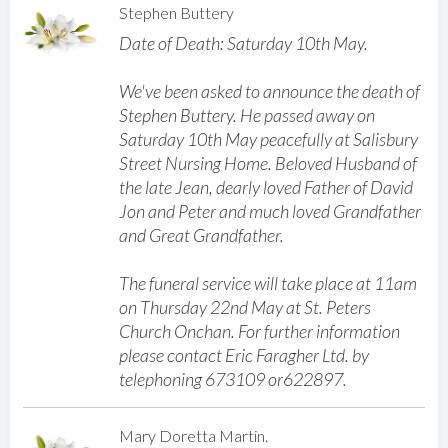
Stephen Buttery
Date of Death: Saturday 10th May.
We've been asked to announce the death of
Stephen Buttery. He passed away on
Saturday 10th May peacefully at Salisbury
Street Nursing Home. Beloved Husband of
the late Jean, dearly loved Father of David
Jon and Peter and much loved Grandfather
and Great Grandfather.
The funeral service will take place at 11am
on Thursday 22nd May at St. Peters
Church Onchan. For further information
please contact Eric Faragher Ltd. by
telephoning 673109 or622897.
Mary Doretta Martin.