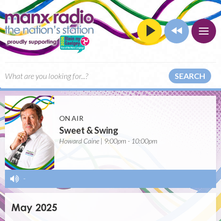
SEARCH
ON AIR
Sweet & Swing
Howard Caine | 9:00pm - 10:00pm
-
May 2025