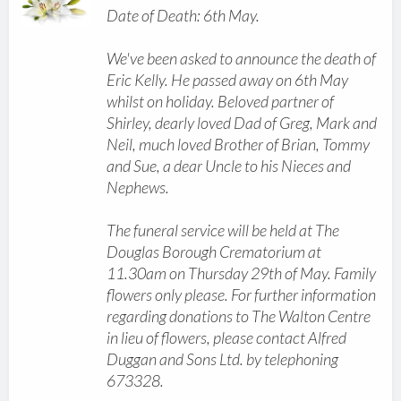
Date of Death: 6th May.
We've been asked to announce the death of
Eric Kelly. He passed away on 6th May
whilst on holiday. Beloved partner of
Shirley, dearly loved Dad of Greg, Mark and
Neil, much loved Brother of Brian, Tommy
and Sue, a dear Uncle to his Nieces and
Nephews.
The funeral service will be held at The
Douglas Borough Crematorium at
11.30am on Thursday 29th of May. Family
flowers only please. For further information
regarding donations to The Walton Centre
in lieu of flowers, please contact Alfred
Duggan and Sons Ltd. by telephoning
673328.